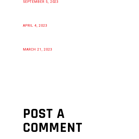
SEPTEMBER 5, 2023
APRIL 4, 2023
MARCH 21, 2023
POST A
COMMENT