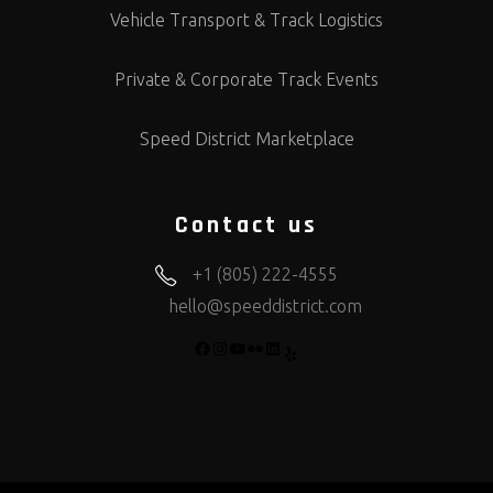
Vehicle Transport & Track Logistics
Private & Corporate Track Events
Speed District Marketplace
Contact us
+1 (805) 222-4555
hello@speeddistrict.com
FACEBOOK
INSTAGRAM
YOUTUBE
FLICKR
LINKEDIN
YELP