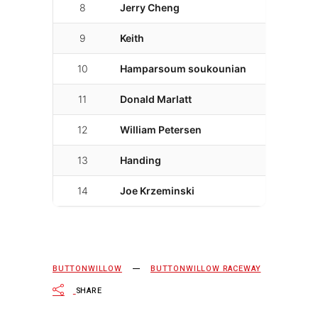
8
Jerry Cheng
21
02
9
Keith
36
02
10
Hamparsoum soukounian
14
02
11
Donald Marlatt
27
02
12
William Petersen
17
02
13
Handing
7
02
14
Joe Krzeminski
4
02
BUTTONWILLOW
BUTTONWILLOW RACEWAY
SHARE