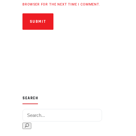
BROWSER FOR THE NEXT TIME I COMMENT.
SUBMIT
SEARCH
Search for: