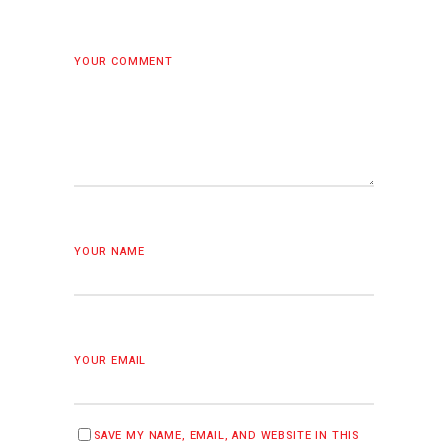
YOUR COMMENT
YOUR NAME
YOUR EMAIL
SAVE MY NAME, EMAIL, AND WEBSITE IN THIS