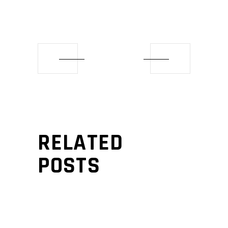
RELATED
POSTS