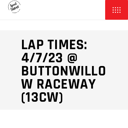
LAP TIMES:
4/7/23 @
BUTTONWILLO
W RACEWAY
(13CW)