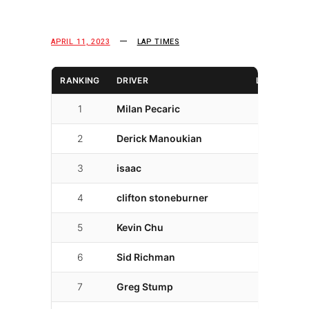
APRIL 11, 2023
LAP TIMES
RANKING
DRIVER
LAPS
L
1
Milan Pecaric
26
01
2
Derick Manoukian
26
02
3
isaac
30
02
4
clifton stoneburner
25
02
5
Kevin Chu
14
02
6
Sid Richman
22
02
7
Greg Stump
19
02