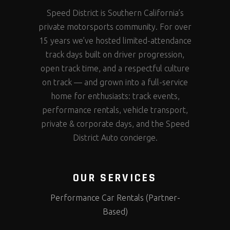
Speed District is Southern California’s
private motorsports community. For over
15 years we’ve hosted limited-attendance
track days built on driver progression,
open track time, and a respectful culture
on track — and grown into a full-service
home for enthusiasts: track events,
performance rentals, vehicle transport,
private & corporate days, and the Speed
District Auto concierge.
OUR SERVICES
Performance Car Rentals (Partner-
Based)