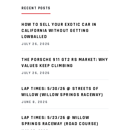
RECENT POSTS
HOW TO SELL YOUR EXOTIC CAR IN
CALIFORNIA WITHOUT GETTING
LOWBALLED
JULY 26, 2026
THE PORSCHE 911 GT2 RS MARKET: WHY
VALUES KEEP CLIMBING
JULY 26, 2026
LAP TIMES: 5/30/26 @ STREETS OF
WILLOW (WILLOW SPRINGS RACEWAY)
JUNE 8, 2026
LAP TIMES: 5/23/26 @ WILLOW
SPRINGS RACEWAY (ROAD COURSE)