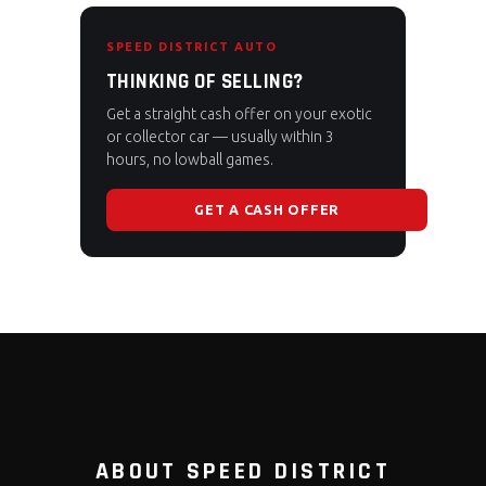
SPEED DISTRICT AUTO
THINKING OF SELLING?
Get a straight cash offer on your exotic
or collector car — usually within 3
hours, no lowball games.
GET A CASH OFFER
ABOUT SPEED DISTRICT