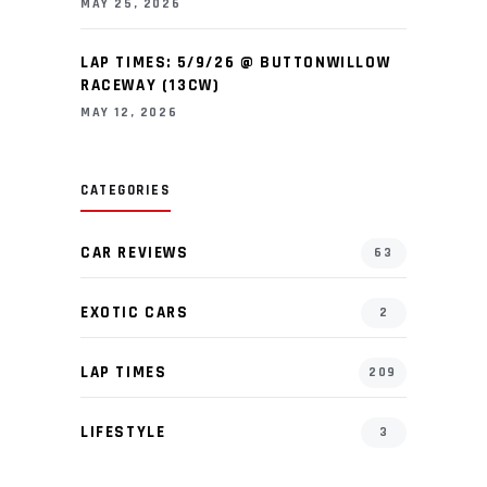
MAY 25, 2026
LAP TIMES: 5/9/26 @ BUTTONWILLOW
RACEWAY (13CW)
MAY 12, 2026
CATEGORIES
CAR REVIEWS
63
EXOTIC CARS
2
LAP TIMES
209
LIFESTYLE
3