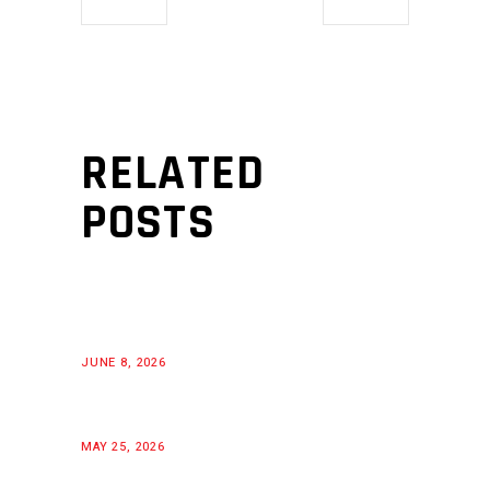
RELATED
POSTS
JUNE 8, 2026
MAY 25, 2026