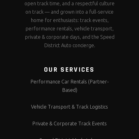
open track time, and a respectful culture
on track — and grown into a full-service
home for enthusiasts: track events,
performance rentals, vehicle transport,
private & corporate days, and the Speed
District Auto concierge.
OUR SERVICES
Performance Car Rentals (Partner-
Based)
Vehicle Transport & Track Logistics
Private & Corporate Track Events