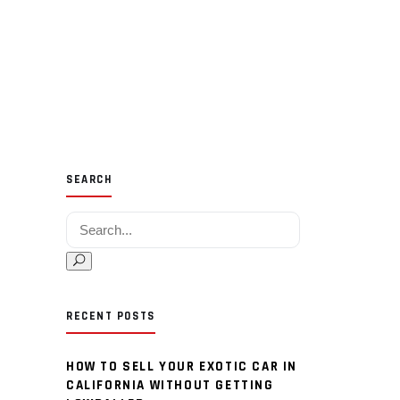
SEARCH
Search for:
RECENT POSTS
HOW TO SELL YOUR EXOTIC CAR IN
CALIFORNIA WITHOUT GETTING