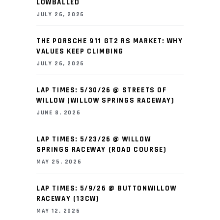
LOWBALLED
JULY 26, 2026
THE PORSCHE 911 GT2 RS MARKET: WHY
VALUES KEEP CLIMBING
JULY 26, 2026
LAP TIMES: 5/30/26 @ STREETS OF
WILLOW (WILLOW SPRINGS RACEWAY)
JUNE 8, 2026
LAP TIMES: 5/23/26 @ WILLOW
SPRINGS RACEWAY (ROAD COURSE)
MAY 25, 2026
LAP TIMES: 5/9/26 @ BUTTONWILLOW
RACEWAY (13CW)
MAY 12, 2026