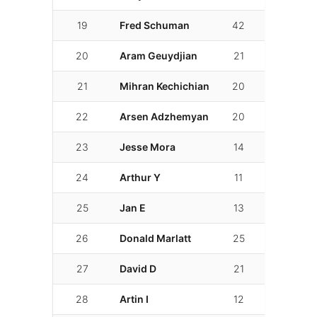
19
Fred Schuman
42
02:07.479
20
Aram Geuydjian
21
02:07.892
21
Mihran Kechichian
20
02:09.564
22
Arsen Adzhemyan
20
02:10.335
23
Jesse Mora
14
02:10.560
24
Arthur Y
11
02:10.661
25
Jan E
13
02:10.856
26
Donald Marlatt
25
02:11.760
27
David D
21
02:12.260
28
Artin I
12
02:13.706