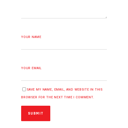
YOUR NAME
YOUR EMAIL
SAVE MY NAME, EMAIL, AND WEBSITE IN THIS
BROWSER FOR THE NEXT TIME I COMMENT.
SUBMIT