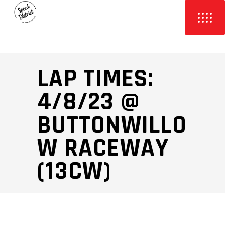
LAP TIMES:
4/8/23 @
BUTTONWILLO
W RACEWAY
(13CW)