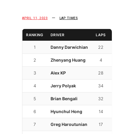
APRIL 11, 2023
LAP TIMES
RANKING
DRIVER
LAPS
LAP TIME
1
Danny Darwichian
22
01:48.090
2
Zhenyang Huang
4
01:51.186
3
Alex KP
28
01:51.610
4
Jerry Polyak
34
01:53.002
5
Brian Bengali
32
01:53.020
6
Hyunchul Hong
14
01:53.076
7
Greg Haroutunian
17
01:53.104