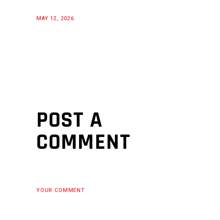
MAY 12, 2026
POST A
COMMENT
YOUR COMMENT