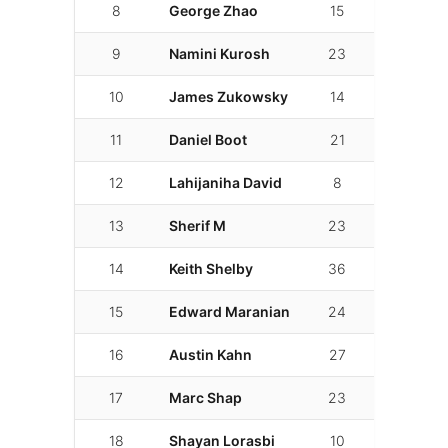
8
George Zhao
15
01:53.213
9
Namini Kurosh
23
01:53.687
10
James Zukowsky
14
01:55.842
11
Daniel Boot
21
01:57.442
12
Lahijaniha David
8
01:58.422
13
Sherif M
23
01:59.127
14
Keith Shelby
36
01:59.889
15
Edward Maranian
24
02:00.331
16
Austin Kahn
27
02:02.173
17
Marc Shap
23
02:04.281
18
Shayan Lorasbi
10
02:04.417