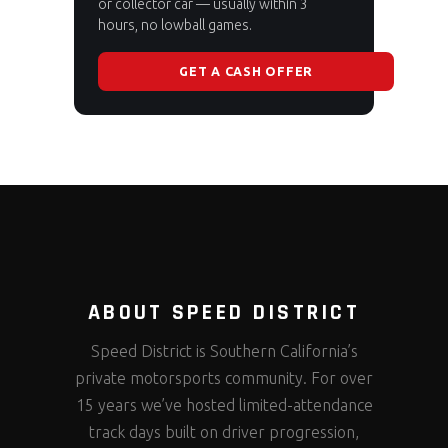
or collector car — usually within 3
hours, no lowball games.
GET A CASH OFFER
ABOUT SPEED DISTRICT
Speed District is Southern California’s
private motorsports community. For over
15 years we’ve hosted limited-attendance
track days built on driver progression,