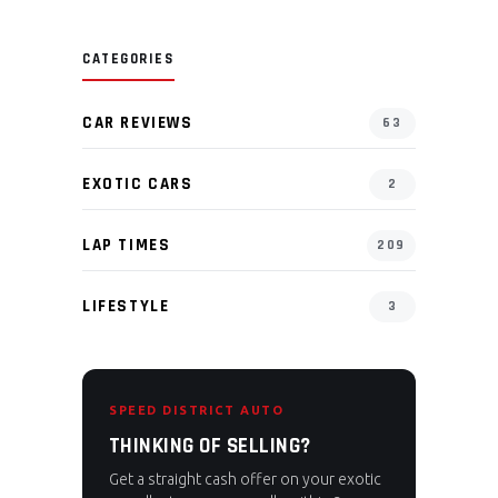
CATEGORIES
CAR REVIEWS
63
EXOTIC CARS
2
LAP TIMES
209
LIFESTYLE
3
SPEED DISTRICT AUTO
THINKING OF SELLING?
Get a straight cash offer on your exotic