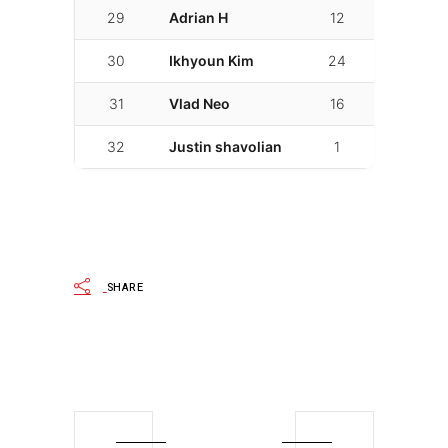
29
Adrian H
12
02:18.418
30
Ikhyoun Kim
24
02:19.400
31
Vlad Neo
16
02:25.182
32
Justin shavolian
1
02:34.474
SHARE