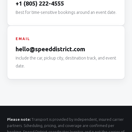
+1 (805) 222-4555
Best for time-sensitive bookings around an event date.
EMAIL
hello@speeddistrict.com
Include the car, pickup city, destination track, and event
date.
Please note:
Transport is provided by independent, insured carrier
partners. Scheduling, pricing, and coverage are confirmed per
booking. Speed District coordinates logistics and is not the carrier of