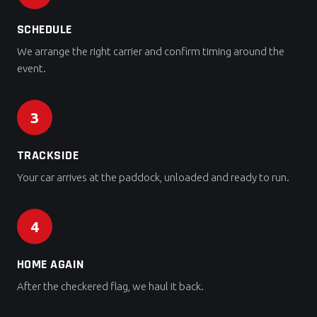
SCHEDULE
We arrange the right carrier and confirm timing around the
event.
3
TRACKSIDE
Your car arrives at the paddock, unloaded and ready to run.
4
HOME AGAIN
After the checkered flag, we haul it back.