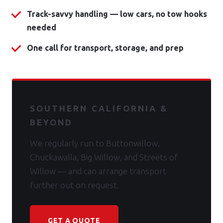
Track-savvy handling — low cars, no tow hooks
needed
One call for transport, storage, and prep
SOUTHERN CALIFORNIA &
BEYOND
We regularly run to Buttonwillow,
Chuckawalla, Big Willow, and Streets of
Willow — and can arrange transport
further out on request.
GET A QUOTE