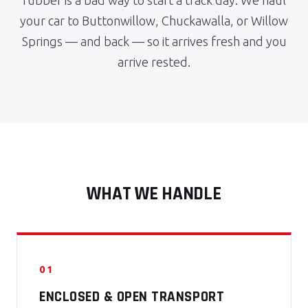
rubber is a bad way to start a track day. We haul
your car to Buttonwillow, Chuckawalla, or Willow
Springs — and back — so it arrives fresh and you
arrive rested.
WHAT WE HANDLE
01
ENCLOSED & OPEN TRANSPORT