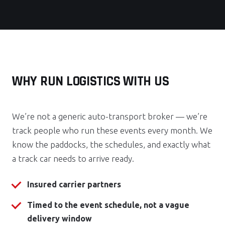
WHY RUN LOGISTICS WITH US
We’re not a generic auto-transport broker — we’re
track people who run these events every month. We
know the paddocks, the schedules, and exactly what
a track car needs to arrive ready.
Insured carrier partners
Timed to the event schedule, not a vague
delivery window