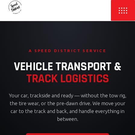
A SPEED DISTRICT SERVICE
VEHICLE TRANSPORT &
TRACK LOGISTICS
Your car, trackside and ready — without the tow rig,
the tire wear, or the pre-dawn drive. We move your
car to the track and back, and handle everything in
between.