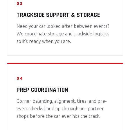
03
TRACKSIDE SUPPORT & STORAGE
Need your car looked after between events?
We coordinate storage and trackside logistics
so it’s ready when you are.
04
PREP COORDINATION
Corner balancing, alignment, tires, and pre-
event checks lined up through our partner
shops before the car ever hits the track.