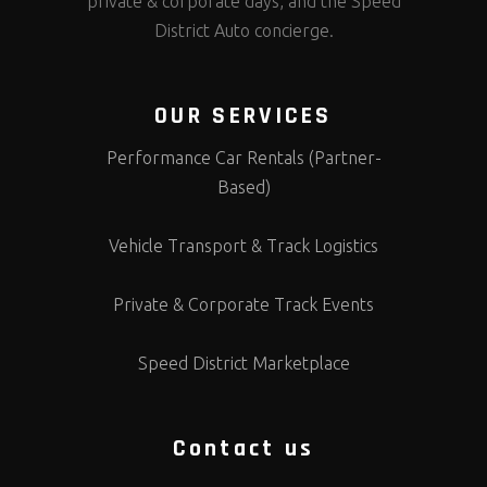
private & corporate days, and the Speed
District Auto concierge.
OUR SERVICES
Performance Car Rentals (Partner-
Based)
Vehicle Transport & Track Logistics
Private & Corporate Track Events
Speed District Marketplace
Contact us