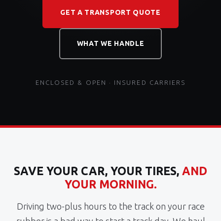
GET A TRANSPORT QUOTE
WHAT WE HANDLE
ENCLOSED & OPEN · INSURED CARRIERS
SAVE YOUR CAR, YOUR TIRES,
AND
YOUR MORNING.
Driving two-plus hours to the track on your race