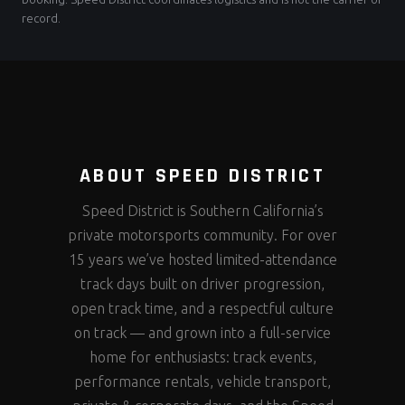
record.
ABOUT SPEED DISTRICT
Speed District is Southern California’s
private motorsports community. For over
15 years we’ve hosted limited-attendance
track days built on driver progression,
open track time, and a respectful culture
on track — and grown into a full-service
home for enthusiasts: track events,
performance rentals, vehicle transport,