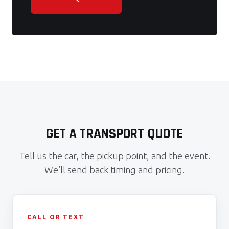
GET A TRANSPORT QUOTE
Tell us the car, the pickup point, and the event.
We’ll send back timing and pricing.
CALL OR TEXT