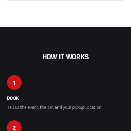
HOW IT WORKS
1
BOOK
Tell us the event, the car, and your pickup location.
2