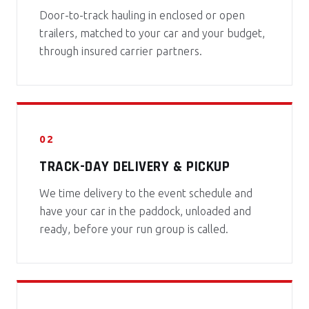
Door-to-track hauling in enclosed or open
trailers, matched to your car and your budget,
through insured carrier partners.
02
TRACK-DAY DELIVERY & PICKUP
We time delivery to the event schedule and
have your car in the paddock, unloaded and
ready, before your run group is called.