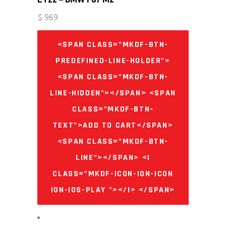
$
969
<SPAN CLASS="MKDF-BTN-
PREDEFINED-LINE-HOLDER">
<SPAN CLASS="MKDF-BTN-
LINE-HIDDEN"></SPAN> <SPAN
CLASS="MKDF-BTN-
TEXT">ADD TO CART</SPAN>
<SPAN CLASS="MKDF-BTN-
LINE"></SPAN> <I
CLASS="MKDF-ICON-ION-ICON
ION-IOS-PLAY "></I> </SPAN>