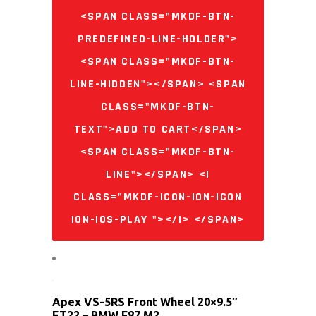
<SPAN CLASS="MKDF-BTN-
PREDEFINED-LINE-HOLDER">
<SPAN CLASS="MKDF-BTN-
LINE-HIDDEN"></SPAN> <SPAN
CLASS="MKDF-BTN-
TEXT">ADD TO CART</SPAN>
<SPAN CLASS="MKDF-BTN-
LINE"></SPAN> <I
CLASS="MKDF-ICON-ION-ICON
ION-IOS-PLAY "></I> </SPAN>
Apex VS-5RS Front Wheel 20×9.5″
ET22 – BMW F87 M2