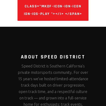
CLASS="MKDF-ICON-ION-ICON
ION-IOS-PLAY "></I> </SPAN>
ABOUT SPEED DISTRICT
Speed District is Southern California’s
private motorsports community. For over
15 years we’ve hosted limited-attendance
track days built on driver progression,
open track time, and a respectful culture
on track — and grown into a full-service
home for enthusiasts: track events,