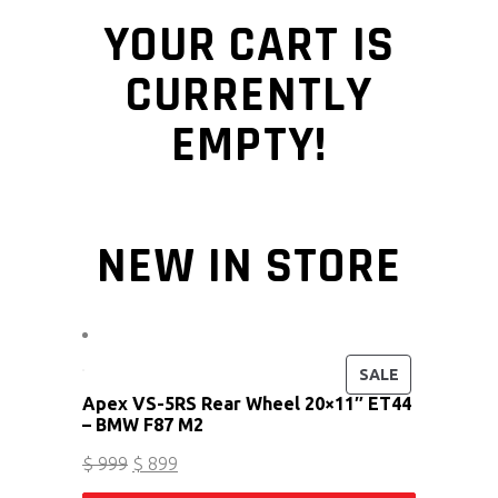
YOUR CART IS
CURRENTLY
EMPTY!
NEW IN STORE
PRODUCT ON
SALE
Apex VS-5RS Rear Wheel 20×11″ ET44
– BMW F87 M2
Original price was: $ 999.
Current price is: $ 899.
$
999
$
899