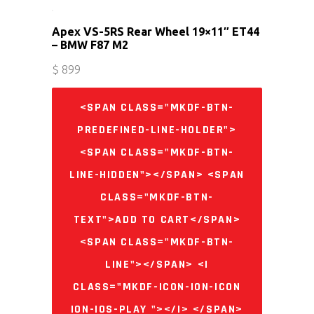
Apex VS-5RS Rear Wheel 19×11″ ET44
– BMW F87 M2
$
899
<SPAN CLASS="MKDF-BTN-
PREDEFINED-LINE-HOLDER">
<SPAN CLASS="MKDF-BTN-
LINE-HIDDEN"></SPAN> <SPAN
CLASS="MKDF-BTN-
TEXT">ADD TO CART</SPAN>
<SPAN CLASS="MKDF-BTN-
LINE"></SPAN> <I
CLASS="MKDF-ICON-ION-ICON
ION-IOS-PLAY "></I> </SPAN>