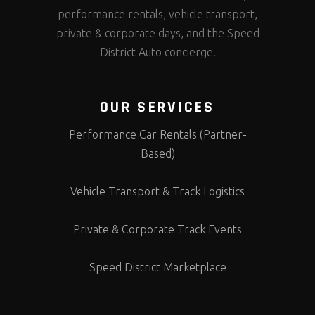
performance rentals, vehicle transport,
private & corporate days, and the Speed
District Auto concierge.
OUR SERVICES
Performance Car Rentals (Partner-
Based)
Vehicle Transport & Track Logistics
Private & Corporate Track Events
Speed District Marketplace