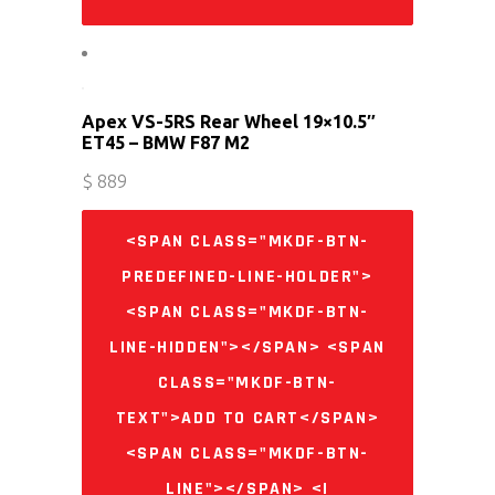
Apex VS-5RS Rear Wheel 19×10.5″
ET45 – BMW F87 M2
$
889
<SPAN CLASS="MKDF-BTN-
PREDEFINED-LINE-HOLDER">
<SPAN CLASS="MKDF-BTN-
LINE-HIDDEN"></SPAN> <SPAN
CLASS="MKDF-BTN-
TEXT">ADD TO CART</SPAN>
<SPAN CLASS="MKDF-BTN-
LINE"></SPAN> <I