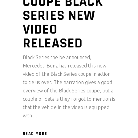
COUPE BLACK
SERIES NEW
VIDEO
RELEASED
Black Series the be announced,
Mercedes-Benz has released this new
video of the Black Series coupe in action
to tie us over. The narration gives a good
overview of the Black Series coupe, but a
couple of details they forgot to mention is
that the vehicle in the video is equipped
with
READ MORE