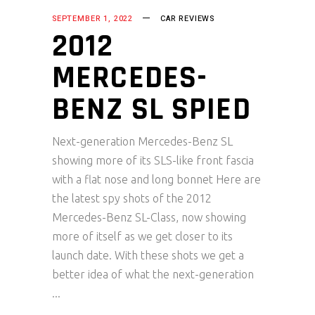
SEPTEMBER 1, 2022
CAR REVIEWS
2012
MERCEDES-
BENZ SL SPIED
Next-generation Mercedes-Benz SL
showing more of its SLS-like front fascia
with a flat nose and long bonnet Here are
the latest spy shots of the 2012
Mercedes-Benz SL-Class, now showing
more of itself as we get closer to its
launch date. With these shots we get a
better idea of what the next-generation