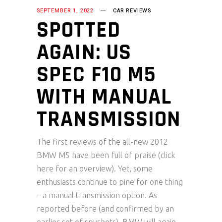
SEPTEMBER 1, 2022
CAR REVIEWS
SPOTTED
AGAIN: US
SPEC F10 M5
WITH MANUAL
TRANSMISSION
The first reviews of the all-new 2012
BMW M5 have been full of praise (click
here for an overview). Yet, some
enthusiasts continue to pine for one thing
– a manual transmission option. As
reported before (and confirmed by an