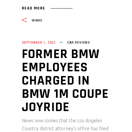
READ MORE
SHARE
SEPTEMBER 1, 2022
CAR REVIEWS
FORMER BMW
EMPLOYEES
CHARGED IN
BMW 1M COUPE
JOYRIDE
News now comes that the Los Angeles
Country district attorney’s office has filed