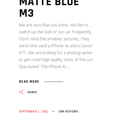
MATTE BLUE
M3
We are sure that you know, We like to
switch up the look of our car frequently.
Don’t mind the amateur pictures, They
were shot used a iPhone 4s and a Canon
XTI. We are looking for a photographer
to get some high quality shots of the car!
Stay tuned. The iPhone 4s
READ MORE
SHARE
SEPTEMBER 1, 2022
CAR REVIEWS