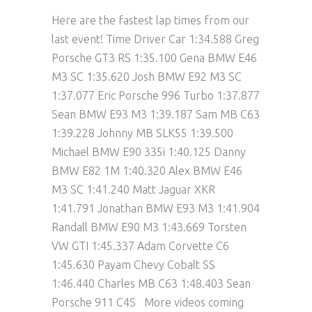
Here are the fastest lap times from our
last event! Time Driver Car 1:34.588 Greg
Porsche GT3 RS 1:35.100 Gena BMW E46
M3 SC 1:35.620 Josh BMW E92 M3 SC
1:37.077 Eric Porsche 996 Turbo 1:37.877
Sean BMW E93 M3 1:39.187 Sam MB C63
1:39.228 Johnny MB SLK55 1:39.500
Michael BMW E90 335i 1:40.125 Danny
BMW E82 1M 1:40.320 Alex BMW E46
M3 SC 1:41.240 Matt Jaguar XKR
1:41.791 Jonathan BMW E93 M3 1:41.904
Randall BMW E90 M3 1:43.669 Torsten
VW GTI 1:45.337 Adam Corvette C6
1:45.630 Payam Chevy Cobalt SS
1:46.440 Charles MB C63 1:48.403 Sean
Porsche 911 C4S More videos coming