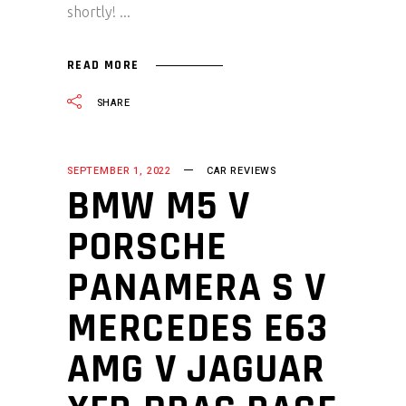
shortly!
READ MORE
SHARE
SEPTEMBER 1, 2022
CAR REVIEWS
BMW M5 V
PORSCHE
PANAMERA S V
MERCEDES E63
AMG V JAGUAR