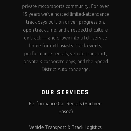
private motorsports community. For over
15 years we’ve hosted limited-attendance
track days built on driver progression,
open track time, and a respectful culture
on track — and grown into a full-service
home for enthusiasts: track events,
performance rentals, vehicle transport,
private & corporate days, and the Speed
District Auto concierge.
OUR SERVICES
Performance Car Rentals (Partner-
Based)
Vehicle Transport & Track Logistics