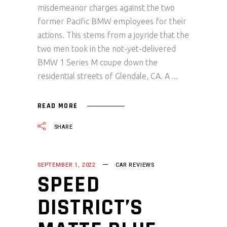
misdemeanor charges against the two
former Pacific BMW employees for their
actions. This stems from a joyride that the
two men took in the not-yet-delivered
BMW 1 Series M coupe down the
residential streets of Glendale, CA. A
READ MORE
SHARE
SEPTEMBER 1, 2022
CAR REVIEWS
SPEED
DISTRICT’S