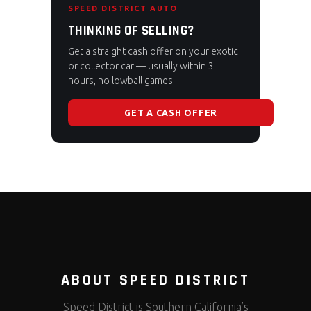
SPEED DISTRICT AUTO
THINKING OF SELLING?
Get a straight cash offer on your exotic
or collector car — usually within 3
hours, no lowball games.
GET A CASH OFFER
ABOUT SPEED DISTRICT
Speed District is Southern California’s