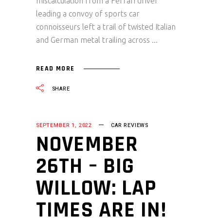
miscalculation from a Ferrari driver
leading a convoy of sports car
connoisseurs left a trail of twisted Italian
and German metal trailing across
READ MORE
SHARE
SEPTEMBER 1, 2022
CAR REVIEWS
NOVEMBER
26TH – BIG
WILLOW: LAP
TIMES ARE IN!