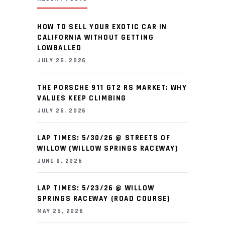
HOW TO SELL YOUR EXOTIC CAR IN
CALIFORNIA WITHOUT GETTING
LOWBALLED
JULY 26, 2026
THE PORSCHE 911 GT2 RS MARKET: WHY
VALUES KEEP CLIMBING
JULY 26, 2026
LAP TIMES: 5/30/26 @ STREETS OF
WILLOW (WILLOW SPRINGS RACEWAY)
JUNE 8, 2026
LAP TIMES: 5/23/26 @ WILLOW
SPRINGS RACEWAY (ROAD COURSE)
MAY 25, 2026