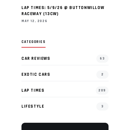
LAP TIMES: 5/9/26 @ BUTTONWILLOW
RACEWAY (13CW)
MAY 12, 2026
CATEGORIES
CAR REVIEWS
63
EXOTIC CARS
2
LAP TIMES
209
LIFESTYLE
3