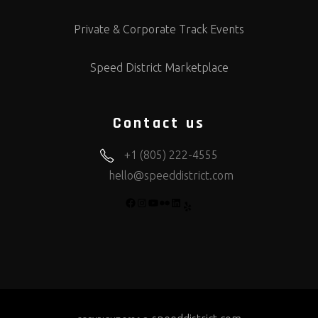
Private & Corporate Track Events
Speed District Marketplace
Contact us
+1 (805) 222-4555
hello@speeddistrict.com
FACEBOOK
INSTAGRAM
YOUTUBE
FLICKR
LINKEDIN
YELP