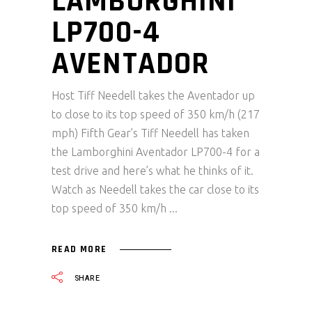
LAMBORGHINI
LP700-4
AVENTADOR
Host Tiff Needell takes the Aventador up
to close to its top speed of 350 km/h (217
mph) Fifth Gear’s Tiff Needell has taken
the Lamborghini Aventador LP700-4 for a
test drive and here’s what he thinks of it.
Watch as Needell takes the car close to its
top speed of 350 km/h
READ MORE
SHARE