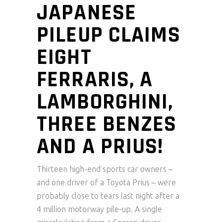
JAPANESE
PILEUP CLAIMS
EIGHT
FERRARIS, A
LAMBORGHINI,
THREE BENZES
AND A PRIUS!
Thirteen high-end sports car owners –
and one driver of a Toyota Prius – were
probably close to tears last night after a
4 million motorway pile-up. A single