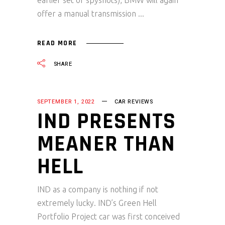
earlier set of spyshots), BMW will again
offer a manual transmission
READ MORE
SHARE
SEPTEMBER 1, 2022
CAR REVIEWS
IND PRESENTS
MEANER THAN
HELL
IND as a company is nothing if not
extremely lucky. IND’s Green Hell
Portfolio Project car was first conceived