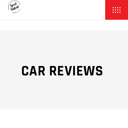
CAR REVIEWS