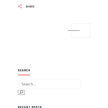
SHARE
SEARCH
Search for:
RECENT POSTS