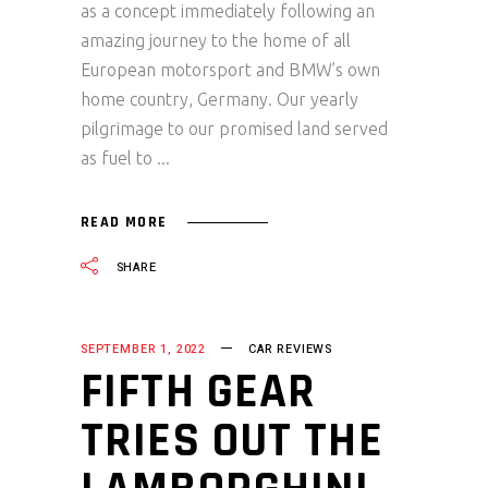
as a concept immediately following an
amazing journey to the home of all
European motorsport and BMW’s own
home country, Germany. Our yearly
pilgrimage to our promised land served
as fuel to
READ MORE
SHARE
SEPTEMBER 1, 2022
CAR REVIEWS
FIFTH GEAR
TRIES OUT THE