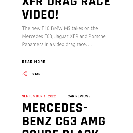
XFR DRAG RACE
VIDEO!
The new F10 BMW M5 takes on the
Mercedes E63, Jaguar XFR and Porsche
Panamera in a video drag race.
READ MORE
SHARE
SEPTEMBER 1, 2022
CAR REVIEWS
MERCEDES-
BENZ C63 AMG