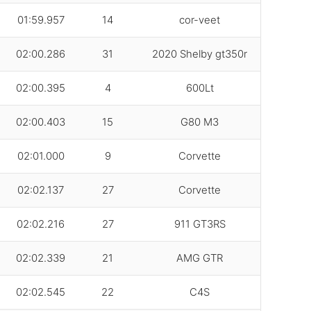
01:59.957
14
cor-veet
02:00.286
31
2020 Shelby gt350r
02:00.395
4
600Lt
02:00.403
15
G80 M3
02:01.000
9
Corvette
02:02.137
27
Corvette
02:02.216
27
911 GT3RS
02:02.339
21
AMG GTR
02:02.545
22
C4S