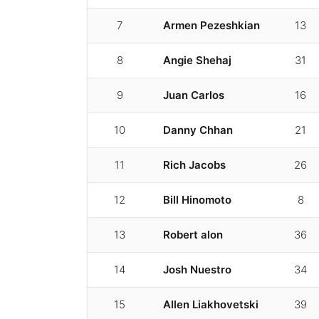
7
Armen Pezeshkian
13
8
Angie Shehaj
31
9
Juan Carlos
16
10
Danny Chhan
21
11
Rich Jacobs
26
12
Bill Hinomoto
8
13
Robert alon
36
14
Josh Nuestro
34
15
Allen Liakhovetski
39