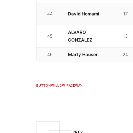
44
David Homami
17
ALVARO
45
13
GONZALEZ
46
Marty Hauser
24
BUTTONWILLOW RACEWAY
PREV