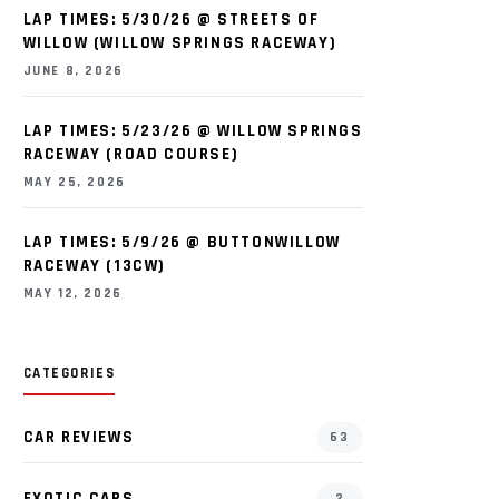
LAP TIMES: 5/30/26 @ STREETS OF
WILLOW (WILLOW SPRINGS RACEWAY)
JUNE 8, 2026
LAP TIMES: 5/23/26 @ WILLOW SPRINGS
RACEWAY (ROAD COURSE)
MAY 25, 2026
LAP TIMES: 5/9/26 @ BUTTONWILLOW
RACEWAY (13CW)
MAY 12, 2026
CATEGORIES
CAR REVIEWS
63
EXOTIC CARS
2