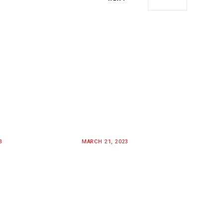
3
MARCH 21, 2023