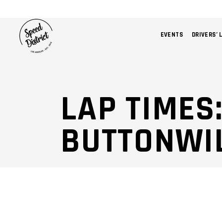
EVENTS
DRIVERS’ 
LAP TIMES:
BUTTONWI