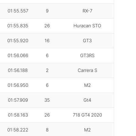
01:55.557
9
RX-7
01:55.835
26
Huracan STO
01:55.920
16
GT3
01:56.066
6
GT3RS
01:56.188
2
Carrera S
01:56.950
6
M2
01:57.909
35
Gt4
01:58.163
26
718 GT4 2020
01:58.222
8
M2