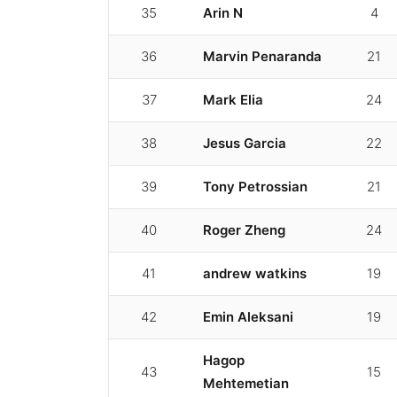
35
Arin N
4
36
Marvin Penaranda
21
37
Mark Elia
24
38
Jesus Garcia
22
39
Tony Petrossian
21
40
Roger Zheng
24
41
andrew watkins
19
42
Emin Aleksani
19
Hagop
43
15
Mehtemetian