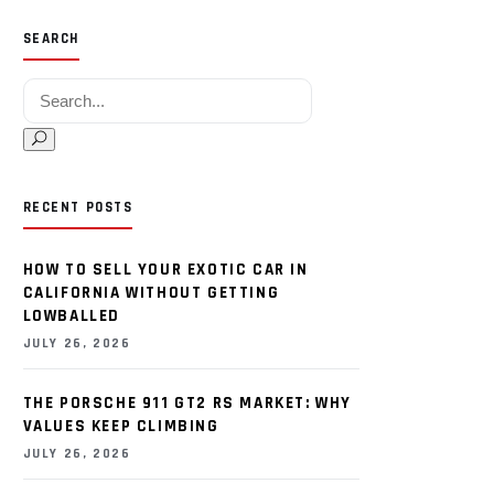
SEARCH
Search for:
RECENT POSTS
HOW TO SELL YOUR EXOTIC CAR IN
CALIFORNIA WITHOUT GETTING
LOWBALLED
JULY 26, 2026
THE PORSCHE 911 GT2 RS MARKET: WHY
VALUES KEEP CLIMBING
JULY 26, 2026