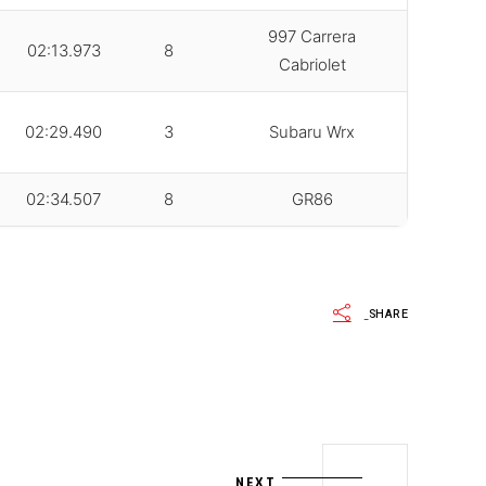
997 Carrera
02:13.973
8
Cabriolet
02:29.490
3
Subaru Wrx
02:34.507
8
GR86
SHARE
NEXT