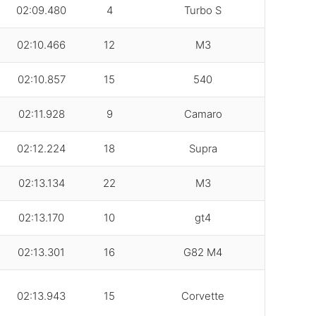
02:09.480
4
Turbo S
02:10.466
12
M3
02:10.857
15
540
02:11.928
9
Camaro
02:12.224
18
Supra
02:13.134
22
M3
02:13.170
10
gt4
02:13.301
16
G82 M4
02:13.943
15
Corvette