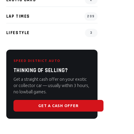
LAP TIMES
209
LIFESTYLE
3
SPEED DISTRICT AUTO
THINKING OF SELLING?
Get a straight cash offer on your exotic
or collector car — usually within 3 hours,
no lowball games.
GET A CASH OFFER