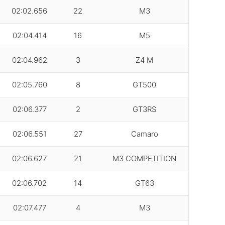
02:02.656
22
M3
02:04.414
16
M5
02:04.962
3
Z4 M
02:05.760
8
GT500
02:06.377
2
GT3RS
02:06.551
27
Camaro
02:06.627
21
M3 COMPETITION
02:06.702
14
GT63
02:07.477
4
M3