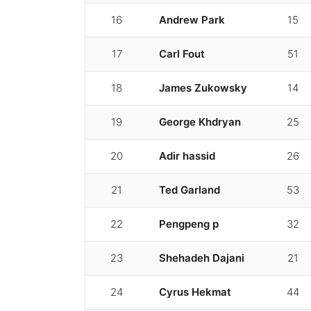
16
Andrew Park
15
17
Carl Fout
51
18
James Zukowsky
14
19
George Khdryan
25
20
Adir hassid
26
21
Ted Garland
53
22
Pengpeng p
32
23
Shehadeh Dajani
21
24
Cyrus Hekmat
44