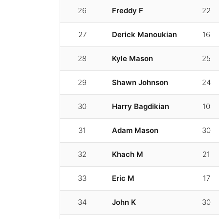
26
Freddy F
22
27
Derick Manoukian
16
28
Kyle Mason
25
29
Shawn Johnson
24
30
Harry Bagdikian
10
31
Adam Mason
30
32
Khach M
21
33
Eric M
17
34
John K
30