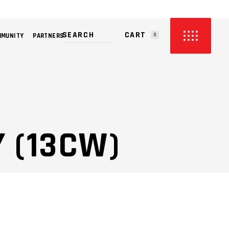
CART
MMUNITY
PARTNERS
0
PRODUCTS IN THE CART.
 (13CW)