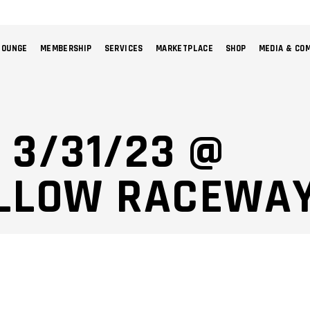
LOUNGE
MEMBERSHIP
SERVICES
MARKETPLACE
SHOP
MEDIA & CO
NO 
 3/31/23 @
LLOW RACEWAY