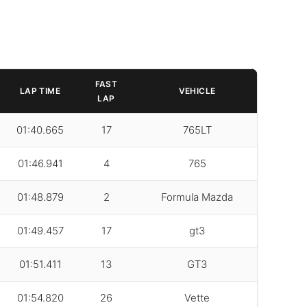
FAST
LAP TIME
VEHICLE
LAP
01:40.665
17
765LT
01:46.941
4
765
01:48.879
2
Formula Mazda
01:49.457
17
gt3
01:51.411
13
GT3
01:54.820
26
Vette