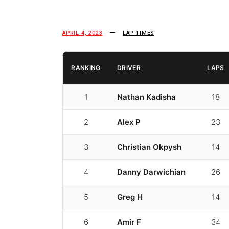
APRIL 4, 2023
LAP TIMES
RANKING
DRIVER
LAPS
1
Nathan Kadisha
18
2
Alex P
23
3
Christian Okpysh
14
4
Danny Darwichian
26
5
Greg H
14
6
Amir F
34