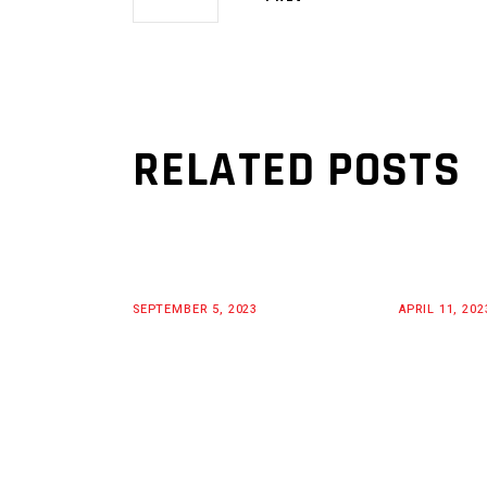
RELATED POSTS
SEPTEMBER 5, 2023
APRIL 11, 202