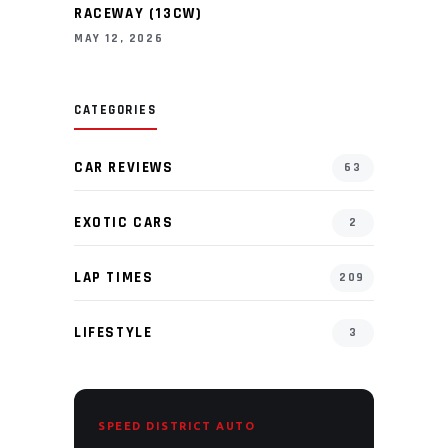
RACEWAY (13CW)
MAY 12, 2026
CATEGORIES
CAR REVIEWS
63
EXOTIC CARS
2
LAP TIMES
209
LIFESTYLE
3
SPEED DISTRICT AUTO