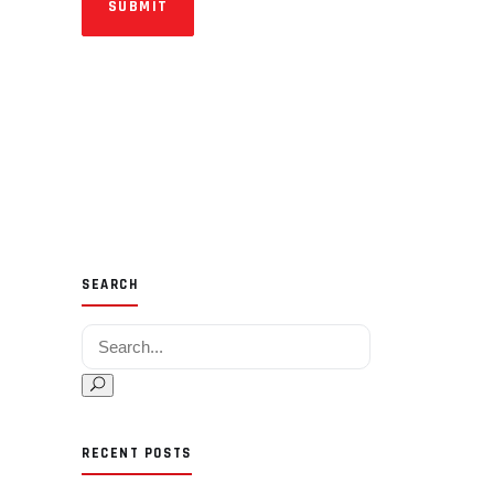
SUBMIT
SEARCH
Search for:
RECENT POSTS