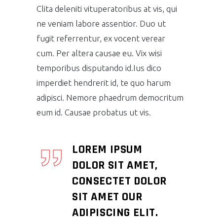
Clita deleniti vituperatoribus at vis, qui
ne veniam labore assentior. Duo ut
fugit referrentur, ex vocent verear
cum. Per altera causae eu. Vix wisi
temporibus disputando id.Ius dico
imperdiet hendrerit id, te quo harum
adipisci. Nemore phaedrum democritum
eum id. Causae probatus ut vis.
LOREM IPSUM
DOLOR SIT AMET,
CONSECTET DOLOR
SIT AMET OUR
ADIPISCING ELIT.