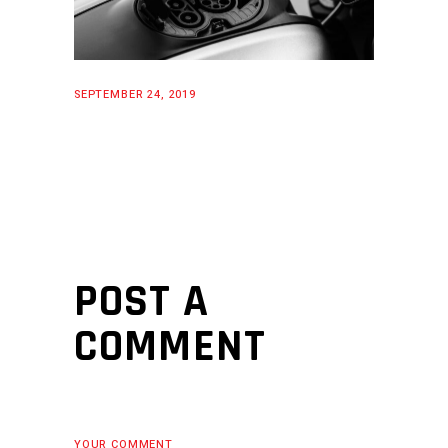
SEPTEMBER 24, 2019
POST A
COMMENT
YOUR COMMENT