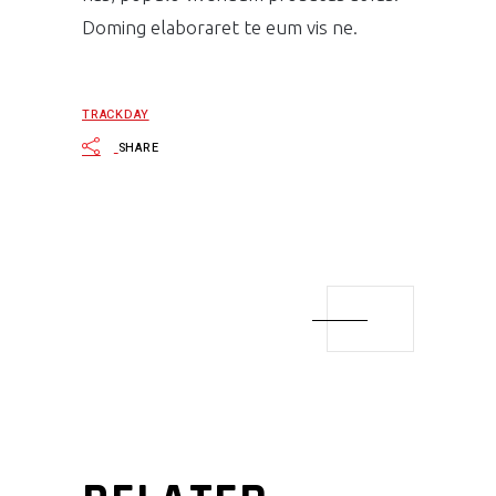
Doming elaboraret te eum vis ne.
TRACKDAY
SHARE