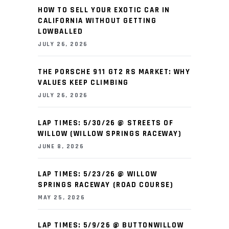
HOW TO SELL YOUR EXOTIC CAR IN
CALIFORNIA WITHOUT GETTING
LOWBALLED
JULY 26, 2026
THE PORSCHE 911 GT2 RS MARKET: WHY
VALUES KEEP CLIMBING
JULY 26, 2026
LAP TIMES: 5/30/26 @ STREETS OF
WILLOW (WILLOW SPRINGS RACEWAY)
JUNE 8, 2026
LAP TIMES: 5/23/26 @ WILLOW
SPRINGS RACEWAY (ROAD COURSE)
MAY 25, 2026
LAP TIMES: 5/9/26 @ BUTTONWILLOW