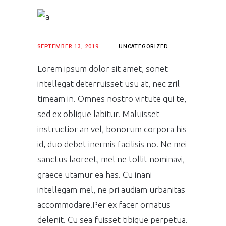
SEPTEMBER 13, 2019
UNCATEGORIZED
Lorem ipsum dolor sit amet, sonet
intellegat deterruisset usu at, nec zril
timeam in. Omnes nostro virtute qui te,
sed ex oblique labitur. Maluisset
instructior an vel, bonorum corpora his
id, duo debet inermis facilisis no. Ne mei
sanctus laoreet, mel ne tollit nominavi,
graece utamur ea has. Cu inani
intellegam mel, ne pri audiam urbanitas
accommodare.Per ex facer ornatus
delenit. Cu sea fuisset tibique perpetua.