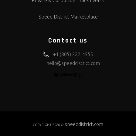
Private & Corporate Track Events
Speed District Marketplace
Contact us
+1 (805) 222-4555
hello@speeddistrict.com
FACEBOOK
INSTAGRAM
YOUTUBE
FLICKR
LINKEDIN
YELP
speeddistrict.com
COPYRIGHT 2026 ©