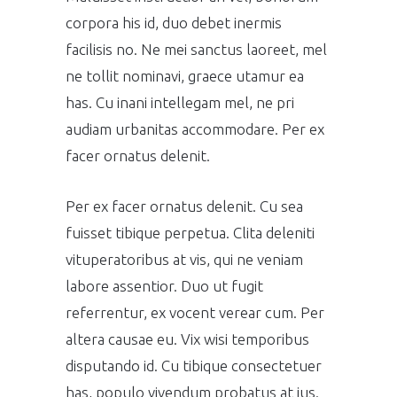
corpora his id, duo debet inermis
facilisis no. Ne mei sanctus laoreet, mel
ne tollit nominavi, graece utamur ea
has. Cu inani intellegam mel, ne pri
audiam urbanitas accommodare. Per ex
facer ornatus delenit.
Per ex facer ornatus delenit. Cu sea
fuisset tibique perpetua. Clita deleniti
vituperatoribus at vis, qui ne veniam
labore assentior. Duo ut fugit
referrentur, ex vocent verear cum. Per
altera causae eu. Vix wisi temporibus
disputando id. Cu tibique consectetuer
has, populo vivendum probatus at ius.