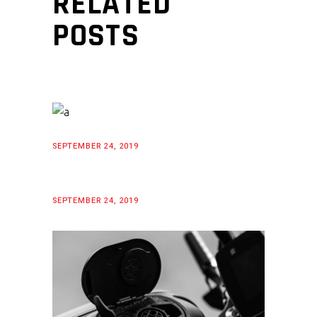
RELATED
POSTS
SEPTEMBER 24, 2019
SEPTEMBER 24, 2019