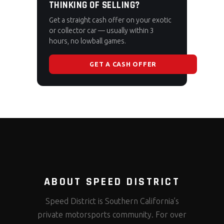
THINKING OF SELLING?
Get a straight cash offer on your exotic
or collector car — usually within 3
hours, no lowball games.
GET A CASH OFFER
ABOUT SPEED DISTRICT
Speed District is Southern California’s
private motorsports community. For over