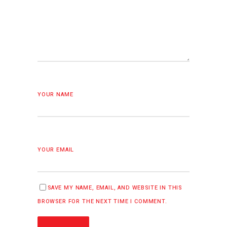
YOUR NAME
YOUR EMAIL
SAVE MY NAME, EMAIL, AND WEBSITE IN THIS
BROWSER FOR THE NEXT TIME I COMMENT.