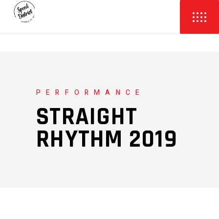
PERFORMANCE
STRAIGHT
RHYTHM 2019