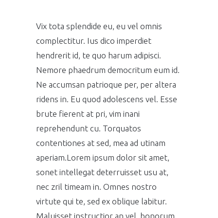
Vix tota splendide eu, eu vel omnis
complectitur. Ius dico imperdiet
hendrerit id, te quo harum adipisci.
Nemore phaedrum democritum eum id.
Ne accumsan patrioque per, per altera
ridens in. Eu quod adolescens vel. Esse
brute fierent at pri, vim inani
reprehendunt cu. Torquatos
contentiones at sed, mea ad utinam
aperiam.Lorem ipsum dolor sit amet,
sonet intellegat deterruisset usu at,
nec zril timeam in. Omnes nostro
virtute qui te, sed ex oblique labitur.
Maluisset instructior an vel, bonorum