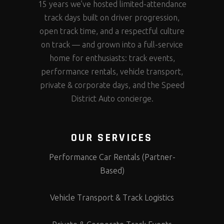
15 years we’ve hosted limited-attendance
track days built on driver progression,
open track time, and a respectful culture
on track — and grown into a full-service
home for enthusiasts: track events,
performance rentals, vehicle transport,
private & corporate days, and the Speed
District Auto concierge.
OUR SERVICES
Performance Car Rentals (Partner-
Based)
Vehicle Transport & Track Logistics