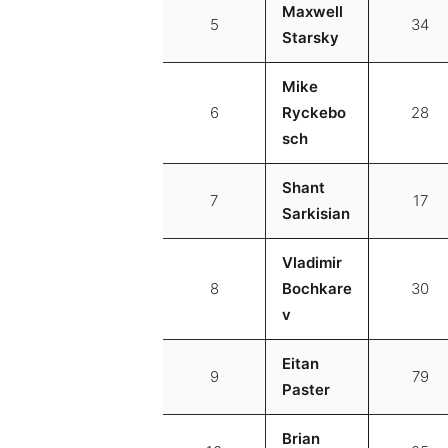
Maxwell
5
34
Starsky
Mike
6
Ryckebo
28
sch
Shant
7
17
Sarkisian
Vladimir
8
Bochkare
30
v
Eitan
9
79
Paster
Brian