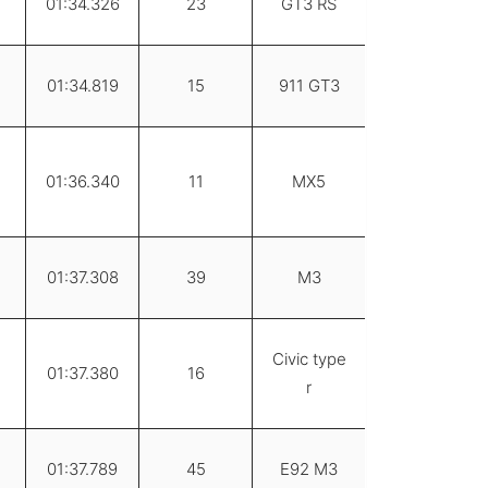
01:34.326
23
GT3 RS
01:34.819
15
911 GT3
01:36.340
11
MX5
01:37.308
39
M3
Civic type
01:37.380
16
r
01:37.789
45
E92 M3