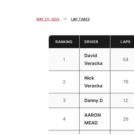
MAY 25, 2026
LAP TIMES
RANKING
DRIVER
LAPS
David
1
54
Veracka
Nick
2
79
Veracka
3
Danny D
12
AARON
4
26
MEAD