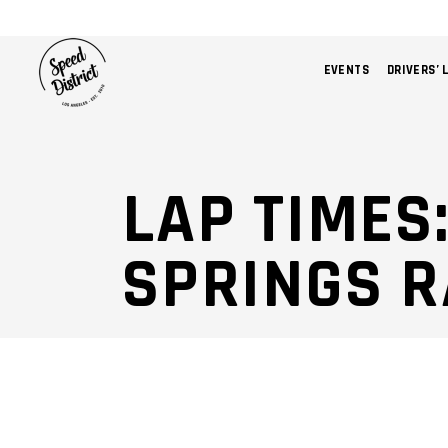
EVENTS
DRIVERS’ 
LAP TIMES
SPRINGS 