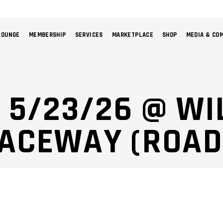
LOUNGE
MEMBERSHIP
SERVICES
MARKETPLACE
SHOP
MEDIA & CO
NO 
: 5/23/26 @ W
RACEWAY (ROAD