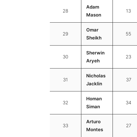
Adam
28
13
Mason
Omar
29
55
Sheikh
Sherwin
30
23
Aryeh
Nicholas
31
37
Jacklin
Homan
32
34
Siman
Arturo
33
27
Montes