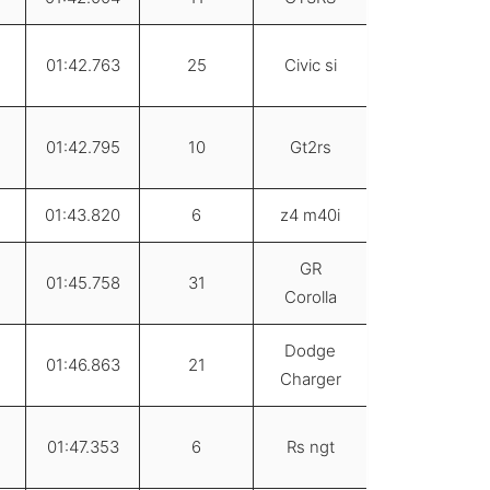
01:42.763
25
Civic si
01:42.795
10
Gt2rs
01:43.820
6
z4 m40i
GR
01:45.758
31
Corolla
Dodge
01:46.863
21
Charger
01:47.353
6
Rs ngt