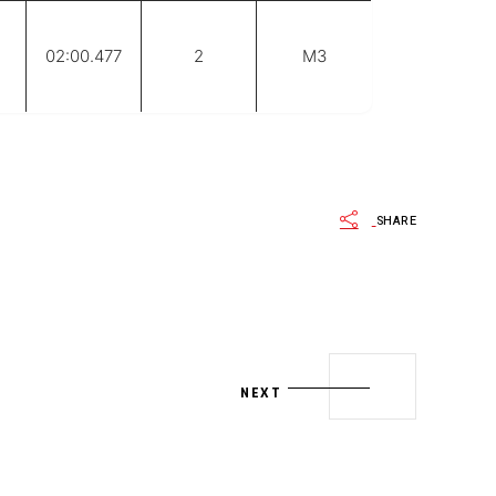
02:00.477
2
M3
SHARE
NEXT