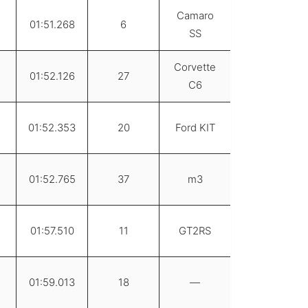
Camaro
01:51.268
6
SS
Corvette
01:52.126
27
C6
01:52.353
20
Ford KIT
01:52.765
37
m3
01:57.510
11
GT2RS
01:59.013
18
—