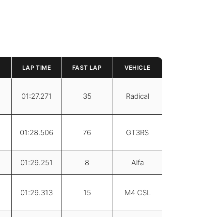
LAP TIME
FAST LAP
VEHICLE
01:27.271
35
Radical
01:28.506
76
GT3RS
01:29.251
8
Alfa
01:29.313
15
M4 CSL