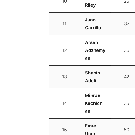
10
25
Riley
Juan
11
37
Carrillo
Arsen
12
Adzhemy
36
an
Shahin
13
42
Adeli
Mihran
14
Kechichi
35
an
Emre
15
50
Ucer