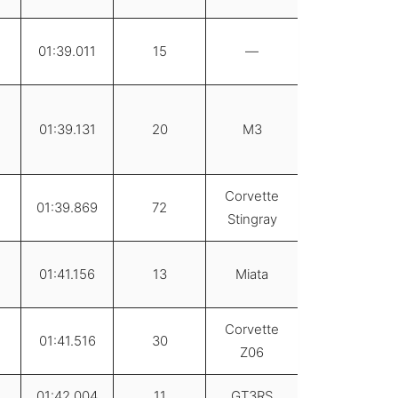
01:39.011
15
—
01:39.131
20
M3
Corvette
01:39.869
72
Stingray
01:41.156
13
Miata
Corvette
01:41.516
30
Z06
01:42.004
11
GT3RS