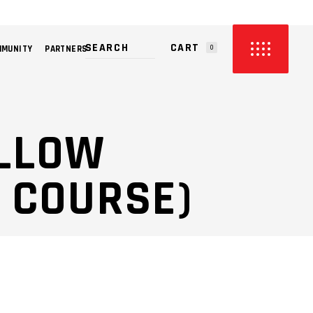
CART
MMUNITY
PARTNERS
0
PRODUCTS IN THE CART.
ILLOW
 COURSE)