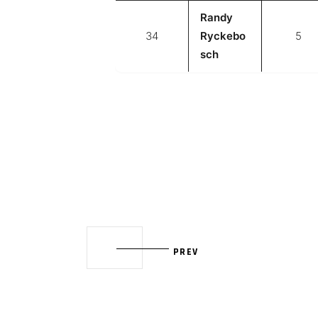
Randy
34
Ryckebo
5
sch
PREV