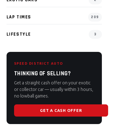
LAP TIMES
209
LIFESTYLE
3
SPEED DISTRICT AUTO
THINKING OF SELLING?
Get a straight cash offer on your exotic
or collector car — usually within 3 hours,
no lowball games.
GET A CASH OFFER