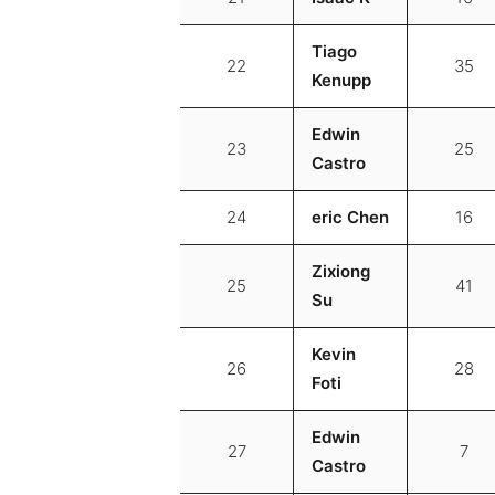
Tiago
22
35
Kenupp
Edwin
23
25
Castro
24
eric Chen
16
Zixiong
25
41
Su
Kevin
26
28
Foti
Edwin
27
7
Castro