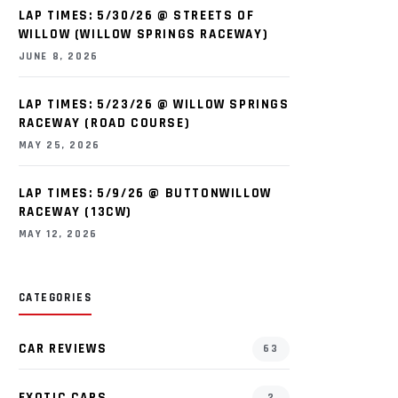
LAP TIMES: 5/30/26 @ STREETS OF
WILLOW (WILLOW SPRINGS RACEWAY)
JUNE 8, 2026
LAP TIMES: 5/23/26 @ WILLOW SPRINGS
RACEWAY (ROAD COURSE)
MAY 25, 2026
LAP TIMES: 5/9/26 @ BUTTONWILLOW
RACEWAY (13CW)
MAY 12, 2026
CATEGORIES
CAR REVIEWS
63
EXOTIC CARS
2