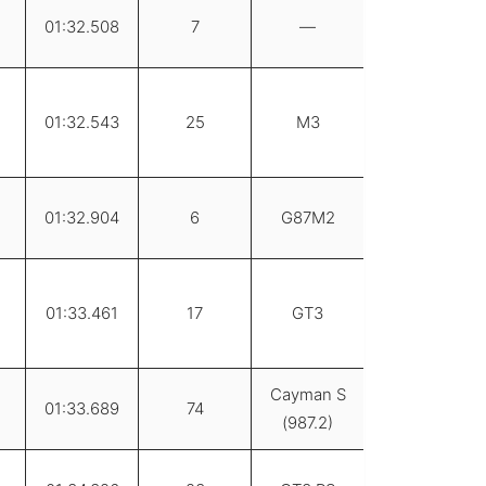
01:32.508
7
—
01:32.543
25
M3
01:32.904
6
G87M2
01:33.461
17
GT3
Cayman S
01:33.689
74
(987.2)