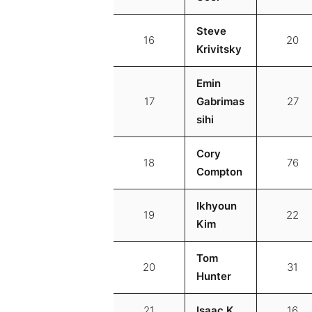
Steve
16
20
Krivitsky
Emin
17
Gabrimas
27
sihi
Cory
18
76
Compton
Ikhyoun
19
22
Kim
Tom
20
31
Hunter
21
Isaac K
16