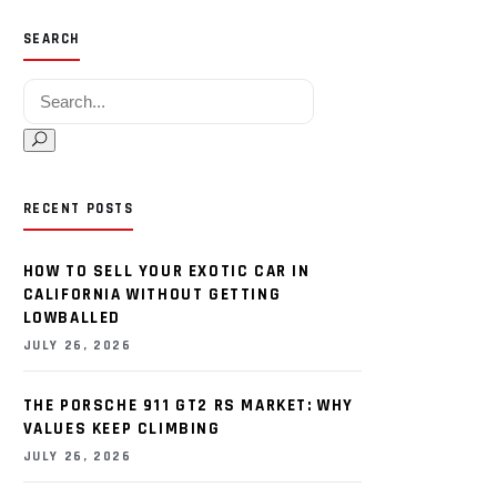
SEARCH
Search for:
RECENT POSTS
HOW TO SELL YOUR EXOTIC CAR IN
CALIFORNIA WITHOUT GETTING
LOWBALLED
JULY 26, 2026
THE PORSCHE 911 GT2 RS MARKET: WHY
VALUES KEEP CLIMBING
JULY 26, 2026