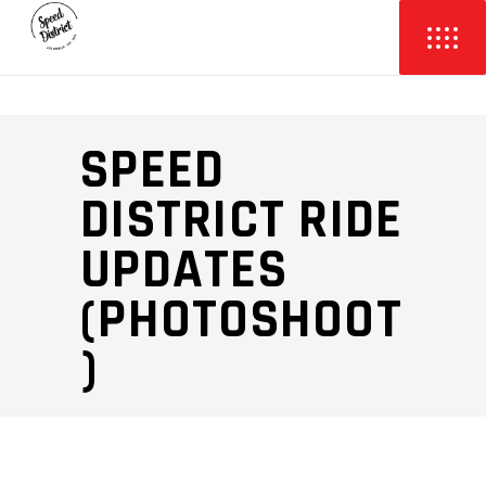
SPEED
DISTRICT RIDE
UPDATES
(PHOTOSHOOT
)