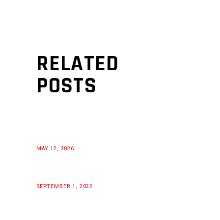
RELATED
POSTS
MAY 12, 2026
SEPTEMBER 1, 2022