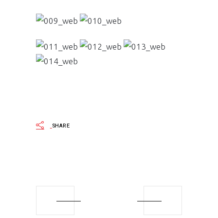
SHARE