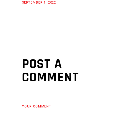
SEPTEMBER 1, 2022
POST A
COMMENT
YOUR COMMENT