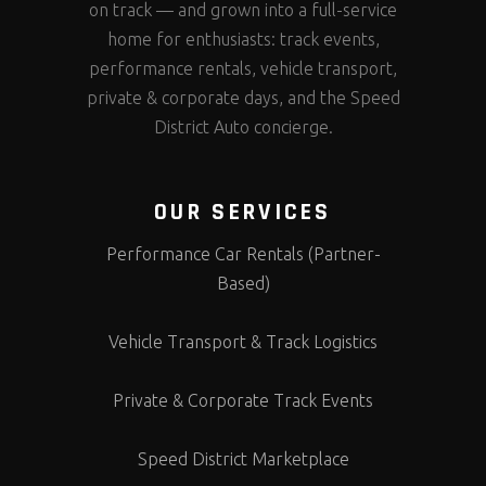
on track — and grown into a full-service
home for enthusiasts: track events,
performance rentals, vehicle transport,
private & corporate days, and the Speed
District Auto concierge.
OUR SERVICES
Performance Car Rentals (Partner-
Based)
Vehicle Transport & Track Logistics
Private & Corporate Track Events
Speed District Marketplace