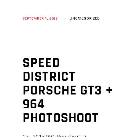
SEPTEMBER 1, 2022
UNCATEGORIZED
SPEED
DISTRICT
PORSCHE GT3 +
964
PHOTOSHOOT
Car: 2015 991 Porsche GT3