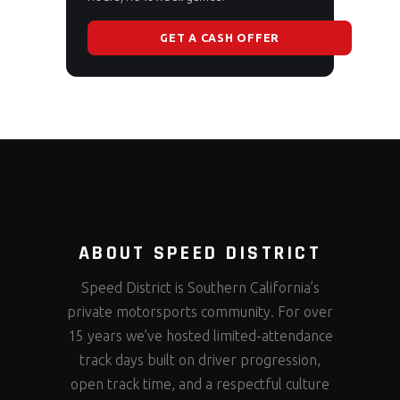
GET A CASH OFFER
ABOUT SPEED DISTRICT
Speed District is Southern California’s
private motorsports community. For over
15 years we’ve hosted limited-attendance
track days built on driver progression,
open track time, and a respectful culture