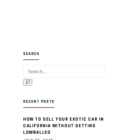
SEARCH
Search for:
RECENT POSTS
HOW TO SELL YOUR EXOTIC CAR IN
CALIFORNIA WITHOUT GETTING
LOWBALLED