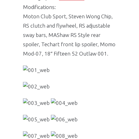
Modifications:
Moton Club Sport, Steven Wong Chip,
RS clutch and flywheel, RS adjustable
sway bars, MAShaw RS Style rear
spoiler, Techart front lip spoiler, Momo
Mod-07, 18″ Fifteen 52 Outlaw 001.