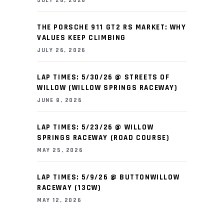
JULY 26, 2026
THE PORSCHE 911 GT2 RS MARKET: WHY
VALUES KEEP CLIMBING
JULY 26, 2026
LAP TIMES: 5/30/26 @ STREETS OF
WILLOW (WILLOW SPRINGS RACEWAY)
JUNE 8, 2026
LAP TIMES: 5/23/26 @ WILLOW
SPRINGS RACEWAY (ROAD COURSE)
MAY 25, 2026
LAP TIMES: 5/9/26 @ BUTTONWILLOW
RACEWAY (13CW)
MAY 12, 2026