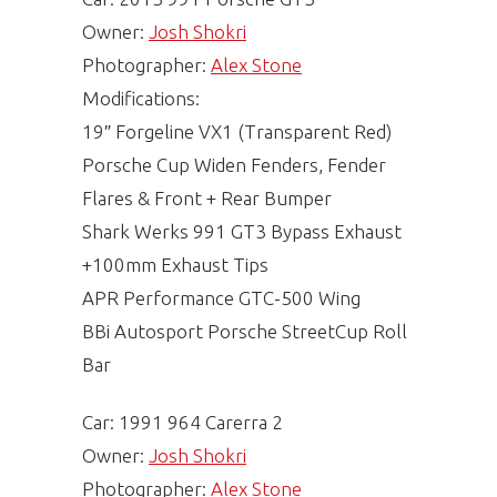
Owner:
Josh Shokri
Photographer:
Alex Stone
Modifications:
19″ Forgeline VX1 (Transparent Red)
Porsche Cup Widen Fenders, Fender
Flares & Front + Rear Bumper
Shark Werks 991 GT3 Bypass Exhaust
+100mm Exhaust Tips
APR Performance GTC-500 Wing
BBi Autosport Porsche StreetCup Roll
Bar
Car: 1991 964 Carerra 2
Owner:
Josh Shokri
Photographer:
Alex Stone