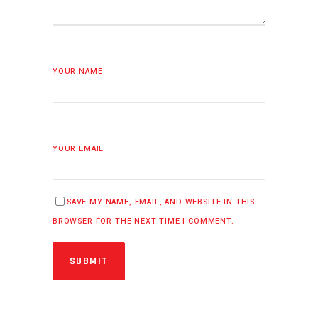
YOUR NAME
YOUR EMAIL
SAVE MY NAME, EMAIL, AND WEBSITE IN THIS
BROWSER FOR THE NEXT TIME I COMMENT.
SUBMIT