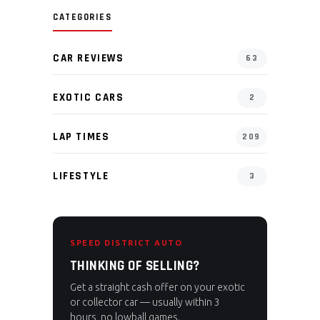
CATEGORIES
CAR REVIEWS
63
EXOTIC CARS
2
LAP TIMES
209
LIFESTYLE
3
SPEED DISTRICT AUTO
THINKING OF SELLING?
Get a straight cash offer on your exotic
or collector car — usually within 3
hours, no lowball games.