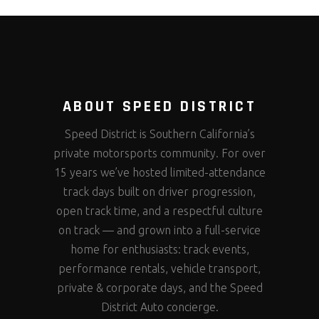
ABOUT SPEED DISTRICT
Speed District is Southern California’s
private motorsports community. For over
15 years we’ve hosted limited-attendance
track days built on driver progression,
open track time, and a respectful culture
on track — and grown into a full-service
home for enthusiasts: track events,
performance rentals, vehicle transport,
private & corporate days, and the Speed
District Auto concierge.