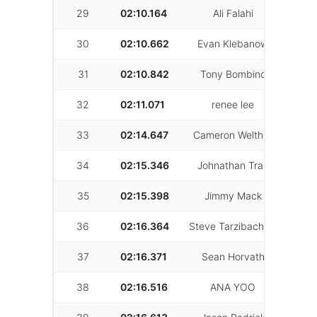
29
02:10.164
Ali Falahi
13
30
02:10.662
Evan Klebanow
38
31
02:10.842
Tony Bombino
30
32
02:11.071
renee lee
33
33
02:14.647
Cameron Welther
22
34
02:15.346
Johnathan Tran
26
35
02:15.398
Jimmy Mack
24
36
02:16.364
Steve Tarzibachian
31
37
02:16.371
Sean Horvath
45
38
02:16.516
ANA YOO
41