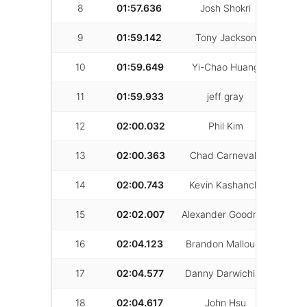
8
01:57.636
Josh Shokri
12
9
01:59.142
Tony Jackson
36
10
01:59.649
Yi-Chao Huang
22
11
01:59.933
jeff gray
49
12
02:00.032
Phil Kim
21
13
02:00.363
Chad Carnevale
22
14
02:00.743
Kevin Kashanchi
11
15
02:02.007
Alexander Goodrich
33
16
02:04.123
Brandon Mallough
26
17
02:04.577
Danny Darwichian
33
18
02:04.617
John Hsu
28