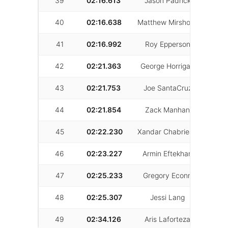
39
02:16.613
Jason Padrick
42
40
02:16.638
Matthew Mirshokri
20
41
02:16.992
Roy Epperson
22
42
02:21.363
George Horrigan
13
43
02:21.753
Joe SantaCruz
53
44
02:21.854
Zack Manhan
22
45
02:22.230
Xandar Chabrieay
18
46
02:23.227
Armin Eftekhari
6
47
02:25.233
Gregory Econn
20
48
02:25.307
Jessi Lang
12
49
02:34.126
Aris Laforteza
24