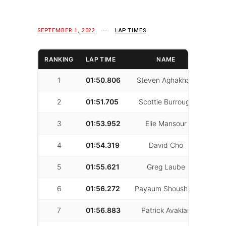
SEPTEMBER 1, 2022
LAP TIMES
RANKING
LAP TIME
NAME
LAP
1
01:50.806
Steven Aghakhani
37
2
01:51.705
Scottie Burrough
36
3
01:53.952
Elie Mansour
33
4
01:54.319
David Cho
11
5
01:55.621
Greg Laube
30
6
01:56.272
Payaum Shoushani
26
7
01:56.883
Patrick Avakian
21