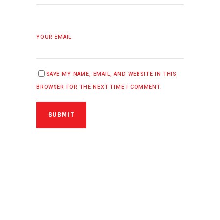
YOUR EMAIL
SAVE MY NAME, EMAIL, AND WEBSITE IN THIS
BROWSER FOR THE NEXT TIME I COMMENT.
SUBMIT