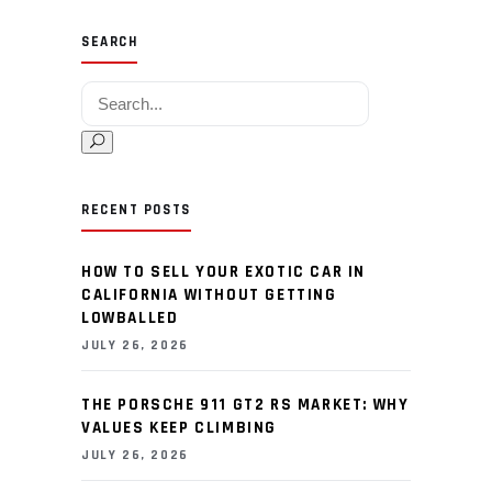
SEARCH
Search for:
RECENT POSTS
HOW TO SELL YOUR EXOTIC CAR IN
CALIFORNIA WITHOUT GETTING
LOWBALLED
JULY 26, 2026
THE PORSCHE 911 GT2 RS MARKET: WHY
VALUES KEEP CLIMBING
JULY 26, 2026