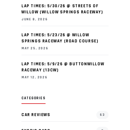
LAP TIMES: 5/30/26 @ STREETS OF
WILLOW (WILLOW SPRINGS RACEWAY)
JUNE 8, 2026
LAP TIMES: 5/23/26 @ WILLOW
SPRINGS RACEWAY (ROAD COURSE)
MAY 25, 2026
LAP TIMES: 5/9/26 @ BUTTONWILLOW
RACEWAY (13CW)
MAY 12, 2026
CATEGORIES
CAR REVIEWS
63