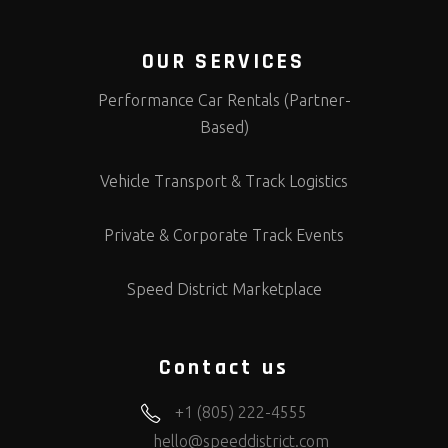
OUR SERVICES
Performance Car Rentals (Partner-
Based)
Vehicle Transport & Track Logistics
Private & Corporate Track Events
Speed District Marketplace
Contact us
+1 (805) 222-4555
hello@speeddistrict.com