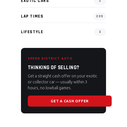
EXOTIC CARS
2
LAP TIMES
209
LIFESTYLE
3
SPEED DISTRICT AUTO
THINKING OF SELLING?
Get a straight cash offer on your exotic
or collector car — usually within 3
hours, no lowball games.
GET A CASH OFFER