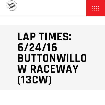
LAP TIMES:
6/24/16
BUTTONWILLO
W RACEWAY
(13CW)