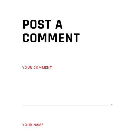
POST A
COMMENT
YOUR COMMENT
YOUR NAME