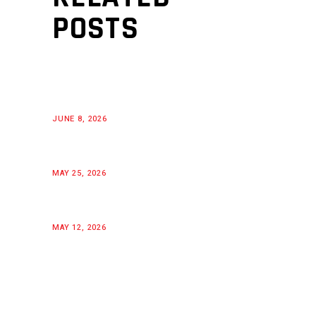
POSTS
JUNE 8, 2026
MAY 25, 2026
MAY 12, 2026