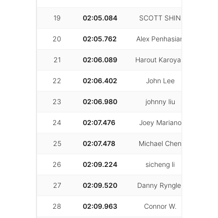
19
02:05.084
SCOTT SHIN
14
20
02:05.762
Alex Penhasian
23
21
02:06.089
Harout Karoyan
20
22
02:06.402
John Lee
29
23
02:06.980
johnny liu
26
24
02:07.476
Joey Mariano
26
25
02:07.478
Michael Chen
30
26
02:09.224
sicheng li
4
27
02:09.520
Danny Ryngler
33
28
02:09.963
Connor W.
26