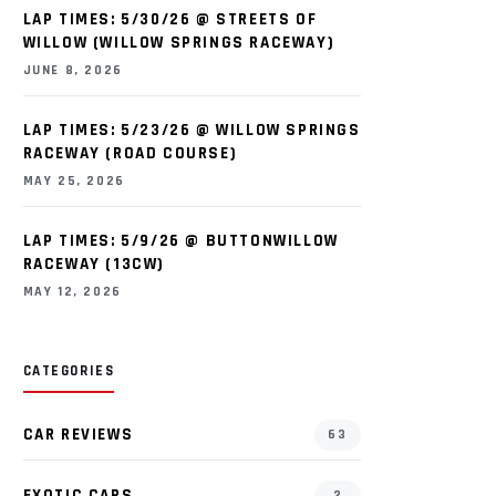
LAP TIMES: 5/30/26 @ STREETS OF
WILLOW (WILLOW SPRINGS RACEWAY)
JUNE 8, 2026
LAP TIMES: 5/23/26 @ WILLOW SPRINGS
RACEWAY (ROAD COURSE)
MAY 25, 2026
LAP TIMES: 5/9/26 @ BUTTONWILLOW
RACEWAY (13CW)
MAY 12, 2026
CATEGORIES
CAR REVIEWS
63
EXOTIC CARS
2