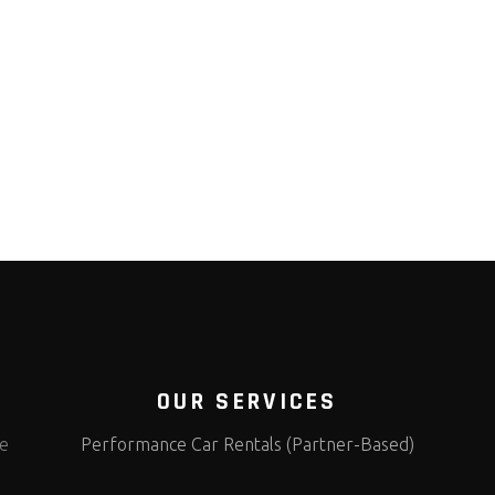
OUR SERVICES
te
Performance Car Rentals (Partner-Based)
s