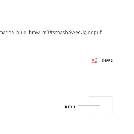
_marina_blue_bmw_m3#sthash.9AecUglr.dpuf
SHARE
NEXT