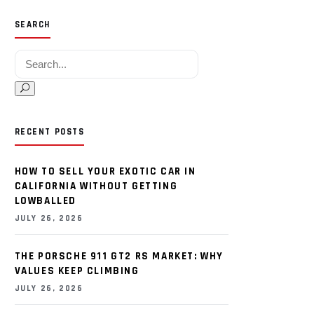
SEARCH
Search for:
RECENT POSTS
HOW TO SELL YOUR EXOTIC CAR IN
CALIFORNIA WITHOUT GETTING
LOWBALLED
JULY 26, 2026
THE PORSCHE 911 GT2 RS MARKET: WHY
VALUES KEEP CLIMBING
JULY 26, 2026