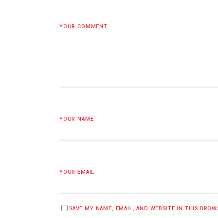
YOUR COMMENT
YOUR NAME
YOUR EMAIL
SAVE MY NAME, EMAIL, AND WEBSITE IN THIS BRO