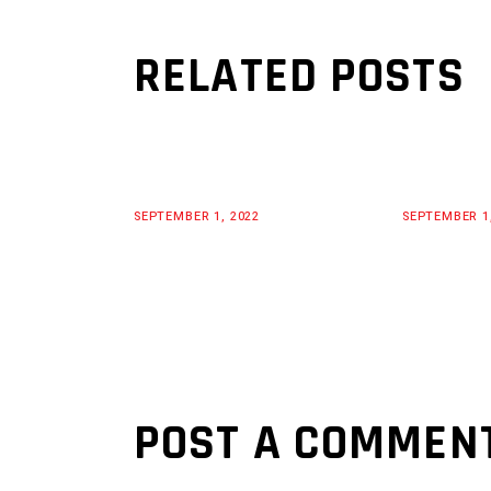
RELATED POSTS
SEPTEMBER 1, 2022
SEPTEMBER 1
POST A COMMEN