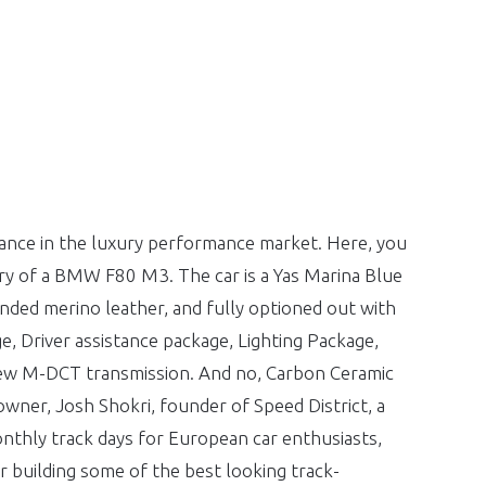
nce in the luxury performance market. Here, you
ery of a BMW F80 M3. The car is a Yas Marina Blue
ed merino leather, and fully optioned out with
ge, Driver assistance package, Lighting Package,
w M-DCT transmission. And no, Carbon Ceramic
owner, Josh Shokri, founder of Speed District, a
onthly track days for European car enthusiasts,
r building some of the best looking track-