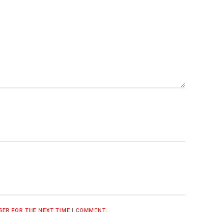
WSER FOR THE NEXT TIME I COMMENT.