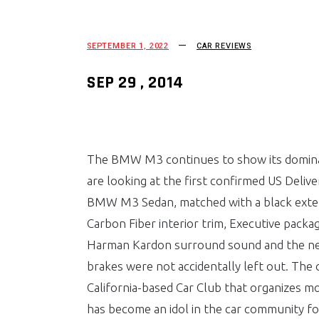
SEPTEMBER 1, 2022
CAR REVIEWS
SEP 29 , 2014
The BMW M3 continues to show its domina
are looking at the first confirmed US Deliv
BMW M3 Sedan, matched with a black extend
Carbon Fiber interior trim, Executive packa
Harman Kardon surround sound and the ne
brakes were not accidentally left out. The 
California-based Car Club that organizes m
has become an idol in the car community fo