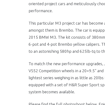
oriented project cars and meticulously choo
performance.
This particular M3 project car has become a
amongst them is Brembo. The car is equippe
2015 BMW M3. The kit consists of 380mm f
6-pot and 4-pot Brembo yellow calipers. T
to an astonishing 580hp and 625lb-tq to th
To match the new performance upgrades,
VS52 Competition wheels in a 20×9.5” and 
lightest series weighing in as little as 20lbs
equipped with a set of H&R Super Sport spri
system becomes available.
Please find the full photoshoot below. Enj