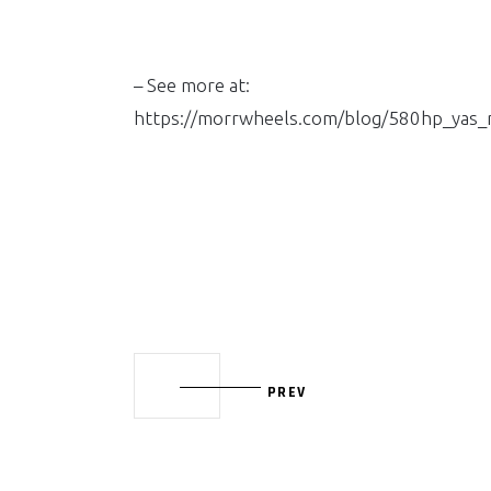
– See more at:
https://morrwheels.com/blog/580hp_yas
PREV