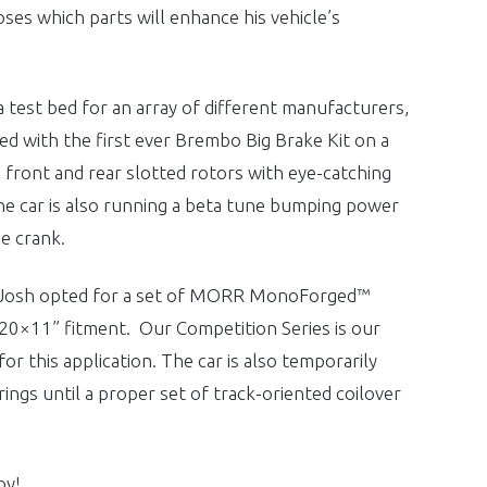
ses which parts will enhance his vehicle’s
 test bed for an array of different manufacturers,
d with the first ever Brembo Big Brake Kit on a
ront and rear slotted rotors with eye-catching
he car is also running a beta tune bumping power
e crank.
 Josh opted for a set of MORR MonoForged™
20×11” fitment. Our Competition Series is our
 for this application. The car is also temporarily
ngs until a proper set of track-oriented coilover
oy!