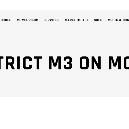
LOUNGE
MEMBERSHIP
SERVICES
MARKETPLACE
SHOP
MEDIA & CO
NO 
TRICT M3 ON M