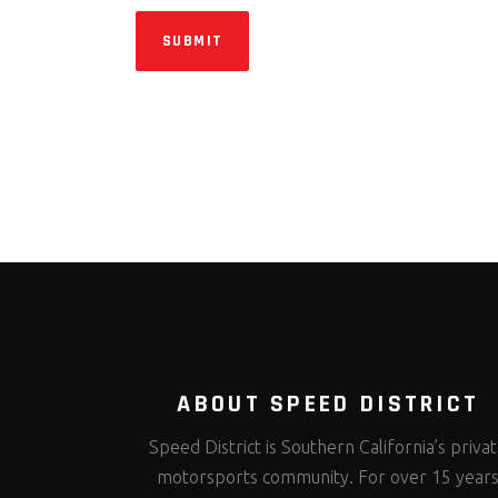
SUBMIT
ABOUT SPEED DISTRICT
Speed District is Southern California’s priva
motorsports community. For over 15 year