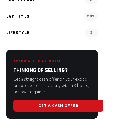
LAP TIMES
209
LIFESTYLE
3
SPEED DISTRICT AUTO
THINKING OF SELLING?
Get a straight cash offer on your exotic
or collector car — usually within 3 hours,
no lowball games.
GET A CASH OFFER