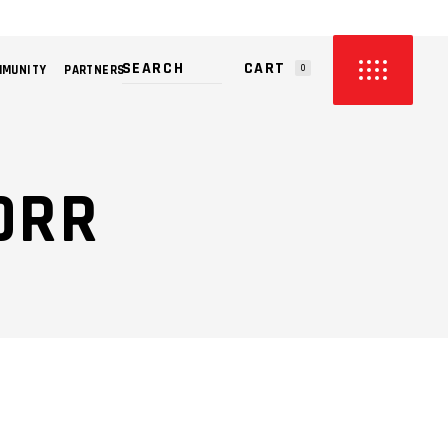
CART
MMUNITY
PARTNERS
0
PRODUCTS IN THE CART.
ORR