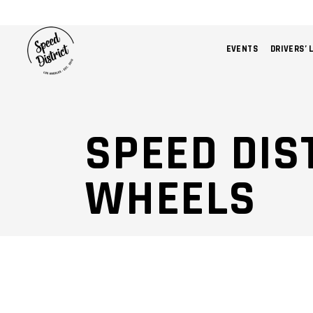
EVENTS
DRIVERS’ 
SPEED DIS
WHEELS