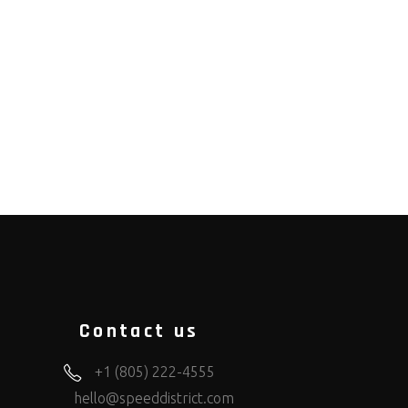
Contact us
+1 (805) 222-4555
hello@speeddistrict.com