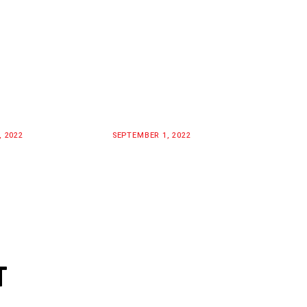
, 2022
SEPTEMBER 1, 2022
T