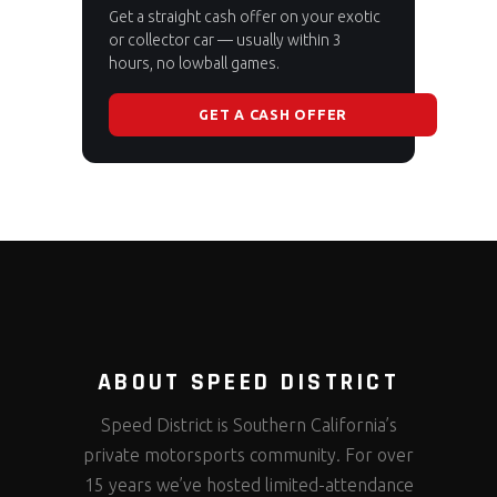
Get a straight cash offer on your exotic
or collector car — usually within 3
hours, no lowball games.
GET A CASH OFFER
ABOUT SPEED DISTRICT
Speed District is Southern California’s
private motorsports community. For over
15 years we’ve hosted limited-attendance