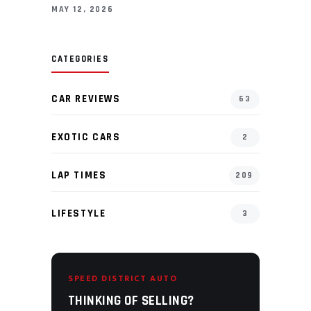
MAY 12, 2026
CATEGORIES
CAR REVIEWS
63
EXOTIC CARS
2
LAP TIMES
209
LIFESTYLE
3
SPEED DISTRICT AUTO
THINKING OF SELLING?