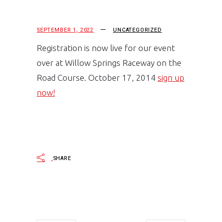
SEPTEMBER 1, 2022
UNCATEGORIZED
Registration is now live for our event
over at Willow Springs Raceway on the
Road Course. October 17, 2014
sign up
now!
SHARE