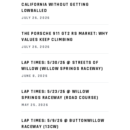
CALIFORNIA WITHOUT GETTING
LOWBALLED
JULY 26, 2026
THE PORSCHE 911 GT2 RS MARKET: WHY
VALUES KEEP CLIMBING
JULY 26, 2026
LAP TIMES: 5/30/26 @ STREETS OF
WILLOW (WILLOW SPRINGS RACEWAY)
JUNE 8, 2026
LAP TIMES: 5/23/26 @ WILLOW
SPRINGS RACEWAY (ROAD COURSE)
MAY 25, 2026
LAP TIMES: 5/9/26 @ BUTTONWILLOW
RACEWAY (13CW)