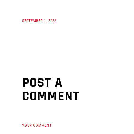
SEPTEMBER 1, 2022
POST A
COMMENT
YOUR COMMENT