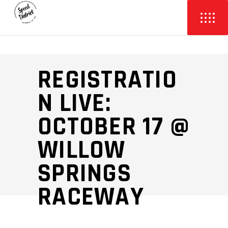
REGISTRATIO
N LIVE:
OCTOBER 17 @
WILLOW
SPRINGS
RACEWAY