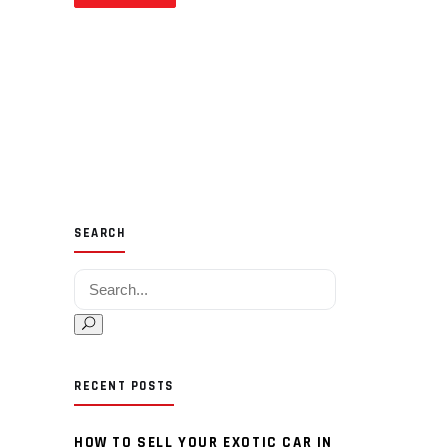
SEARCH
Search for:
RECENT POSTS
HOW TO SELL YOUR EXOTIC CAR IN