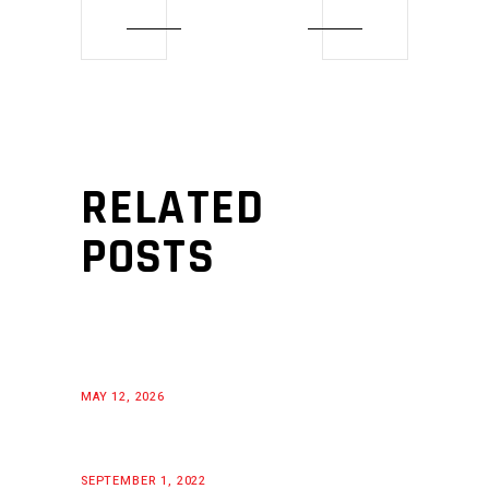
RELATED
POSTS
MAY 12, 2026
SEPTEMBER 1, 2022