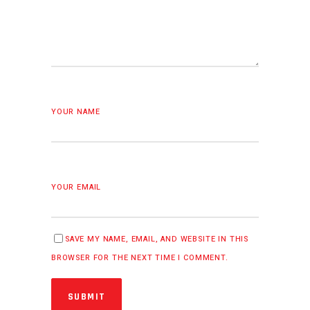
YOUR NAME
YOUR EMAIL
SAVE MY NAME, EMAIL, AND WEBSITE IN THIS
BROWSER FOR THE NEXT TIME I COMMENT.
SUBMIT