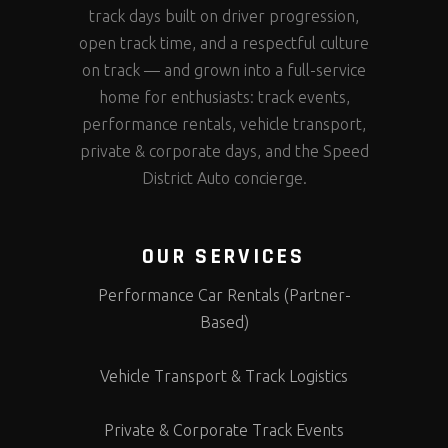
track days built on driver progression,
open track time, and a respectful culture
on track — and grown into a full-service
home for enthusiasts: track events,
performance rentals, vehicle transport,
private & corporate days, and the Speed
District Auto concierge.
OUR SERVICES
Performance Car Rentals (Partner-
Based)
Vehicle Transport & Track Logistics
Private & Corporate Track Events