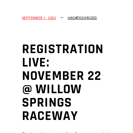
SEPTEMBER 1, 2022
UNCATEGORIZED
REGISTRATION
LIVE:
NOVEMBER 22
@ WILLOW
SPRINGS
RACEWAY