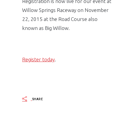
Registration is now live for our event at
Willow Springs Raceway on November
22, 2015 at the Road Course also
known as Big Willow.
Register today
.
SHARE