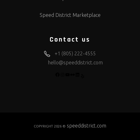
Speed District Marketplace
Contact us
+1 (805) 222-4555
hello@speeddistrict.com
FACEBOOK
INSTAGRAM
YOUTUBE
FLICKR
LINKEDIN
YELP
speeddistrict.com
COPYRIGHT 2026 ©