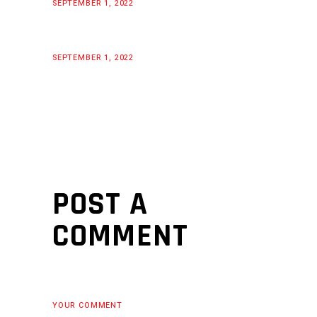
SEPTEMBER 1, 2022
SEPTEMBER 1, 2022
POST A
COMMENT
YOUR COMMENT