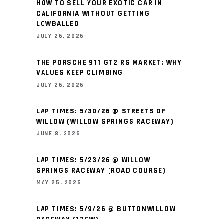
HOW TO SELL YOUR EXOTIC CAR IN
CALIFORNIA WITHOUT GETTING
LOWBALLED
JULY 26, 2026
THE PORSCHE 911 GT2 RS MARKET: WHY
VALUES KEEP CLIMBING
JULY 26, 2026
LAP TIMES: 5/30/26 @ STREETS OF
WILLOW (WILLOW SPRINGS RACEWAY)
JUNE 8, 2026
LAP TIMES: 5/23/26 @ WILLOW
SPRINGS RACEWAY (ROAD COURSE)
MAY 25, 2026
LAP TIMES: 5/9/26 @ BUTTONWILLOW