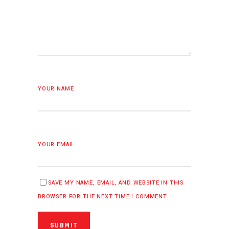
YOUR NAME
YOUR EMAIL
SAVE MY NAME, EMAIL, AND WEBSITE IN THIS
BROWSER FOR THE NEXT TIME I COMMENT.
SUBMIT