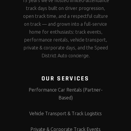
15 years we’ve hosted limited-attendance
track days built on driver progression,
open track time, and a respectful culture
on track — and grown into a full-service
home for enthusiasts: track events,
performance rentals, vehicle transport,
private & corporate days, and the Speed
District Auto concierge.
OUR SERVICES
Performance Car Rentals (Partner-
Based)
Vehicle Transport & Track Logistics
Private & Corporate Track Events