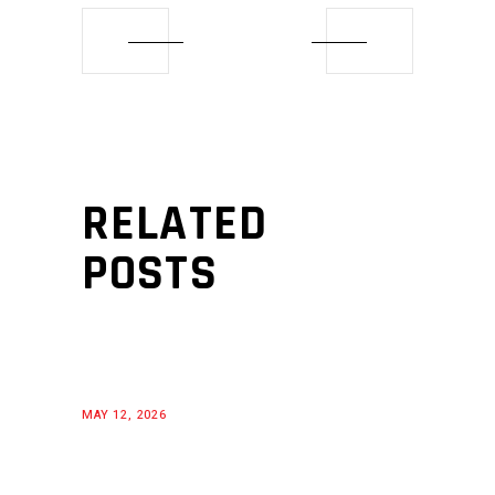
RELATED
POSTS
MAY 12, 2026