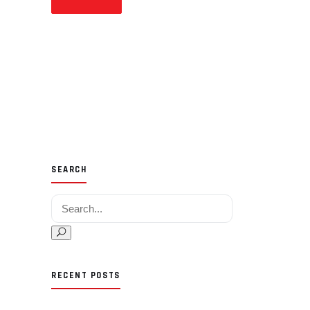
SEARCH
Search for:
RECENT POSTS