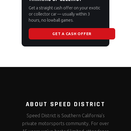
Get a straight cash offer on your exotic
or collector car — usually within 3
hours, no lowball games.
GET A CASH OFFER
ABOUT SPEED DISTRICT
Speed District is Southern California’s
private motorsports community. For over