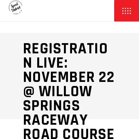
REGISTRATIO
N LIVE:
NOVEMBER 22
@ WILLOW
SPRINGS
RACEWAY
ROAD COURSE