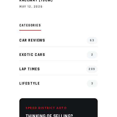
RACEWAY (13CW)
MAY 12, 2026
CATEGORIES
CAR REVIEWS
63
EXOTIC CARS
2
LAP TIMES
209
LIFESTYLE
3
SPEED DISTRICT AUTO
THINKING OF SELLING?