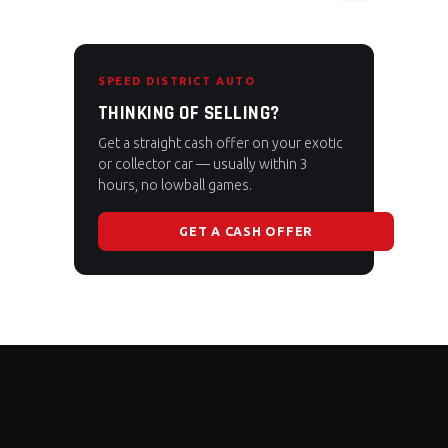
SPEED DISTRICT AUTO
THINKING OF SELLING?
Get a straight cash offer on your exotic
or collector car — usually within 3
hours, no lowball games.
GET A CASH OFFER