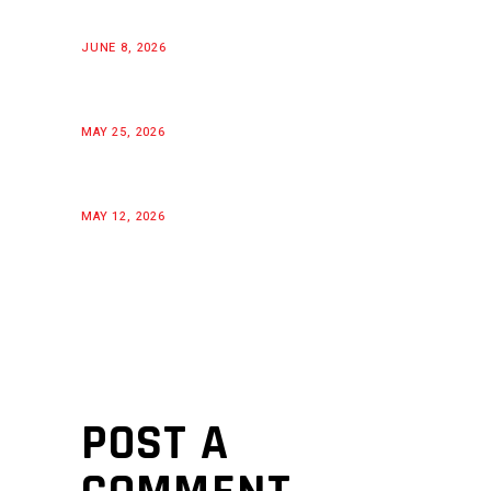
JUNE 8, 2026
MAY 25, 2026
MAY 12, 2026
POST A