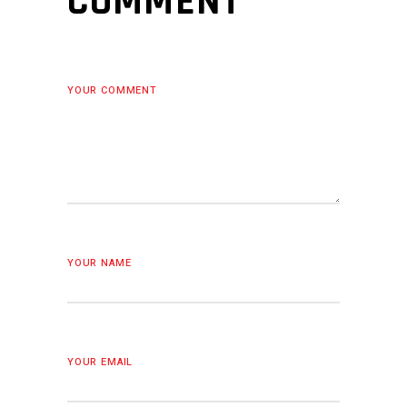
COMMENT
YOUR COMMENT
YOUR NAME
YOUR EMAIL