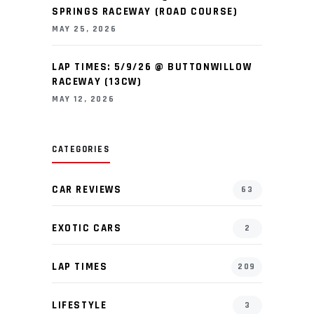
SPRINGS RACEWAY (ROAD COURSE)
MAY 25, 2026
LAP TIMES: 5/9/26 @ BUTTONWILLOW
RACEWAY (13CW)
MAY 12, 2026
CATEGORIES
CAR REVIEWS
63
EXOTIC CARS
2
LAP TIMES
209
LIFESTYLE
3