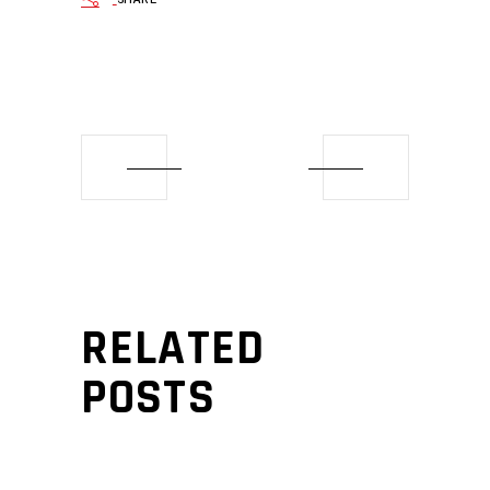
RELATED
POSTS