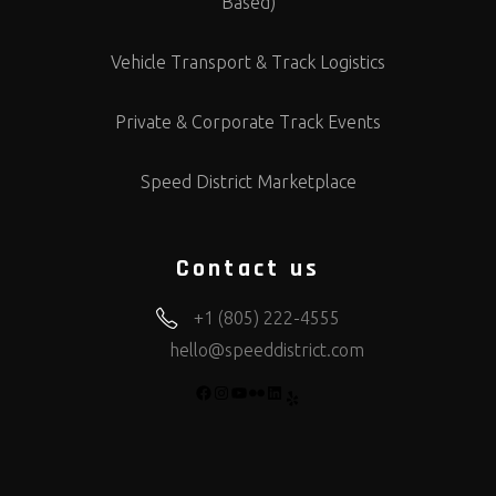
Based)
Vehicle Transport & Track Logistics
Private & Corporate Track Events
Speed District Marketplace
Contact us
+1 (805) 222-4555
hello@speeddistrict.com
FACEBOOK
INSTAGRAM
YOUTUBE
FLICKR
LINKEDIN
YELP