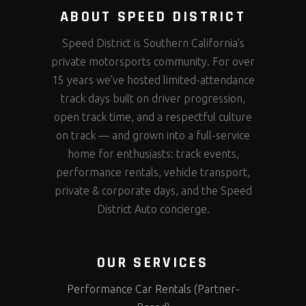
ABOUT SPEED DISTRICT
Speed District is Southern California’s
private motorsports community. For over
15 years we’ve hosted limited-attendance
track days built on driver progression,
open track time, and a respectful culture
on track — and grown into a full-service
home for enthusiasts: track events,
performance rentals, vehicle transport,
private & corporate days, and the Speed
District Auto concierge.
OUR SERVICES
Performance Car Rentals (Partner-