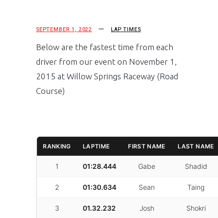
SEPTEMBER 1, 2022
LAP TIMES
Below are the fastest time from each
driver from our event on November 1,
2015 at Willow Springs Raceway (Road
Course)
RANKING
LAPTIME
FIRST NAME
LAST NAME
1
01:28.444
Gabe
Shadid
2
01:30.634
Sean
Taing
3
01.32.232
Josh
Shokri