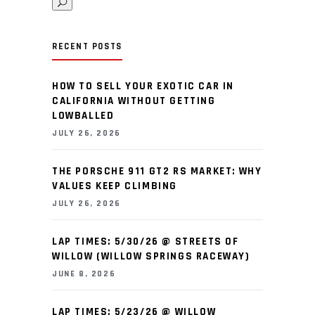
RECENT POSTS
HOW TO SELL YOUR EXOTIC CAR IN
CALIFORNIA WITHOUT GETTING
LOWBALLED
JULY 26, 2026
THE PORSCHE 911 GT2 RS MARKET: WHY
VALUES KEEP CLIMBING
JULY 26, 2026
LAP TIMES: 5/30/26 @ STREETS OF
WILLOW (WILLOW SPRINGS RACEWAY)
JUNE 8, 2026
LAP TIMES: 5/23/26 @ WILLOW