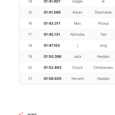
14
01:41.407
rodger
le
15
01:41.599
Karan
Shertukde
16
01:43.311
Mav
Khoua
17
01:45.131
Nicholas
Tait
18
01:47.163
j
long
19
01:50.396
Jack
Hadjian
20
01:52.863
Chuck
Christensen
21
01:58.929
Yervant
Hadjian
SHARE