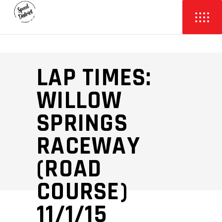
LAP TIMES:
WILLOW
SPRINGS
RACEWAY
(ROAD
COURSE)
11/1/15