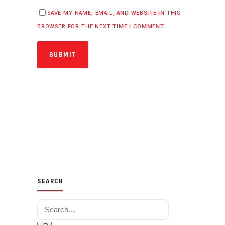
SAVE MY NAME, EMAIL, AND WEBSITE IN THIS
BROWSER FOR THE NEXT TIME I COMMENT.
SUBMIT
SEARCH
Search for: