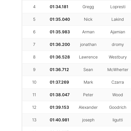
4
01:34.181
Gregg
Lopresti
5
01:35.040
Nick
Lakind
6
01:35.983
Arman
Ajamian
7
01:36.200
jonathan
dromy
8
01:36.528
Lawrence
Westbury
9
01:36.712
Sean
McWherter
10
01:37.269
Mark
Czarra
11
01:38.047
Peter
Wood
12
01:39.153
Alexander
Goodrich
13
01:40.981
joseph
ligutti