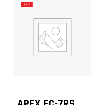
SALE
APEX EC-7RS