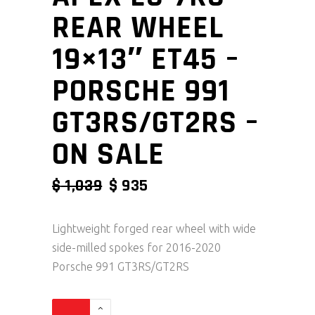
REAR WHEEL
19×13″ ET45 –
PORSCHE 991
GT3RS/GT2RS –
ON SALE
ORIGINAL PRICE WAS: $ 1,039
CURRENT PRICE IS: $ 9
$
1,039
$
935
Lightweight forged rear wheel with wide
side-milled spokes for 2016-2020
Porsche 991 GT3RS/GT2RS
Apex EC-7RS Rear Wheel 19x13" ET45 - Porsche 99