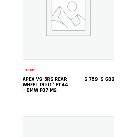
ADD TO CART
F87 M2
ORIGINAL PRICE
CURRENT P
APEX VS-5RS REAR
$
759
$
683
WHEEL 18×11″ ET44
– BMW F87 M2