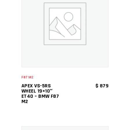
ADD TO CART
F87 M2
APEX VS-5RS
$
879
WHEEL 19×10″
ET40 – BMW F87
M2