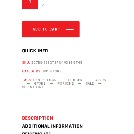
ADD TO CART
QUICK INFO
SKU:
EC7RS-991GT3RS-19X13-ET45
CATEGORY:
991 GT3RS
TAGS:
CENTERLOCK
FORGED
GT2RS
GT3RS
PORSCHE
SALE
SPRINT LINE
DESCRIPTION
ADDITIONAL INFORMATION