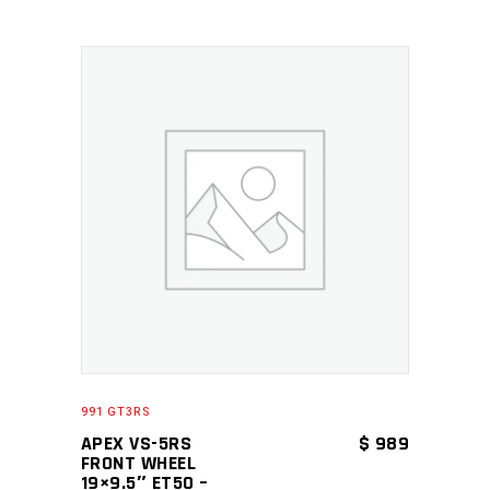
ADD TO CART
991 GT3RS
APEX VS-5RS
$
989
FRONT WHEEL
19×9.5″ ET50 –