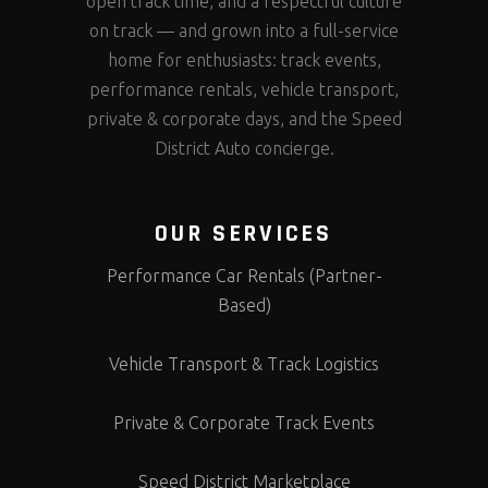
open track time, and a respectful culture
on track — and grown into a full-service
home for enthusiasts: track events,
performance rentals, vehicle transport,
private & corporate days, and the Speed
District Auto concierge.
OUR SERVICES
Performance Car Rentals (Partner-
Based)
Vehicle Transport & Track Logistics
Private & Corporate Track Events
Speed District Marketplace