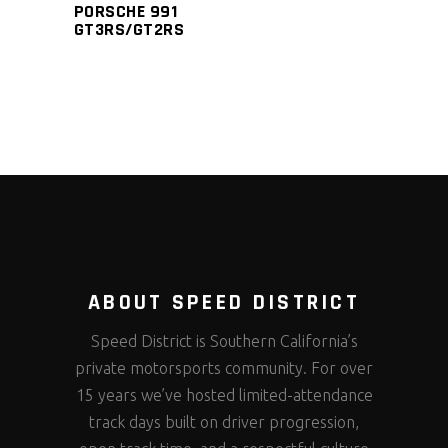
PORSCHE 991
GT3RS/GT2RS
ABOUT SPEED DISTRICT
Speed District is Southern California’s
private motorsports community. For over
15 years we’ve hosted limited-attendance
track days built on driver progression,