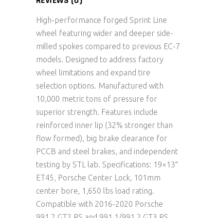
REVIEWS (0)
High-performance forged Sprint Line
wheel featuring wider and deeper side-
milled spokes compared to previous EC-7
models. Designed to address factory
wheel limitations and expand tire
selection options. Manufactured with
10,000 metric tons of pressure for
superior strength. Features include
reinforced inner lip (32% stronger than
flow formed), big brake clearance for
PCCB and steel brakes, and independent
testing by STL lab. Specifications: 19×13″
ET45, Porsche Center Lock, 101mm
center bore, 1,650 lbs load rating.
Compatible with 2016-2020 Porsche
991.2 GT2 RS and 991.1/991.2 GT3 RS