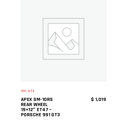
ADD TO CART
991 GT3
APEX SM-10RS
$
1,019
REAR WHEEL
19×12″ ET47 –
PORSCHE 991 GT3