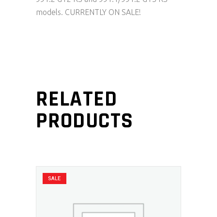
models. CURRENTLY ON SALE!
RELATED
PRODUCTS
SALE