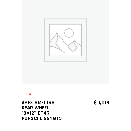
ADD TO CART
991 GT3
APEX SM-10RS
$
1,019
REAR WHEEL
19×12″ ET47 –
PORSCHE 991 GT3