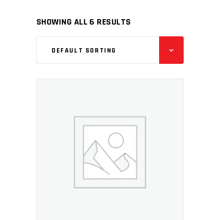
SHOWING ALL 6 RESULTS
DEFAULT SORTING
ADD TO CART