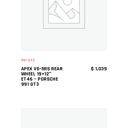
ADD TO CART
991 GT3
APEX VS-5RS REAR
$
1,039
WHEEL 19×12″
ET46 – PORSCHE
991 GT3