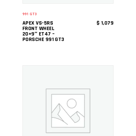
991 GT3
APEX VS-5RS
$
1,079
FRONT WHEEL
20×9″ ET47 –
PORSCHE 991 GT3
ADD TO CART