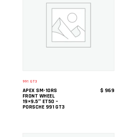
ADD TO CART
991 GT3
APEX SM-10RS
$
969
FRONT WHEEL
19×9.5″ ET50 –
PORSCHE 991 GT3