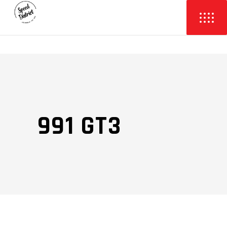
991 GT3