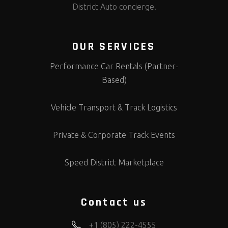
District Auto concierge.
OUR SERVICES
Performance Car Rentals (Partner-
Based)
Vehicle Transport & Track Logistics
Private & Corporate Track Events
Speed District Marketplace
Contact us
+1 (805) 222-4555