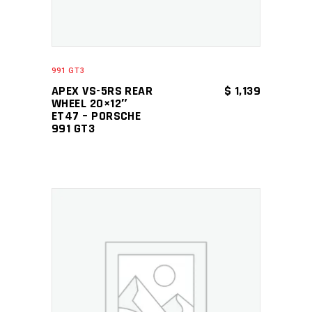
991 GT3
APEX VS-5RS REAR
$
1,139
WHEEL 20×12″
ET47 – PORSCHE
991 GT3
ADD TO CART