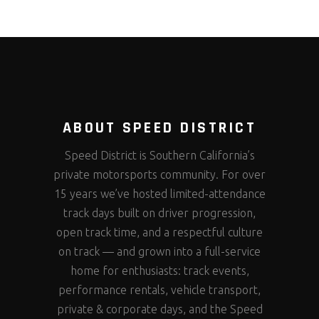
ABOUT SPEED DISTRICT
Speed District is Southern California’s
private motorsports community. For over
15 years we’ve hosted limited-attendance
track days built on driver progression,
open track time, and a respectful culture
on track — and grown into a full-service
home for enthusiasts: track events,
performance rentals, vehicle transport,
private & corporate days, and the Speed