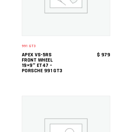
991 GT3
APEX VS-5RS
$
979
FRONT WHEEL
19×9″ ET47 –
PORSCHE 991 GT3