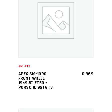
ADD TO CART
991 GT3
APEX SM-10RS
$
969
FRONT WHEEL
19×9.5″ ET50 –
PORSCHE 991 GT3