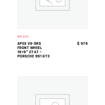
991 GT3
APEX VS-5RS
$
979
FRONT WHEEL
19×9″ ET47 –
PORSCHE 991 GT3