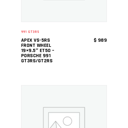
991 GT3RS
APEX VS-5RS
$
989
FRONT WHEEL
19×9.5″ ET50 –
PORSCHE 991
GT3RS/GT2RS