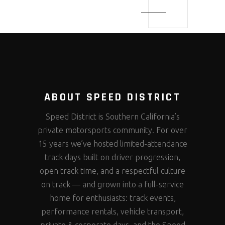
ABOUT SPEED DISTRICT
Speed District is Southern California’s
private motorsports community. For over
15 years we’ve hosted limited-attendance
track days built on driver progression,
open track time, and a respectful culture
on track — and grown into a full-service
home for enthusiasts: track events,
performance rentals, vehicle transport,