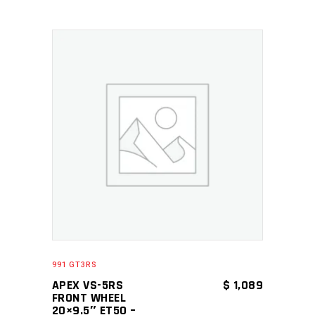
ADD TO CART
991 GT3RS
APEX VS-5RS
$
1,089
FRONT WHEEL
20×9.5″ ET50 –