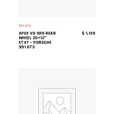
991 GT3
APEX VS-5RS REAR
$
1,139
WHEEL 20×12″
ET47 – PORSCHE
991 GT3
ADD TO CART