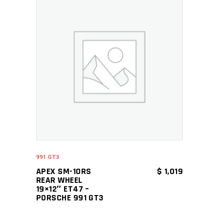
ADD TO CART
991 GT3
APEX SM-10RS
$
1,019
REAR WHEEL
19×12″ ET47 –
PORSCHE 991 GT3