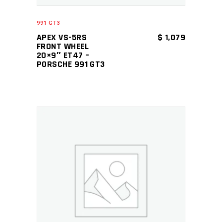
991 GT3
APEX VS-5RS
$
1,079
FRONT WHEEL
20×9″ ET47 –
PORSCHE 991 GT3
ADD TO CART