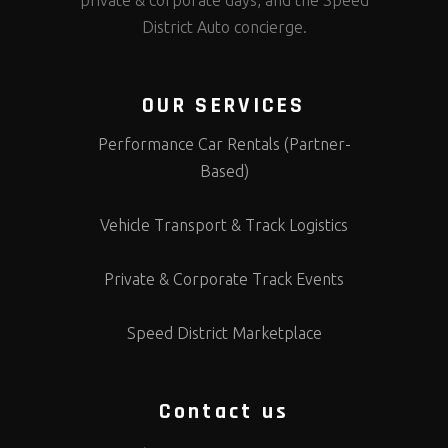
private & corporate days, and the Speed
District Auto concierge.
OUR SERVICES
Performance Car Rentals (Partner-
Based)
Vehicle Transport & Track Logistics
Private & Corporate Track Events
Speed District Marketplace
Contact us