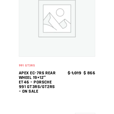
ADD TO CART
991 GT3RS
ORIGINAL PRICE
CURRENT 
APEX EC-7RS REAR
$
1,019
$
866
WHEEL 19×12″
ET46 – PORSCHE
991 GT3RS/GT2RS
– ON SALE