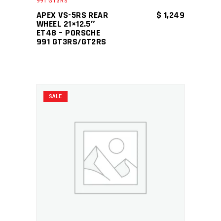
991 GT3RS
APEX VS-5RS REAR
$
1,249
WHEEL 21×12.5″
ET48 – PORSCHE
991 GT3RS/GT2RS
SALE
ADD TO CART