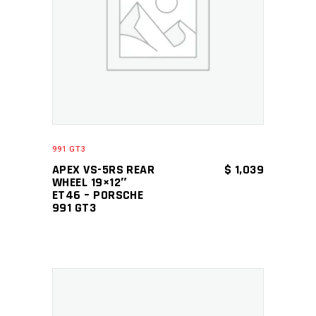
ADD TO CART
991 GT3
APEX VS-5RS REAR
$
1,039
WHEEL 19×12″
ET46 – PORSCHE
991 GT3