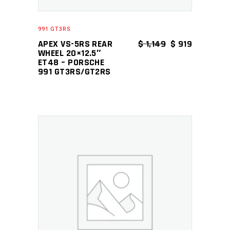
991 GT3RS
ORIGINAL PRICE
CURRENT P
APEX VS-5RS REAR
$
1,149
$
919
WHEEL 20×12.5″
ET48 – PORSCHE
991 GT3RS/GT2RS
ADD TO CART