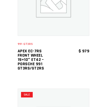
ADD TO CART
991 GT3RS
APEX EC-7RS
$
979
FRONT WHEEL
19×10″ ET42 –
PORSCHE 991
GT3RS/GT2RS
SALE