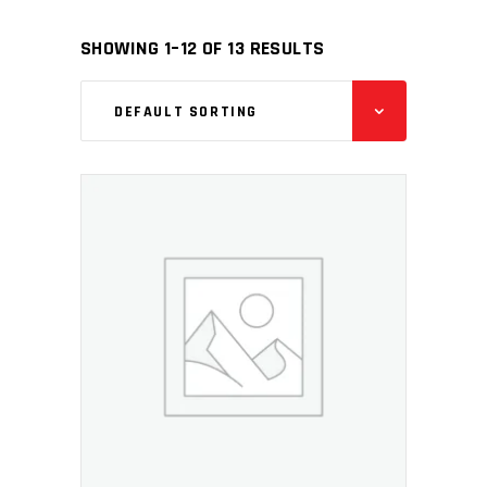
SHOWING 1–12 OF 13 RESULTS
DEFAULT SORTING
ADD TO CART