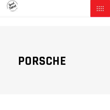
PORSCHE