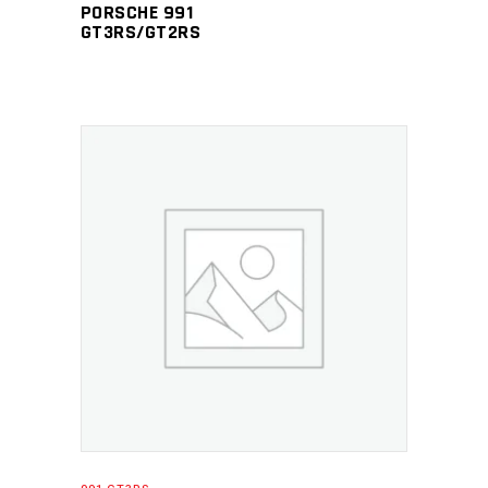
PORSCHE 991
GT3RS/GT2RS
ADD TO CART