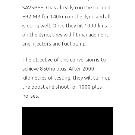
SAVSPEED has already run the turbo’d
E92 M3 for 140km on the dyno and all
is going well. Once they hit 1000 kms
on the dyno, they will fit management
and injectors and fuel pump.
The objective of this conversion is to
achieve 850hp plus. After 2000
kilometres of testing, they will turn up
the boost and shoot for 1000 plus
horses.