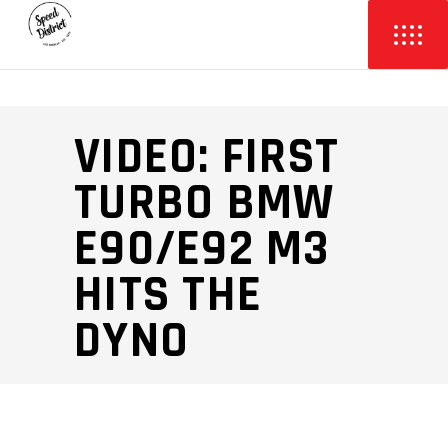
VIDEO: FIRST
TURBO BMW
E90/E92 M3
HITS THE
DYNO