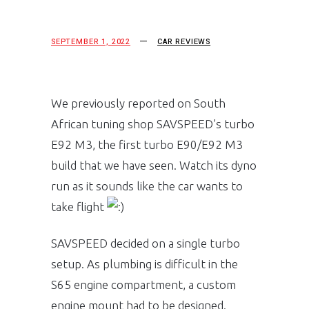
SEPTEMBER 1, 2022
CAR REVIEWS
We previously reported on South
African tuning shop SAVSPEED’s turbo
E92 M3, the first turbo E90/E92 M3
build that we have seen. Watch its dyno
run as it sounds like the car wants to
take flight
SAVSPEED decided on a single turbo
setup. As plumbing is difficult in the
S65 engine compartment, a custom
engine mount had to be designed.