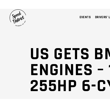
EVENTS
DRIVERS’ 
US GETS B
ENGINES –
255HP 6-C