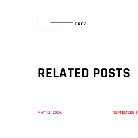
PREV
RELATED POSTS
MAY 12, 2026
SEPTEMBER 1