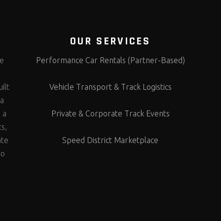
OUR SERVICES
te
Performance Car Rentals (Partner-Based)
s
ilt
Vehicle Transport & Track Logistics
 a
 a
Private & Corporate Track Events
ts,
ate
Speed District Marketplace
to