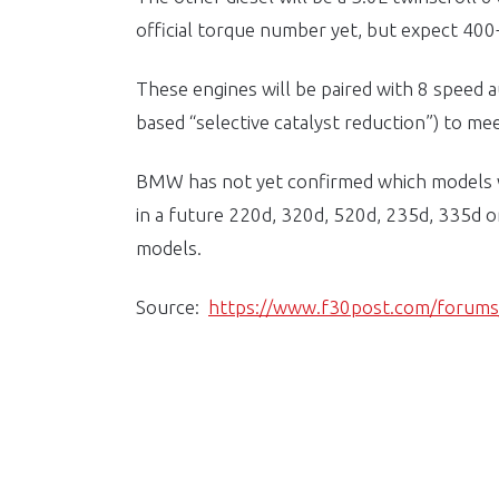
official torque number yet, but expect 400+ 
These engines will be paired with 8 speed
based “selective catalyst reduction”) to me
BMW has not yet confirmed which models wi
in a future 220d, 320d, 520d, 235d, 335d or
models.
Source:
https://www.f30post.com/forum