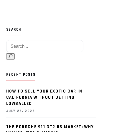
SEARCH
Search for:
RECENT POSTS
HOW TO SELL YOUR EXOTIC CAR IN
CALIFORNIA WITHOUT GETTING
LOWBALLED
JULY 26, 2026
THE PORSCHE 911 GT2 RS MARKET: WHY