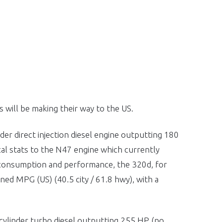
will be making their way to the US.
nder direct injection diesel engine outputting 180
al stats to the N47 engine which currently
consumption and performance, the 320d, for
ned MPG (US) (40.5 city / 61.8 hwy), with a
6 cylinder turbo diesel outputting 255 HP (no