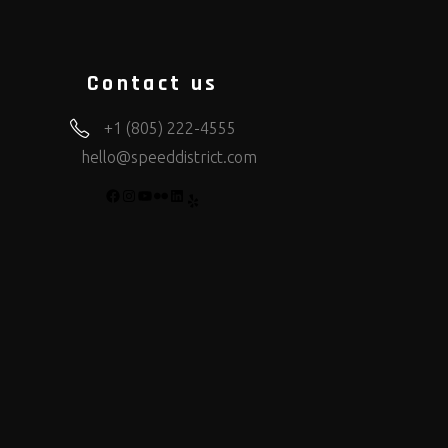
Contact us
+1 (805) 222-4555
hello@speeddistrict.com
FACEBOOK
INSTAGRAM
YOUTUBE
FLICKR
LINKEDIN
YELP