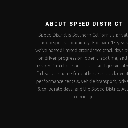
ABOUT SPEED DISTRICT
Speed District is Southern California’s priva
motorsports community. For over 15 year
we’ve hosted limited-attendance track days bu
on driver progression, open track time, and
respectful culture on track — and grown into
full-service home for enthusiasts: track even
performance rentals, vehicle transport, priv
& corporate days, and the Speed District Au
concierge.