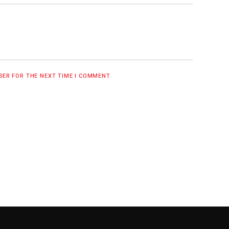
WSER FOR THE NEXT TIME I COMMENT.