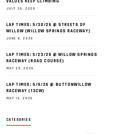
VALUES KEEP CLIMBING
JULY 26, 2026
LAP TIMES: 5/30/26 @ STREETS OF
WILLOW (WILLOW SPRINGS RACEWAY)
JUNE 8, 2026
LAP TIMES: 5/23/26 @ WILLOW SPRINGS
RACEWAY (ROAD COURSE)
MAY 25, 2026
LAP TIMES: 5/9/26 @ BUTTONWILLOW
RACEWAY (13CW)
MAY 12, 2026
CATEGORIES