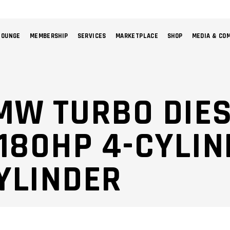
LOUNGE
MEMBERSHIP
SERVICES
MARKETPLACE
SHOP
MEDIA & CO
NO 
MW TURBO DIE
 180HP 4-CYLI
YLINDER