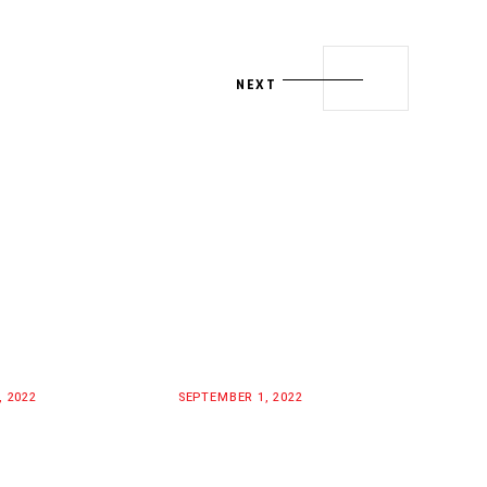
NEXT
, 2022
SEPTEMBER 1, 2022