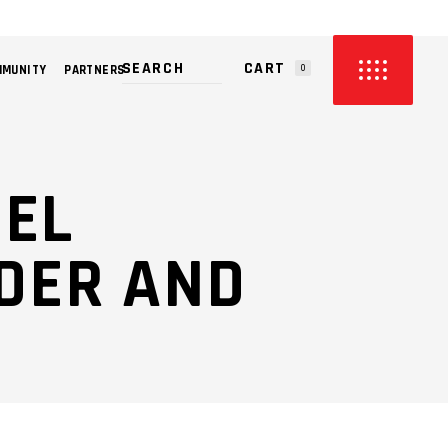
CART
MMUNITY
PARTNERS
0
PRODUCTS IN THE CART.
SEL
NDER AND