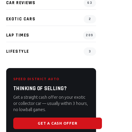
CAR REVIEWS
63
EXOTIC CARS
2
LAP TIMES
209
LIFESTYLE
3
SPEED DISTRICT AUTO
THINKING OF SELLING?
Get a straight cash offer on your exotic
or collector car — usually within 3 hours,
no lowball games.
GET A CASH OFFER