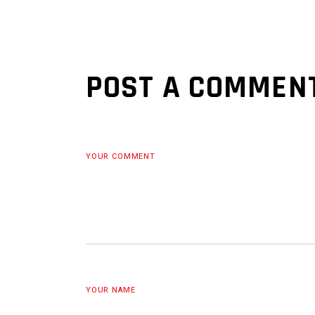
POST A COMMEN
YOUR COMMENT
YOUR NAME