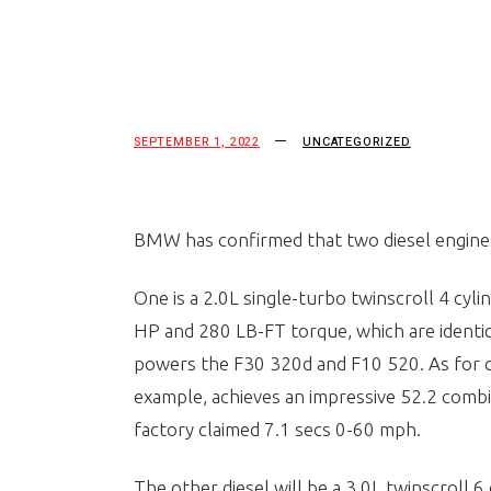
SEPTEMBER 1, 2022
UNCATEGORIZED
BMW has confirmed that two diesel engines 
One is a 2.0L single-turbo twinscroll 4 cyli
HP and 280 LB-FT torque, which are identic
powers the F30 320d and F10 520. As for 
example, achieves an impressive 52.2 combi
factory claimed 7.1 secs 0-60 mph.
The other diesel will be a 3.0L twinscroll 