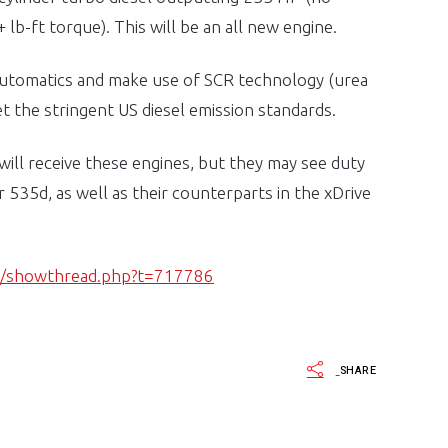
lb-ft torque). This will be an all new engine.
 automatics and make use of SCR technology (urea
et the stringent US diesel emission standards.
ll receive these engines, but they may see duty
 535d, as well as their counterparts in the xDrive
s/showthread.php?t=717786
SHARE