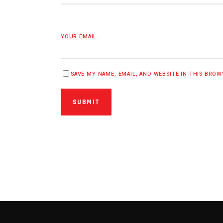
YOUR EMAIL
SAVE MY NAME, EMAIL, AND WEBSITE IN THIS BRO
SUBMIT