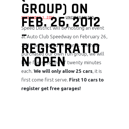
GROUP) ON
FEB. 26, 2012
SEPTEMBER 1, 2022
UNCATEGORIZED
Speed District will be hosting an event
–
at Auto Club Speedway on February 26,
REGISTRATIO
2012 with Speed Ventures. We have
purchased our own run group, we will
N OPEN
have five sessions of twenty minutes
each.
We will only allow 25 cars
, it is
first come first serve.
First 10 cars to
register get free garages!