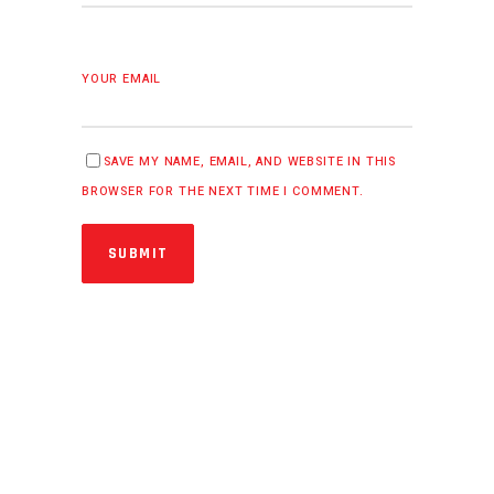
YOUR EMAIL
SAVE MY NAME, EMAIL, AND WEBSITE IN THIS
BROWSER FOR THE NEXT TIME I COMMENT.
SUBMIT