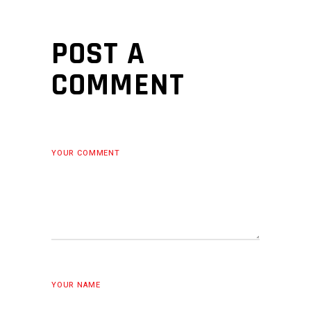
POST A
COMMENT
YOUR COMMENT
YOUR NAME