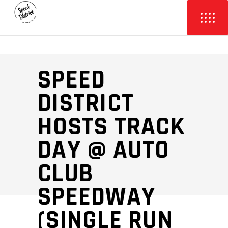
SPEED
DISTRICT
HOSTS TRACK
DAY @ AUTO
CLUB
SPEEDWAY
(SINGLE RUN