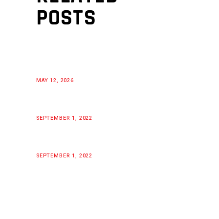
POSTS
MAY 12, 2026
SEPTEMBER 1, 2022
SEPTEMBER 1, 2022