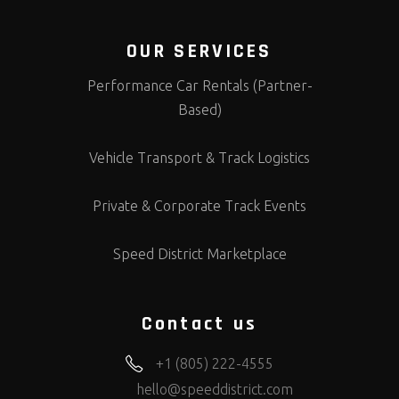
OUR SERVICES
Performance Car Rentals (Partner-
Based)
Vehicle Transport & Track Logistics
Private & Corporate Track Events
Speed District Marketplace
Contact us
+1 (805) 222-4555
hello@speeddistrict.com