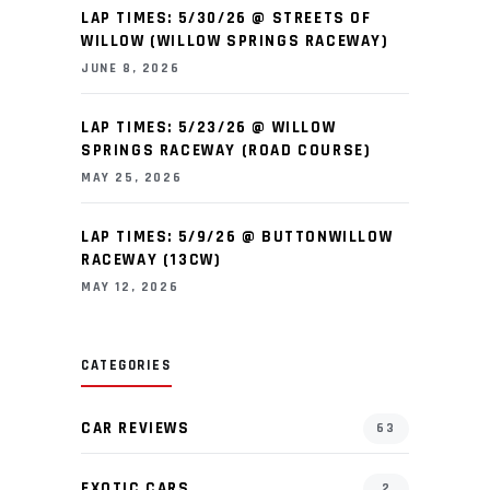
LAP TIMES: 5/30/26 @ STREETS OF
WILLOW (WILLOW SPRINGS RACEWAY)
JUNE 8, 2026
LAP TIMES: 5/23/26 @ WILLOW
SPRINGS RACEWAY (ROAD COURSE)
MAY 25, 2026
LAP TIMES: 5/9/26 @ BUTTONWILLOW
RACEWAY (13CW)
MAY 12, 2026
CATEGORIES
CAR REVIEWS
63
EXOTIC CARS
2