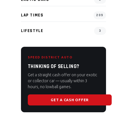
LAP TIMES
209
LIFESTYLE
3
SPEED DISTRICT AUTO
THINKING OF SELLING?
Get a straight cash offer on your exotic
or collector car — usually within 3
hours, no lowball games.
GET A CASH OFFER