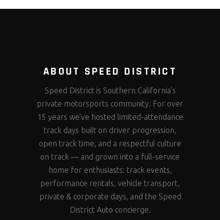
ABOUT SPEED DISTRICT
Speed District is Southern California’s
private motorsports community. For over
15 years we’ve hosted limited-attendance
track days built on driver progression,
open track time, and a respectful culture
on track — and grown into a full-service
home for enthusiasts: track events,
performance rentals, vehicle transport,
private & corporate days, and the Speed
District Auto concierge.