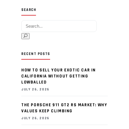
SEARCH
Search for:
RECENT POSTS
HOW TO SELL YOUR EXOTIC CAR IN
CALIFORNIA WITHOUT GETTING
LOWBALLED
JULY 26, 2026
THE PORSCHE 911 GT2 RS MARKET: WHY
VALUES KEEP CLIMBING
JULY 26, 2026