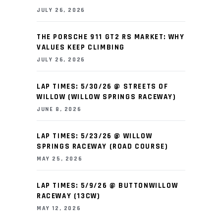
JULY 26, 2026
THE PORSCHE 911 GT2 RS MARKET: WHY
VALUES KEEP CLIMBING
JULY 26, 2026
LAP TIMES: 5/30/26 @ STREETS OF
WILLOW (WILLOW SPRINGS RACEWAY)
JUNE 8, 2026
LAP TIMES: 5/23/26 @ WILLOW
SPRINGS RACEWAY (ROAD COURSE)
MAY 25, 2026
LAP TIMES: 5/9/26 @ BUTTONWILLOW
RACEWAY (13CW)
MAY 12, 2026