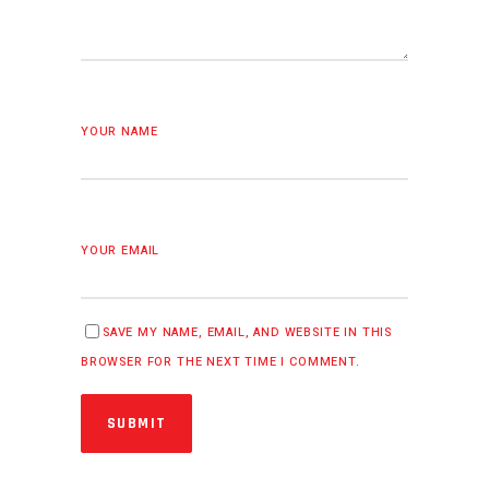
YOUR NAME
YOUR EMAIL
SAVE MY NAME, EMAIL, AND WEBSITE IN THIS
BROWSER FOR THE NEXT TIME I COMMENT.
SUBMIT