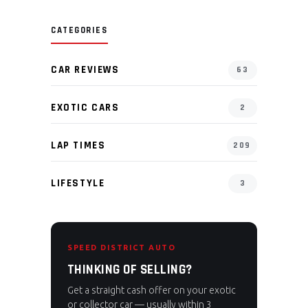
CATEGORIES
CAR REVIEWS
63
EXOTIC CARS
2
LAP TIMES
209
LIFESTYLE
3
SPEED DISTRICT AUTO
THINKING OF SELLING?
Get a straight cash offer on your exotic
or collector car — usually within 3