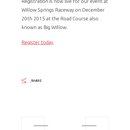
Registration is now live for our event at
Willow Springs Raceway on December
20th 2015 at the Road Course also
known as Big Willow.
Register today
.
SHARE