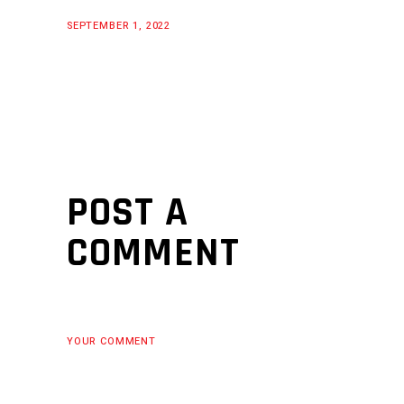
SEPTEMBER 1, 2022
POST A
COMMENT
YOUR COMMENT