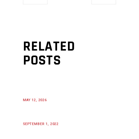
RELATED
POSTS
MAY 12, 2026
SEPTEMBER 1, 2022