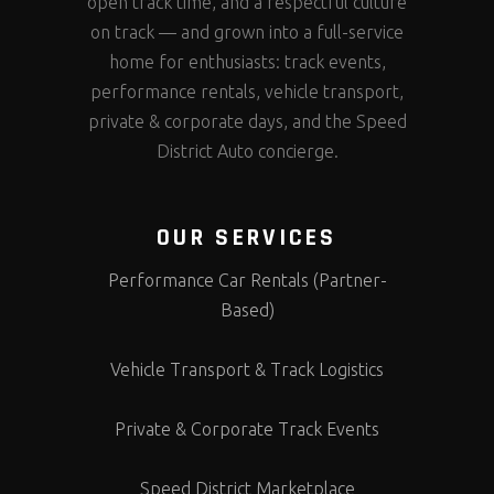
open track time, and a respectful culture
on track — and grown into a full-service
home for enthusiasts: track events,
performance rentals, vehicle transport,
private & corporate days, and the Speed
District Auto concierge.
OUR SERVICES
Performance Car Rentals (Partner-
Based)
Vehicle Transport & Track Logistics
Private & Corporate Track Events
Speed District Marketplace