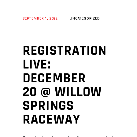
SEPTEMBER 1, 2022
UNCATEGORIZED
REGISTRATION
LIVE:
DECEMBER
20 @ WILLOW
SPRINGS
RACEWAY