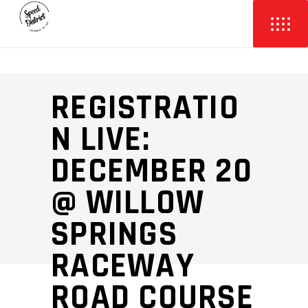
REGISTRATIO
N LIVE:
DECEMBER 20
@ WILLOW
SPRINGS
RACEWAY
ROAD COURSE