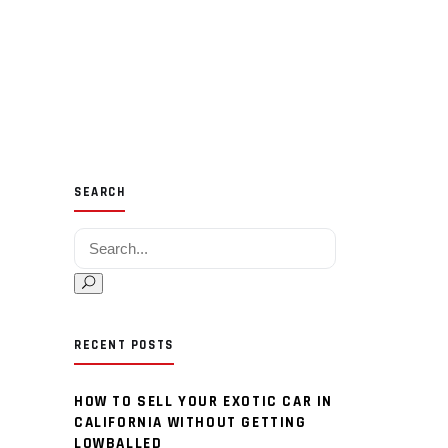
SEARCH
Search for:
RECENT POSTS
HOW TO SELL YOUR EXOTIC CAR IN
CALIFORNIA WITHOUT GETTING
LOWBALLED