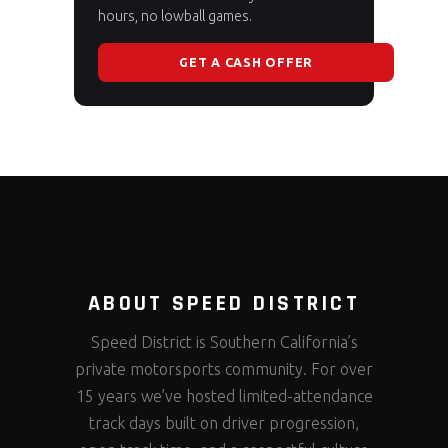
hours, no lowball games.
GET A CASH OFFER
ABOUT SPEED DISTRICT
Speed District is Southern California’s
private motorsports community. For over
15 years we’ve hosted limited-attendance
track days built on driver progression,