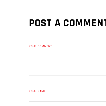
POST A COMMEN
YOUR COMMENT
YOUR NAME