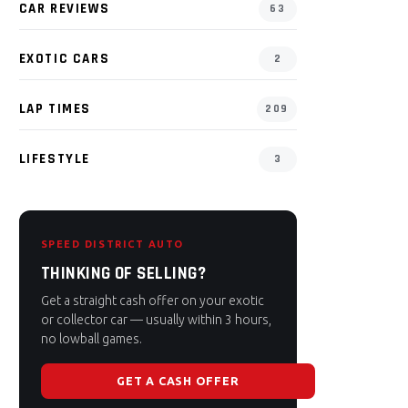
CAR REVIEWS
63
EXOTIC CARS
2
LAP TIMES
209
LIFESTYLE
3
SPEED DISTRICT AUTO
THINKING OF SELLING?
Get a straight cash offer on your exotic
or collector car — usually within 3 hours,
no lowball games.
GET A CASH OFFER