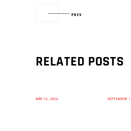
PREV
RELATED POSTS
MAY 12, 2026
SEPTEMBER 1