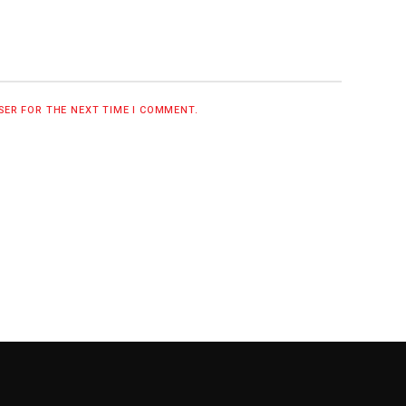
WSER FOR THE NEXT TIME I COMMENT.