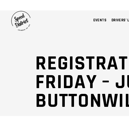
EVENTS
DRIVERS’ 
REGISTRAT
FRIDAY – J
BUTTONWI