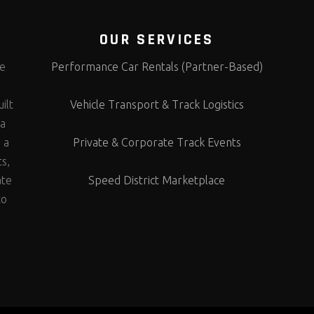
OUR SERVICES
te
Performance Car Rentals (Partner-Based)
s
ilt
Vehicle Transport & Track Logistics
 a
 a
Private & Corporate Track Events
ts,
ate
Speed District Marketplace
to