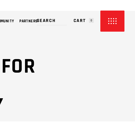
CART
MMUNITY
PARTNERS
0
PRODUCTS IN THE CART.
 FOR
Y