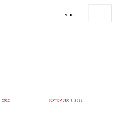
NEXT
, 2022
SEPTEMBER 1, 2022