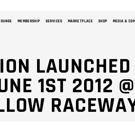
LOUNGE
MEMBERSHIP
SERVICES
MARKETPLACE
SHOP
MEDIA & CO
NO 
ION LAUNCHED
UNE 1ST 2012 @
LLOW RACEWA