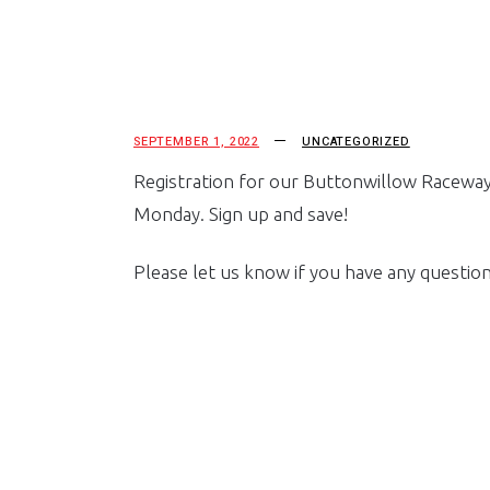
SEPTEMBER 1, 2022
UNCATEGORIZED
Registration for our Buttonwillow Raceway ev
Monday. Sign up and save!
Please let us know if you have any questions