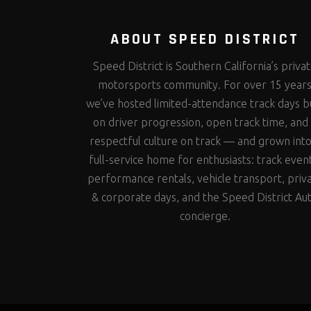
ABOUT SPEED DISTRICT
Speed District is Southern California’s priva
motorsports community. For over 15 year
we’ve hosted limited-attendance track days bu
on driver progression, open track time, and
respectful culture on track — and grown into
full-service home for enthusiasts: track even
performance rentals, vehicle transport, priv
& corporate days, and the Speed District Au
concierge.