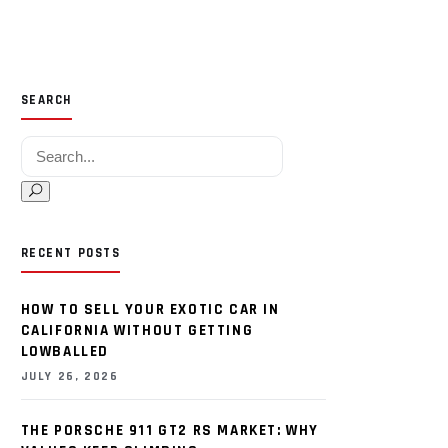
SEARCH
Search for:
RECENT POSTS
HOW TO SELL YOUR EXOTIC CAR IN
CALIFORNIA WITHOUT GETTING
LOWBALLED
JULY 26, 2026
THE PORSCHE 911 GT2 RS MARKET: WHY