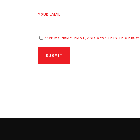
YOUR EMAIL
SAVE MY NAME, EMAIL, AND WEBSITE IN THIS BRO
SUBMIT