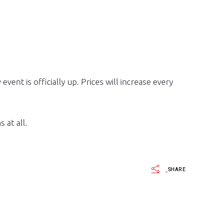
ent is officially up. Prices will increase every
 at all.
SHARE