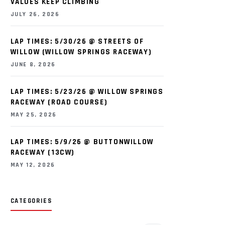
VALUES KEEP CLIMBING
JULY 26, 2026
LAP TIMES: 5/30/26 @ STREETS OF
WILLOW (WILLOW SPRINGS RACEWAY)
JUNE 8, 2026
LAP TIMES: 5/23/26 @ WILLOW SPRINGS
RACEWAY (ROAD COURSE)
MAY 25, 2026
LAP TIMES: 5/9/26 @ BUTTONWILLOW
RACEWAY (13CW)
MAY 12, 2026
CATEGORIES