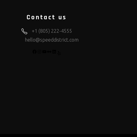
Contact us
+1 (805) 222-4555
hello@speeddistrict.com
FACEBOOK
INSTAGRAM
YOUTUBE
FLICKR
LINKEDIN
YELP