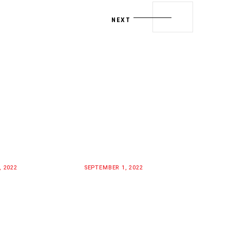
NEXT
, 2022
SEPTEMBER 1, 2022