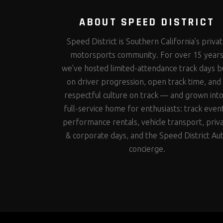
ABOUT SPEED DISTRICT
Speed District is Southern California’s priva
motorsports community. For over 15 year
we’ve hosted limited-attendance track days bu
on driver progression, open track time, and
respectful culture on track — and grown into
full-service home for enthusiasts: track even
performance rentals, vehicle transport, priv
& corporate days, and the Speed District Au
concierge.