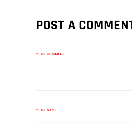
POST A COMMEN
YOUR COMMENT
YOUR NAME