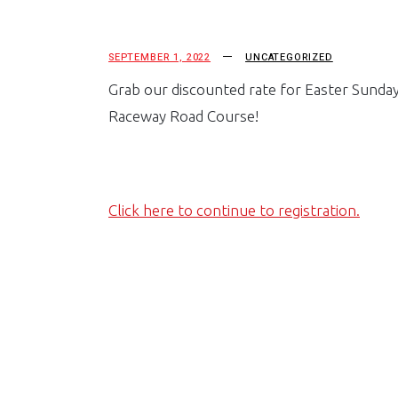
SEPTEMBER 1, 2022
UNCATEGORIZED
Grab our discounted rate for Easter Sunday
Raceway Road Course!
Click here to continue to registration.