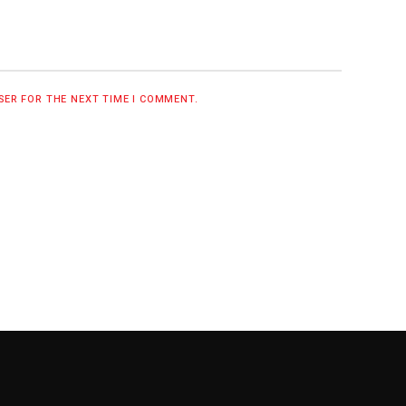
WSER FOR THE NEXT TIME I COMMENT.