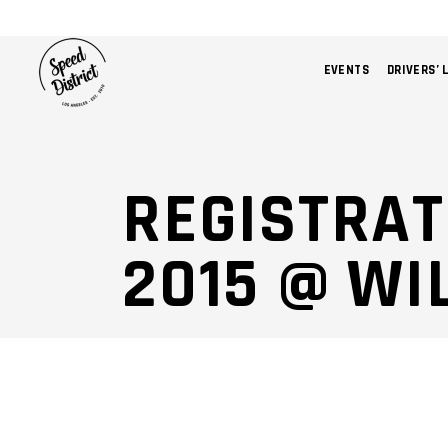
EVENTS
DRIVERS’ 
REGISTRAT
2015 @ W