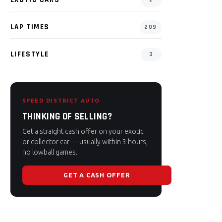
LAP TIMES
209
LIFESTYLE
3
SPEED DISTRICT AUTO
THINKING OF SELLING?
Get a straight cash offer on your exotic
or collector car — usually within 3 hours,
no lowball games.
GET A CASH OFFER