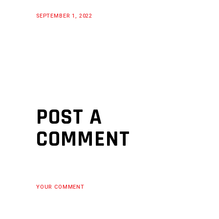
SEPTEMBER 1, 2022
POST A
COMMENT
YOUR COMMENT