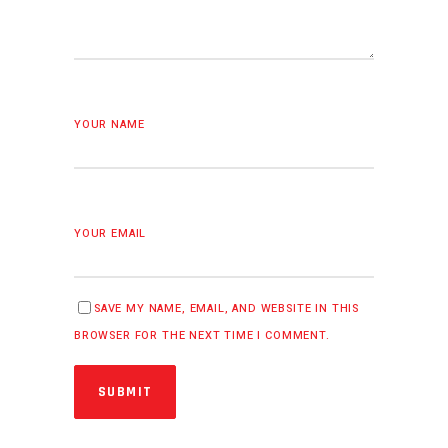
YOUR NAME
YOUR EMAIL
SAVE MY NAME, EMAIL, AND WEBSITE IN THIS
BROWSER FOR THE NEXT TIME I COMMENT.
SUBMIT