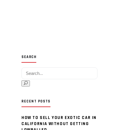
SEARCH
Search for:
RECENT POSTS
HOW TO SELL YOUR EXOTIC CAR IN
CALIFORNIA WITHOUT GETTING
LOWBALLED