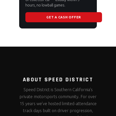
hours, no lowball games.
GET A CASH OFFER
ABOUT SPEED DISTRICT
Speed District is Southern California’s
private motorsports community. For over
15 years we’ve hosted limited-attendance
track days built on driver progression,