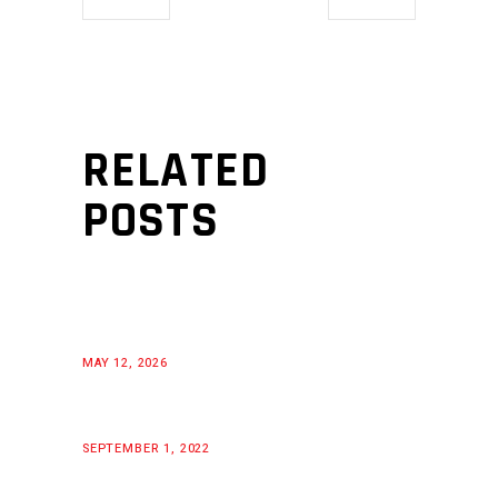
RELATED
POSTS
MAY 12, 2026
SEPTEMBER 1, 2022