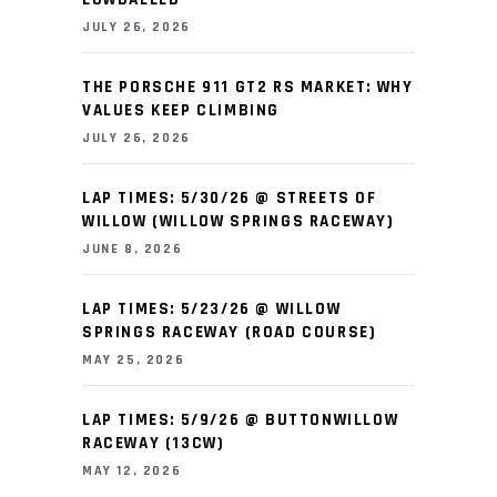
JULY 26, 2026
THE PORSCHE 911 GT2 RS MARKET: WHY
VALUES KEEP CLIMBING
JULY 26, 2026
LAP TIMES: 5/30/26 @ STREETS OF
WILLOW (WILLOW SPRINGS RACEWAY)
JUNE 8, 2026
LAP TIMES: 5/23/26 @ WILLOW
SPRINGS RACEWAY (ROAD COURSE)
MAY 25, 2026
LAP TIMES: 5/9/26 @ BUTTONWILLOW
RACEWAY (13CW)
MAY 12, 2026