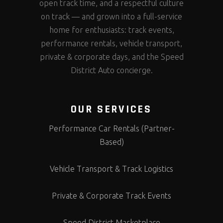
open track time, and a respectful culture
on track — and grown into a full-service
home for enthusiasts: track events,
performance rentals, vehicle transport,
private & corporate days, and the Speed
District Auto concierge.
OUR SERVICES
Performance Car Rentals (Partner-
Based)
Vehicle Transport & Track Logistics
Private & Corporate Track Events
Speed District Marketplace