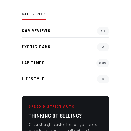
CATEGORIES
CAR REVIEWS
63
EXOTIC CARS
2
LAP TIMES
209
LIFESTYLE
3
SPEED DISTRICT AUTO
THINKING OF SELLING?
Get a straight cash offer on your exotic
or collector car — usually within 3