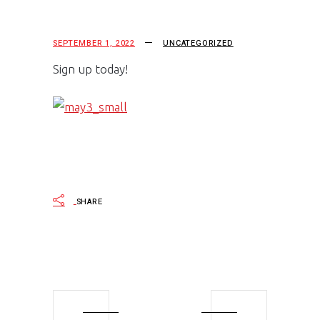
SEPTEMBER 1, 2022
UNCATEGORIZED
Sign up today!
SHARE