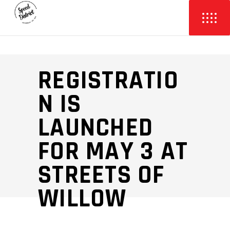
REGISTRATIO
N IS
LAUNCHED
FOR MAY 3 AT
STREETS OF
WILLOW