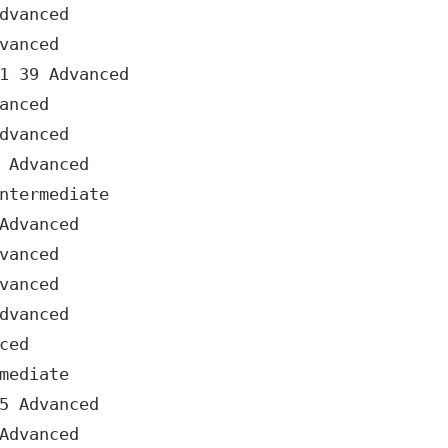
vanced

anced

 39 Advanced

nced

vanced

Advanced

termediate

dvanced

anced

anced

vanced

ed

ediate

 Advanced

dvanced
