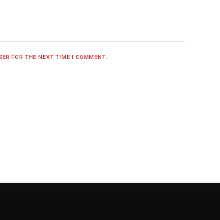
WSER FOR THE NEXT TIME I COMMENT.