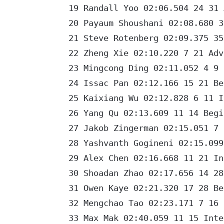
19 Randall Yoo 02:06.504 24 31 A
20 Payaum Shoushani 02:08.680 37
21 Steve Rotenberg 02:09.375 35 
22 Zheng Xie 02:10.220 7 21 Adva
23 Mingcong Ding 02:11.052 4 9 I
24 Issac Pan 02:12.166 15 21 Beg
25 Kaixiang Wu 02:12.828 6 11 In
26 Yang Qu 02:13.609 11 14 Begin
27 Jakob Zingerman 02:15.051 7 9
28 Yashvanth Gogineni 02:15.099 
29 Alex Chen 02:16.668 11 21 Int
30 Shoadan Zhao 02:17.656 14 28 
31 Owen Kaye 02:21.320 17 28 Beg
32 Mengchao Tao 02:23.171 7 16 B
33 Max Mak 02:40.059 11 15 Inter