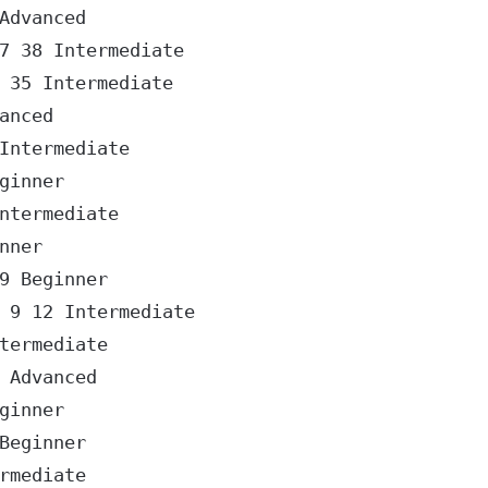
dvanced

 38 Intermediate

35 Intermediate

nced

ntermediate

inner

termediate

ner

 Beginner

9 12 Intermediate

ermediate

Advanced

inner

eginner

mediate
