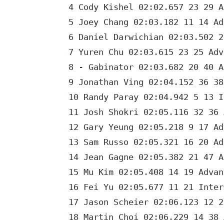
4 Cody Kishel 02:02.657 23 29 Ad
5 Joey Chang 02:03.182 11 14 Adv
6 Daniel Darwichian 02:03.502 21
7 Yuren Chu 02:03.615 23 25 Adva
8 - Gabinator 02:03.682 20 40 Ad
9 Jonathan Ving 02:04.152 36 38 
10 Randy Paray 02:04.942 5 13 In
11 Josh Shokri 02:05.116 32 36 A
12 Gary Yeung 02:05.218 9 17 Adv
13 Sam Russo 02:05.321 16 20 Adv
14 Jean Gagne 02:05.382 21 47 Ad
15 Mu Kim 02:05.408 14 19 Advanc
16 Fei Yu 02:05.677 11 21 Interm
17 Jason Scheier 02:06.123 12 25
18 Martin Choi 02:06.229 14 38 A