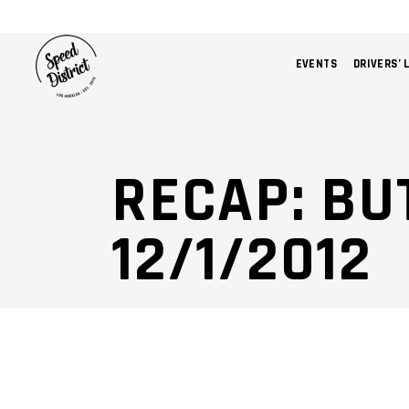
EVENTS
DRIVERS’ 
RECAP: B
12/1/2012