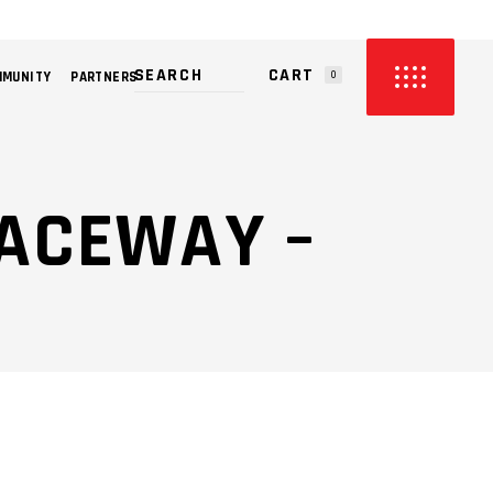
CART
MMUNITY
PARTNERS
0
PRODUCTS IN THE CART.
ACEWAY –