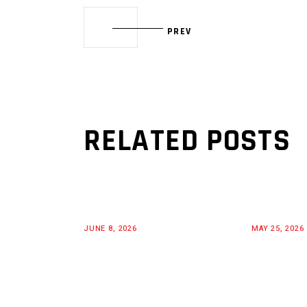
PREV
RELATED POSTS
JUNE 8, 2026
MAY 25, 2026