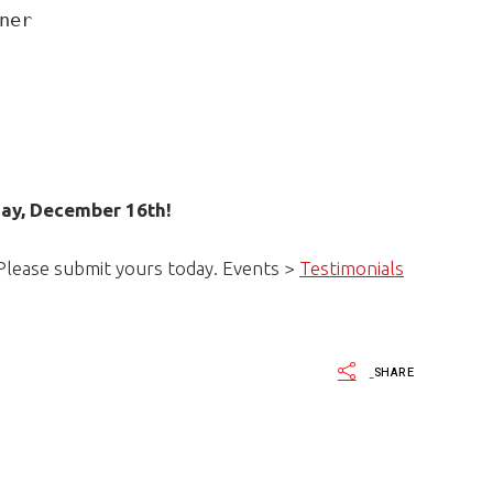
ner
day, December 16th!
 Please submit yours today. Events >
Testimonials
SHARE