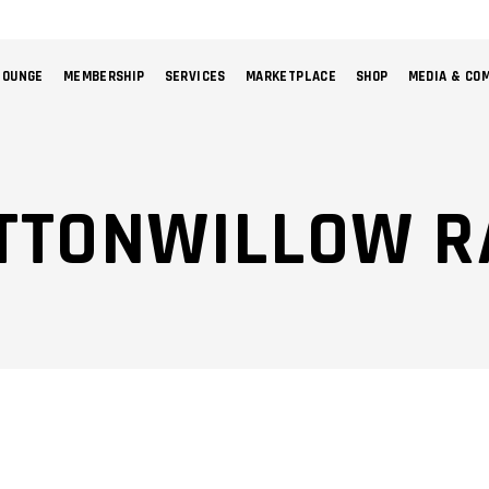
LOUNGE
MEMBERSHIP
SERVICES
MARKETPLACE
SHOP
MEDIA & CO
NO 
UTTONWILLOW R