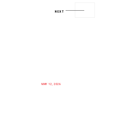
NEXT
MAY 12, 2026