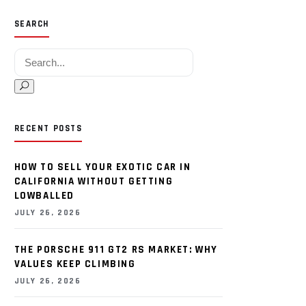
SEARCH
Search for:
RECENT POSTS
HOW TO SELL YOUR EXOTIC CAR IN
CALIFORNIA WITHOUT GETTING
LOWBALLED
JULY 26, 2026
THE PORSCHE 911 GT2 RS MARKET: WHY
VALUES KEEP CLIMBING
JULY 26, 2026