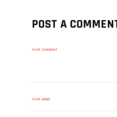
POST A COMMEN
YOUR COMMENT
YOUR NAME