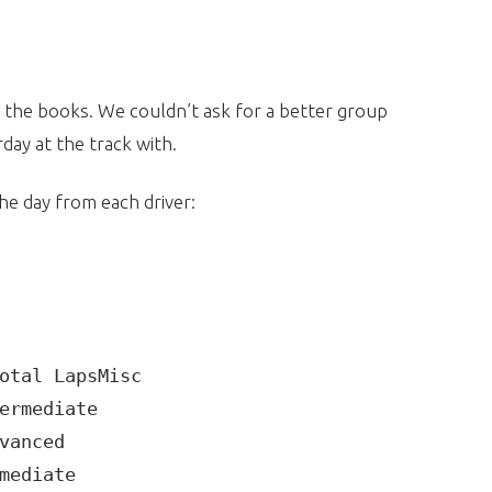
 the books. We couldn’t ask for a better group
day at the track with.
the day from each driver:
tal LapsMisc

rmediate

anced

ediate
