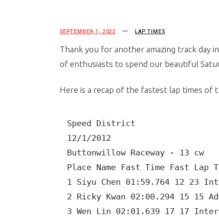
SEPTEMBER 1, 2022
LAP TIMES
Thank you for another amazing track day in
of enthusiasts to spend our beautiful Satur
Here is a recap of the fastest lap times of 
Speed District

12/1/2012

Buttonwillow Raceway - 13 cw

Place Name Fast Time Fast Lap To
1 Siyu Chen 01:59.764 12 23 Inte
2 Ricky Kwan 02:00.294 15 15 Adv
3 Wen Lin 02:01.639 17 17 Interm