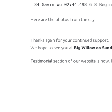
34 Gavin Wu 02:44.498 6 8 Begin
Here are the photos from the day:
Thanks again for your continued support.
We hope to see you at
Big Willow on Sun
Testimonial section of our website is now.