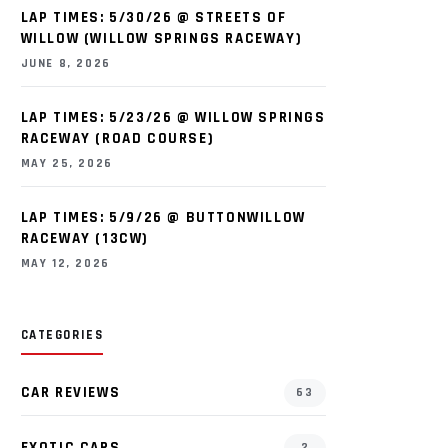
LAP TIMES: 5/30/26 @ STREETS OF
WILLOW (WILLOW SPRINGS RACEWAY)
JUNE 8, 2026
LAP TIMES: 5/23/26 @ WILLOW SPRINGS
RACEWAY (ROAD COURSE)
MAY 25, 2026
LAP TIMES: 5/9/26 @ BUTTONWILLOW
RACEWAY (13CW)
MAY 12, 2026
CATEGORIES
CAR REVIEWS
63
EXOTIC CARS
2