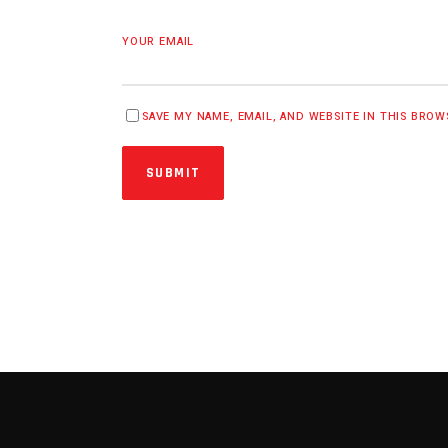
YOUR EMAIL
SAVE MY NAME, EMAIL, AND WEBSITE IN THIS BRO
SUBMIT