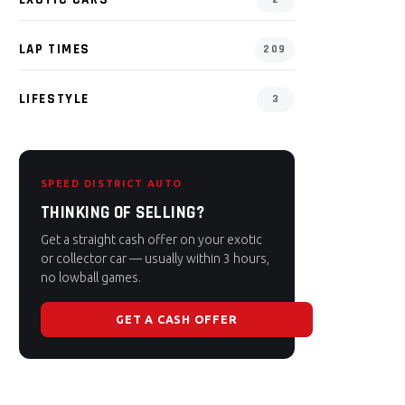
LAP TIMES
209
LIFESTYLE
3
SPEED DISTRICT AUTO
THINKING OF SELLING?
Get a straight cash offer on your exotic
or collector car — usually within 3 hours,
no lowball games.
GET A CASH OFFER