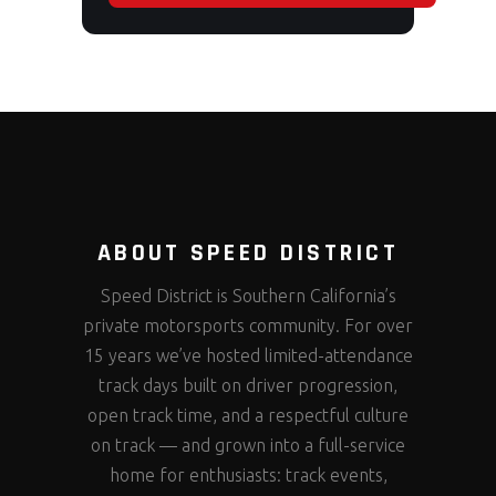
ABOUT SPEED DISTRICT
Speed District is Southern California’s
private motorsports community. For over
15 years we’ve hosted limited-attendance
track days built on driver progression,
open track time, and a respectful culture
on track — and grown into a full-service
home for enthusiasts: track events,