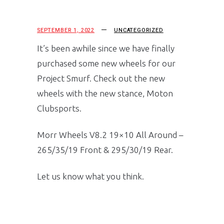
SEPTEMBER 1, 2022
UNCATEGORIZED
It’s been awhile since we have finally
purchased some new wheels for our
Project Smurf. Check out the new
wheels with the new stance, Moton
Clubsports.
Morr Wheels V8.2 19×10 All Around –
265/35/19 Front & 295/30/19 Rear.
Let us know what you think.