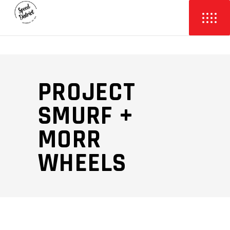
PROJECT
SMURF +
MORR
WHEELS