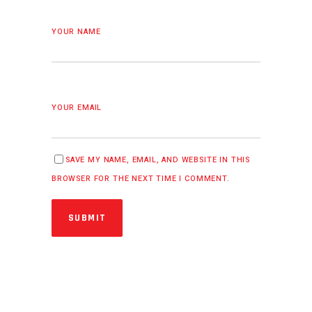
YOUR NAME
YOUR EMAIL
SAVE MY NAME, EMAIL, AND WEBSITE IN THIS
BROWSER FOR THE NEXT TIME I COMMENT.
SUBMIT