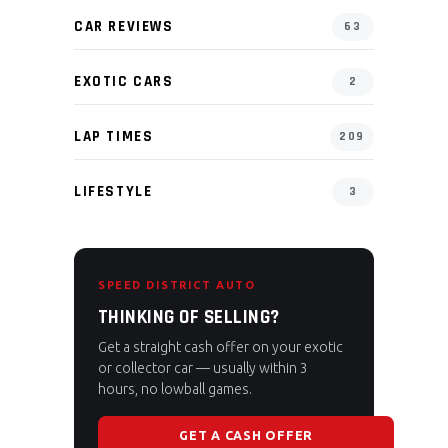
CAR REVIEWS
63
EXOTIC CARS
2
LAP TIMES
209
LIFESTYLE
3
SPEED DISTRICT AUTO
THINKING OF SELLING?
Get a straight cash offer on your exotic
or collector car — usually within 3
hours, no lowball games.
GET A CASH OFFER