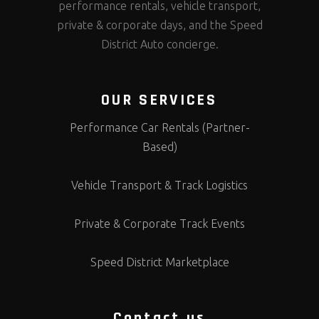
performance rentals, vehicle transport,
private & corporate days, and the Speed
District Auto concierge.
OUR SERVICES
Performance Car Rentals (Partner-
Based)
Vehicle Transport & Track Logistics
Private & Corporate Track Events
Speed District Marketplace
Contact us