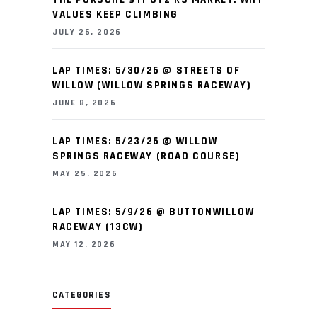
VALUES KEEP CLIMBING
JULY 26, 2026
LAP TIMES: 5/30/26 @ STREETS OF
WILLOW (WILLOW SPRINGS RACEWAY)
JUNE 8, 2026
LAP TIMES: 5/23/26 @ WILLOW
SPRINGS RACEWAY (ROAD COURSE)
MAY 25, 2026
LAP TIMES: 5/9/26 @ BUTTONWILLOW
RACEWAY (13CW)
MAY 12, 2026
CATEGORIES