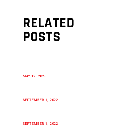
RELATED
POSTS
MAY 12, 2026
SEPTEMBER 1, 2022
SEPTEMBER 1, 2022