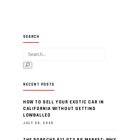
SEARCH
Search for:
RECENT POSTS
HOW TO SELL YOUR EXOTIC CAR IN
CALIFORNIA WITHOUT GETTING
LOWBALLED
JULY 26, 2026
THE PORSCHE 911 GT2 RS MARKET: WHY