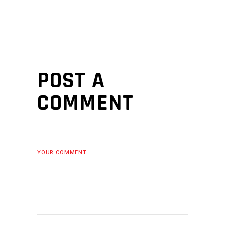
POST A
COMMENT
YOUR COMMENT