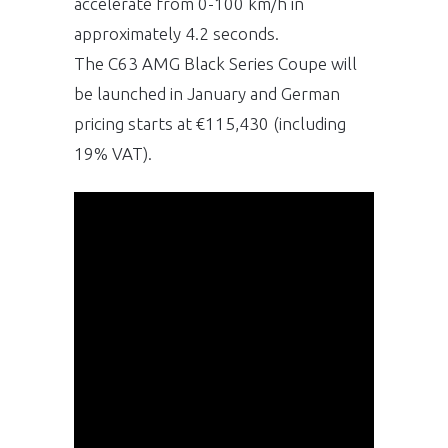
accelerate from 0-100 km/h in
approximately 4.2 seconds.
The C63 AMG Black Series Coupe will
be launched in January and German
pricing starts at €115,430 (including
19% VAT).