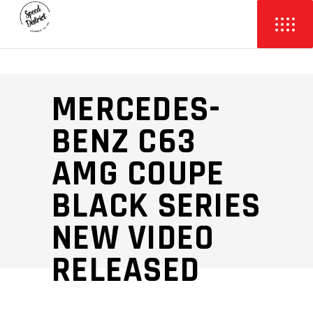
MERCEDES-
BENZ C63
AMG COUPE
BLACK SERIES
NEW VIDEO
RELEASED