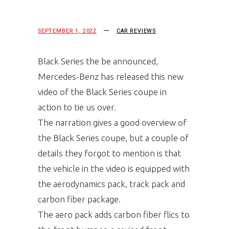
SEPTEMBER 1, 2022
CAR REVIEWS
Black Series the be announced,
Mercedes-Benz has released this new
video of the Black Series coupe in
action to tie us over.
The narration gives a good overview of
the Black Series coupe, but a couple of
details they forgot to mention is that
the vehicle in the video is equipped with
the aerodynamics pack, track pack and
carbon fiber package.
The aero pack adds carbon fiber flics to