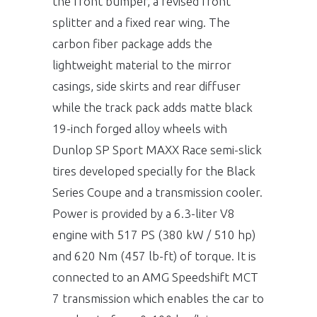
the front bumper, a revised front
splitter and a fixed rear wing. The
carbon fiber package adds the
lightweight material to the mirror
casings, side skirts and rear diffuser
while the track pack adds matte black
19-inch forged alloy wheels with
Dunlop SP Sport MAXX Race semi-slick
tires developed specially for the Black
Series Coupe and a transmission cooler.
Power is provided by a 6.3-liter V8
engine with 517 PS (380 kW / 510 hp)
and 620 Nm (457 lb-ft) of torque. It is
connected to an AMG Speedshift MCT
7 transmission which enables the car to