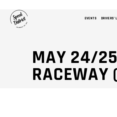
EVENTS
DRIVERS’ 
MAY 24/2
RACEWAY 