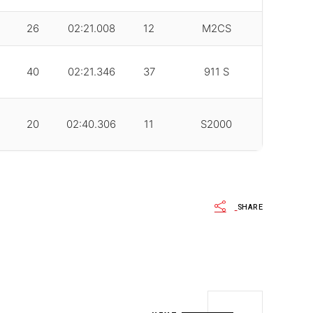
26
02:21.008
12
M2CS
40
02:21.346
37
911 S
20
02:40.306
11
S2000
SHARE