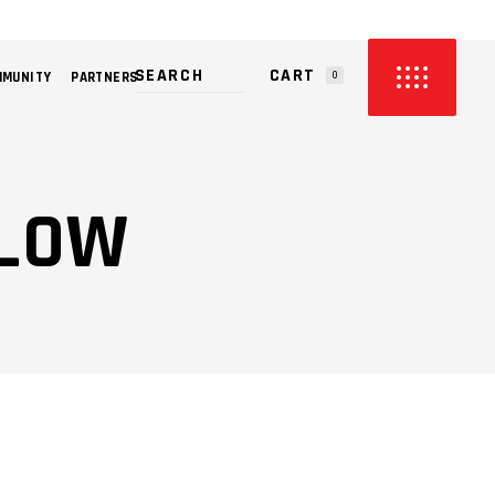
CART
MMUNITY
PARTNERS
0
PRODUCTS IN THE CART.
LLOW