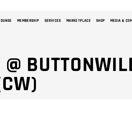
LOUNGE
MEMBERSHIP
SERVICES
MARKETPLACE
SHOP
MEDIA & CO
NO 
5 @ BUTTONWI
(CW)