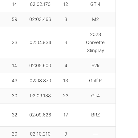
14
02:02.170
12
GT 4
59
02:03.466
3
M2
2023
33
02:04.934
3
Corvette
Stingray
14
02:05.600
4
S2k
43
02:08.870
13
Golf R
30
02:09.188
23
GT4
32
02:09.626
17
BRZ
20
02:10.210
9
—