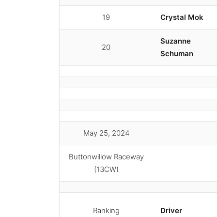
19
Crystal Mok
Suzanne
20
Schuman
May 25, 2024
Buttonwillow Raceway
(13CW)
Ranking
Driver