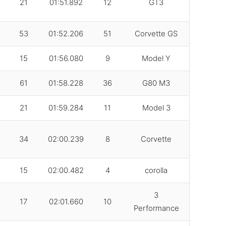
21
01:51.892
12
GT3
53
01:52.206
51
Corvette GS
15
01:56.080
9
Model Y
61
01:58.228
36
G80 M3
21
01:59.284
11
Model 3
34
02:00.239
8
Corvette
15
02:00.482
4
corolla
3
17
02:01.660
10
Performance