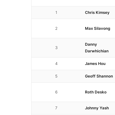
1
Chris Kimsey
2
Max Silavong
Danny
3
Darwhichian
4
James Hou
5
Geoff Shannon
6
Roth Desko
7
Johnny Yash