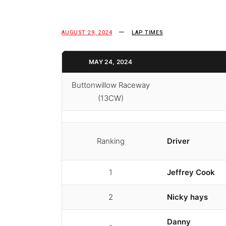
AUGUST 29, 2024
LAP TIMES
MAY 24, 2024
Buttonwillow Raceway
(13CW)
Ranking
Driver
1
Jeffrey Cook
2
Nicky hays
Danny