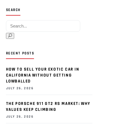
SEARCH
Search for:
RECENT POSTS
HOW TO SELL YOUR EXOTIC CAR IN
CALIFORNIA WITHOUT GETTING
LOWBALLED
JULY 26, 2026
THE PORSCHE 911 GT2 RS MARKET: WHY
VALUES KEEP CLIMBING
JULY 26, 2026