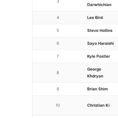
3
Darwhichian
4
Lee Bird
5
Steve Hollins
6
Sayo Haraishi
7
Kyle Postler
George
8
Khdryan
9
Brian Shim
10
Christian Ki