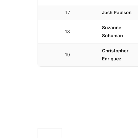
17
Josh Paulsen
Suzanne
18
Schuman
Christopher
19
Enriquez