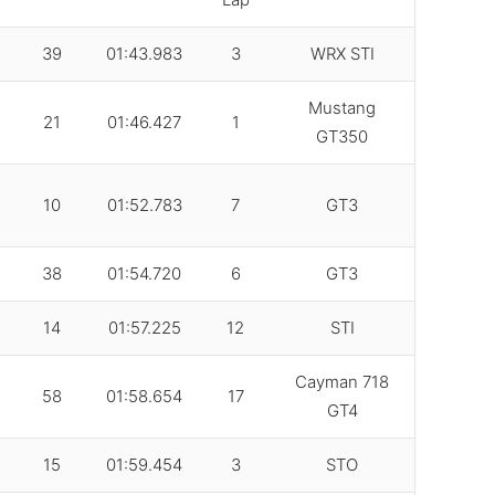
39
01:43.983
3
WRX STI
Mustang
21
01:46.427
1
GT350
10
01:52.783
7
GT3
38
01:54.720
6
GT3
14
01:57.225
12
STI
Cayman 718
58
01:58.654
17
GT4
15
01:59.454
3
STO