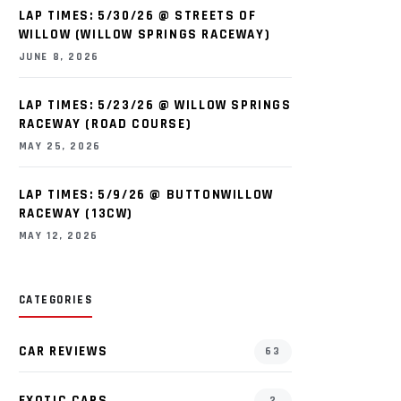
LAP TIMES: 5/30/26 @ STREETS OF
WILLOW (WILLOW SPRINGS RACEWAY)
JUNE 8, 2026
LAP TIMES: 5/23/26 @ WILLOW SPRINGS
RACEWAY (ROAD COURSE)
MAY 25, 2026
LAP TIMES: 5/9/26 @ BUTTONWILLOW
RACEWAY (13CW)
MAY 12, 2026
CATEGORIES
CAR REVIEWS
63
EXOTIC CARS
2