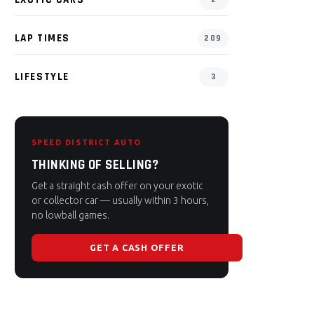
LAP TIMES
209
LIFESTYLE
3
SPEED DISTRICT AUTO
THINKING OF SELLING?
Get a straight cash offer on your exotic
or collector car — usually within 3 hours,
no lowball games.
GET A CASH OFFER