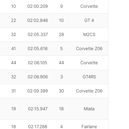
10
02:00.209
9
Corvette
22
02:02.848
10
GT 4
32
02:05.337
28
M2CS
41
02:05.618
5
Corvette Z06
44
02:06.105
44
Corvette
32
02:06.906
3
GT4RS
31
02:09.399
30
Corvette Z06
19
02:15.947
18
Miata
18
02:17.288
4
Fairlane