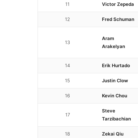
11
Victor Zepeda
12
Fred Schuman
Aram
13
Arakelyan
14
Erik Hurtado
15
Justin Clow
16
Kevin Chou
Steve
17
Tarzibachian
18
Zekai Qiu