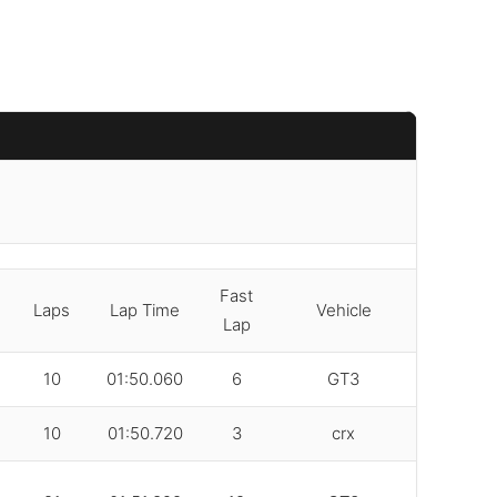
Fast
Laps
Lap Time
Vehicle
Lap
10
01:50.060
6
GT3
10
01:50.720
3
crx