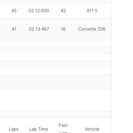
45
02:12.609
42
911 S
41
02:13.467
16
Corvette Z06
Fast
Laps
Lap Time
Vehicle
Lap