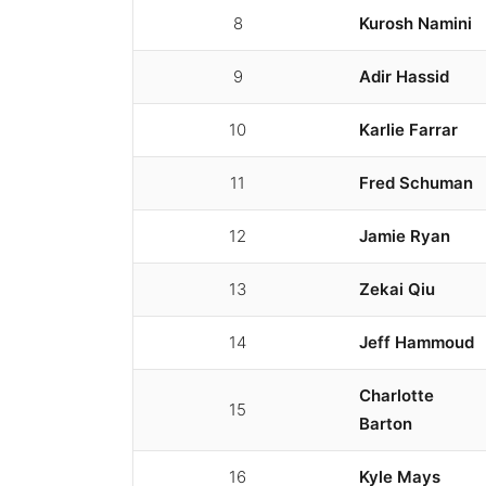
8
Kurosh Namini
9
Adir Hassid
10
Karlie Farrar
11
Fred Schuman
12
Jamie Ryan
13
Zekai Qiu
14
Jeff Hammoud
Charlotte
15
Barton
16
Kyle Mays