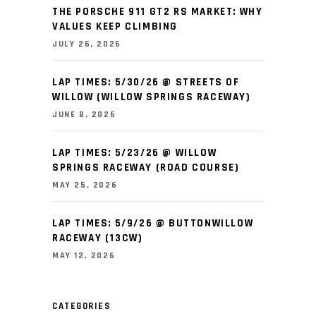
THE PORSCHE 911 GT2 RS MARKET: WHY
VALUES KEEP CLIMBING
JULY 26, 2026
LAP TIMES: 5/30/26 @ STREETS OF
WILLOW (WILLOW SPRINGS RACEWAY)
JUNE 8, 2026
LAP TIMES: 5/23/26 @ WILLOW
SPRINGS RACEWAY (ROAD COURSE)
MAY 25, 2026
LAP TIMES: 5/9/26 @ BUTTONWILLOW
RACEWAY (13CW)
MAY 12, 2026
CATEGORIES