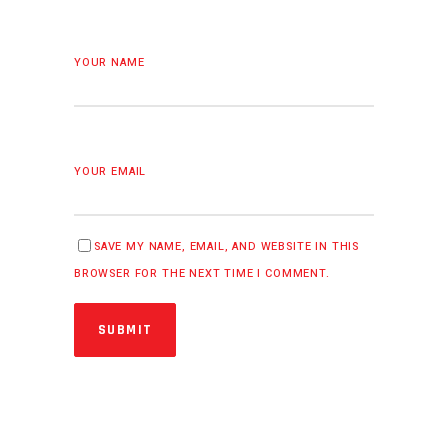
YOUR NAME
YOUR EMAIL
SAVE MY NAME, EMAIL, AND WEBSITE IN THIS
BROWSER FOR THE NEXT TIME I COMMENT.
SUBMIT