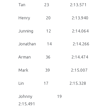
Tan 23 2:13.571
Henry 20 2:13.940
Junning 12 2:14.064
Jonathan 14 2:14.266
Arman 36 2:14.474
Mark 39 2:15.007
Lin 17 2:15.328
Johnny 19
2:15.491