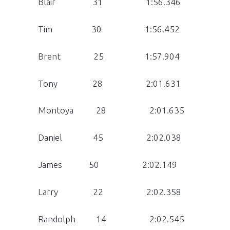
Blair 31 1:56.346
Tim 30 1:56.452
Brent 25 1:57.904
Tony 28 2:01.631
Montoya 28 2:01.635
Daniel 45 2:02.038
James 50 2:02.149
Larry 22 2:02.358
Randolph 14 2:02.545