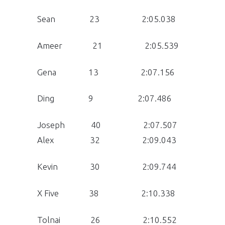
Sean 23 2:05.038
Ameer 21 2:05.539
Gena 13 2:07.156
Ding 9 2:07.486
Joseph 40 2:07.507
Alex 32 2:09.043
Kevin 30 2:09.744
X Five 38 2:10.338
Tolnai 26 2:10.552