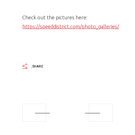
Check out the pictures here:
https://speeddistrict.com/photo_galleries/
SHARE