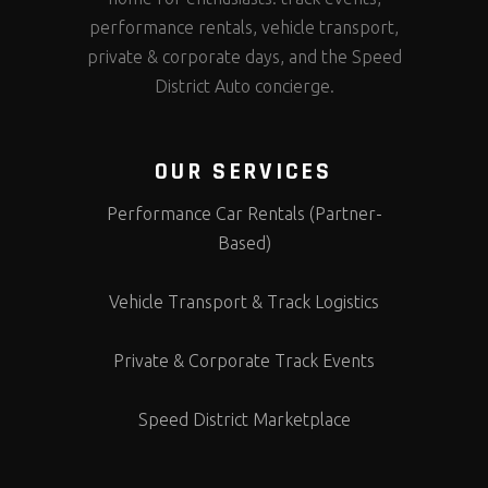
performance rentals, vehicle transport,
private & corporate days, and the Speed
District Auto concierge.
OUR SERVICES
Performance Car Rentals (Partner-
Based)
Vehicle Transport & Track Logistics
Private & Corporate Track Events
Speed District Marketplace