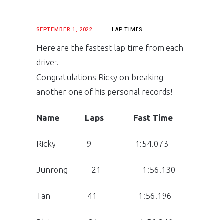
SEPTEMBER 1, 2022
LAP TIMES
Here are the fastest lap time from each
driver.
Congratulations Ricky on breaking
another one of his personal records!
Name Laps Fast Time
Ricky 9 1:54.073
Junrong 21 1:56.130
Tan 41 1:56.196