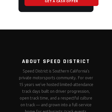
GET A CASH OFFER
ABOUT SPEED DISTRICT
Speed District is Southern California’s
private motorsports community. For over
15 years we’ve hosted limited-attendance
track days built on driver progression,
open track time, and a respectful culture
on track — and grown into a full-service
home for enthusiasts: track events,