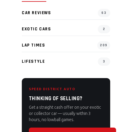
CAR REVIEWS
63
EXOTIC CARS
2
LAP TIMES
209
LIFESTYLE
3
SPEED DISTRICT AUTO
THINKING OF SELLING?
Get a straight cash offer on your exotic
or collector car — usually within 3
hours, no lowball games.