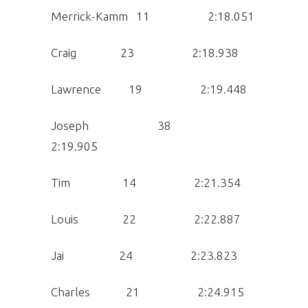
Merrick-Kamm 11 2:18.051
Craig 23 2:18.938
Lawrence 19 2:19.448
Joseph 38
2:19.905
Tim 14 2:21.354
Louis 22 2:22.887
Jai 24 2:23.823
Charles 21 2:24.915