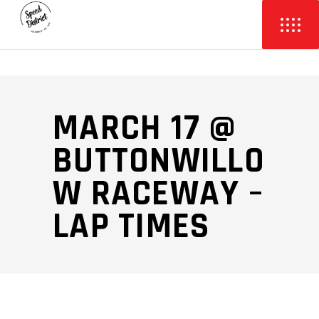
MARCH 17 @
BUTTONWILLO
W RACEWAY –
LAP TIMES