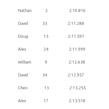
Nathan 2 2:10.816
David 33 2:11.288
Doug 13 2:11.597
Alex 24 2:11.999
William 9 2:12.638
David 34 2:12.957
Chen 13 2:13.255
Alex 17 2:13.518