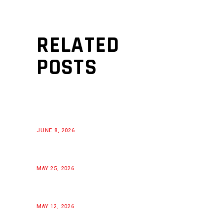
RELATED
POSTS
JUNE 8, 2026
MAY 25, 2026
MAY 12, 2026