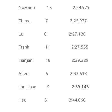
Nozomu 15 2:24.979
Cheng 7 2:25.977
Lu 8 2:27.138
Frank 11 2:27.535
Tianjian 16 2:29.229
Allen 5 2:33.518
Jonathan 9 2:39.143
Hsu 3 3:44.060