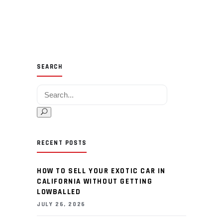
SEARCH
Search for:
RECENT POSTS
HOW TO SELL YOUR EXOTIC CAR IN
CALIFORNIA WITHOUT GETTING
LOWBALLED
JULY 26, 2026