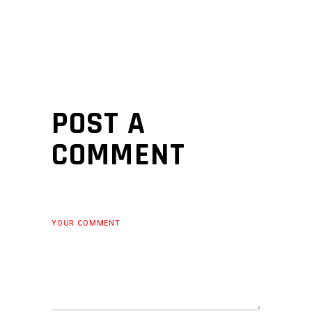
POST A
COMMENT
YOUR COMMENT