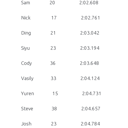
Sam 20 2:02.608
Nick 17 2:02.761
Ding 21 2:03.042
Siyu 23 2:03.194
Cody 36 2:03.648
Vasily 33 2:04.124
Yuren 15 2:04.731
Steve 38 2:04.657
Josh 23 2:04.784