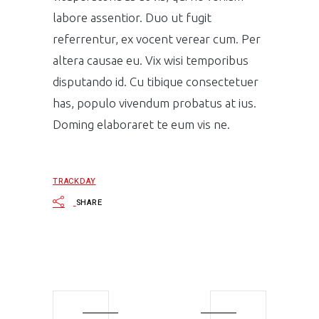
labore assentior. Duo ut fugit
referrentur, ex vocent verear cum. Per
altera causae eu. Vix wisi temporibus
disputando id. Cu tibique consectetuer
has, populo vivendum probatus at ius.
Doming elaboraret te eum vis ne.
TRACKDAY
SHARE