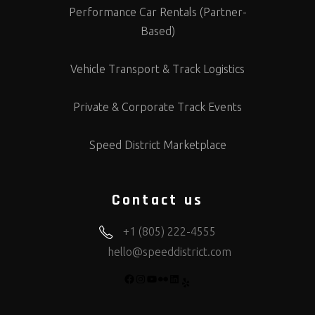
Performance Car Rentals (Partner-
Based)
Vehicle Transport & Track Logistics
Private & Corporate Track Events
Speed District Marketplace
Contact us
+1 (805) 222-4555
hello@speeddistrict.com
FACEBOOK
INSTAGRAM
YOUTUBE
FLICKR
LINKEDIN
YELP