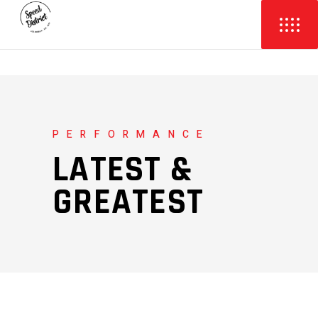
PERFORMANCE
LATEST &
GREATEST