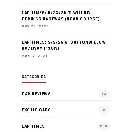
LAP TIMES: 5/23/26 @ WILLOW
SPRINGS RACEWAY (ROAD COURSE)
MAY 25, 2026
LAP TIMES: 5/9/26 @ BUTTONWILLOW
RACEWAY (13CW)
MAY 12, 2026
CATEGORIES
CAR REVIEWS
63
EXOTIC CARS
2
LAP TIMES
209