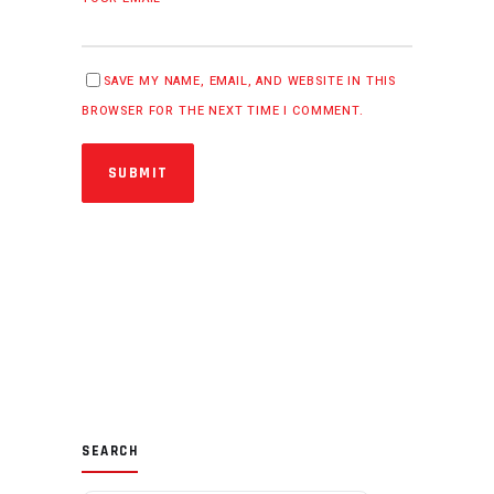
SAVE MY NAME, EMAIL, AND WEBSITE IN THIS
BROWSER FOR THE NEXT TIME I COMMENT.
SUBMIT
SEARCH