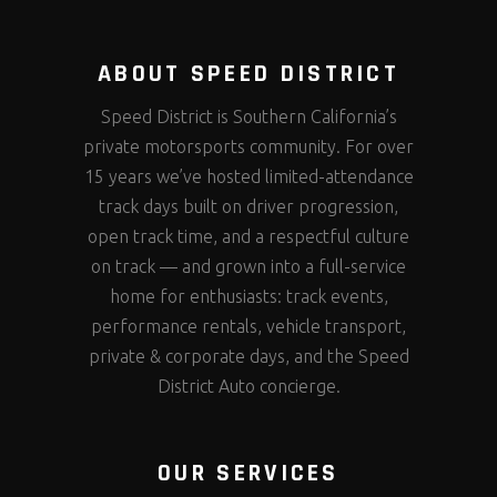
ABOUT SPEED DISTRICT
Speed District is Southern California’s
private motorsports community. For over
15 years we’ve hosted limited-attendance
track days built on driver progression,
open track time, and a respectful culture
on track — and grown into a full-service
home for enthusiasts: track events,
performance rentals, vehicle transport,
private & corporate days, and the Speed
District Auto concierge.
OUR SERVICES