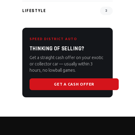
LIFESTYLE
3
SPEED DISTRICT AUTO
THINKING OF SELLING?
Get a straight cash offer on your exotic
or collector car — usually within 3
hours, no lowball games.
GET A CASH OFFER