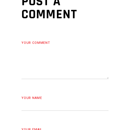
POST A
COMMENT
YOUR COMMENT
YOUR NAME
YOUR EMAIL