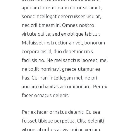
aperiam.Lorem ipsum dolor sit amet,
sonet intellegat deterruisset usu at,
nec zril timeam in. Omnes nostro
virtute qui te, sed ex oblique labitur.
Maluisset instructior an vel, bonorum
corpora his id, duo debet inermis
facilisis no. Ne mei sanctus laoreet, mel
ne tollit nominavi, graece utamur ea
has. Cu inani intellegam mel, ne pri
audiam urbanitas accommodare. Per ex
facer ornatus delenit.
Per ex facer ornatus delenit. Cu sea
fuisset tibique perpetua. Clita deleniti
vituperatoribus at vis, qui ne veniam