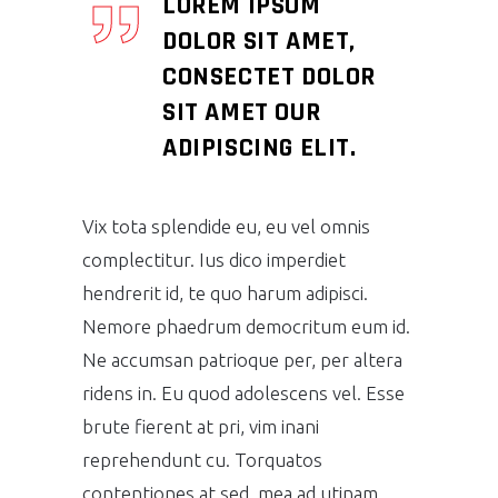
LOREM IPSUM
DOLOR SIT AMET,
CONSECTET DOLOR
SIT AMET OUR
ADIPISCING ELIT.
Vix tota splendide eu, eu vel omnis
complectitur. Ius dico imperdiet
hendrerit id, te quo harum adipisci.
Nemore phaedrum democritum eum id.
Ne accumsan patrioque per, per altera
ridens in. Eu quod adolescens vel. Esse
brute fierent at pri, vim inani
reprehendunt cu. Torquatos
contentiones at sed, mea ad utinam