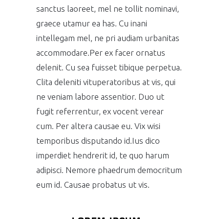
sanctus laoreet, mel ne tollit nominavi,
graece utamur ea has. Cu inani
intellegam mel, ne pri audiam urbanitas
accommodare.Per ex facer ornatus
delenit. Cu sea fuisset tibique perpetua.
Clita deleniti vituperatoribus at vis, qui
ne veniam labore assentior. Duo ut
fugit referrentur, ex vocent verear
cum. Per altera causae eu. Vix wisi
temporibus disputando id.Ius dico
imperdiet hendrerit id, te quo harum
adipisci. Nemore phaedrum democritum
eum id. Causae probatus ut vis.