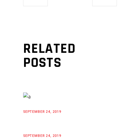
RELATED
POSTS
SEPTEMBER 24, 2019
SEPTEMBER 24, 2019