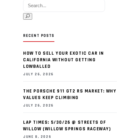
Search for:
RECENT POSTS
HOW TO SELL YOUR EXOTIC CAR IN
CALIFORNIA WITHOUT GETTING
LOWBALLED
JULY 26, 2026
THE PORSCHE 911 GT2 RS MARKET: WHY
VALUES KEEP CLIMBING
JULY 26, 2026
LAP TIMES: 5/30/26 @ STREETS OF
WILLOW (WILLOW SPRINGS RACEWAY)
JUNE 8, 2026