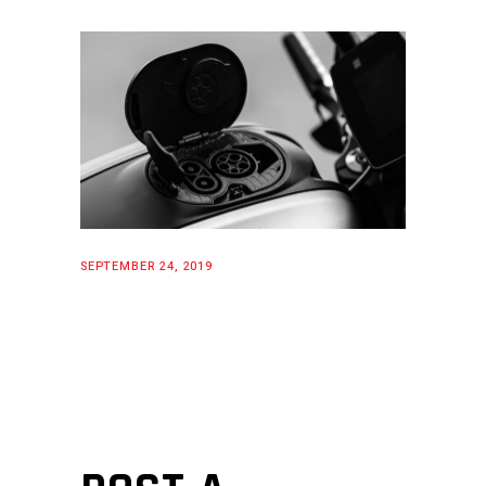
SEPTEMBER 24, 2019