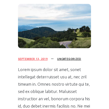
SEPTEMBER 13, 2019
UNCATEGORIZED
Lorem ipsum dolor sit amet, sonet
intellegat deterruisset usu at, nec zril
timeam in. Omnes nostro virtute qui te,
sed ex oblique labitur. Maluisset
instructior an vel, bonorum corpora his
id, duo debet inermis facilisis no. Ne mei