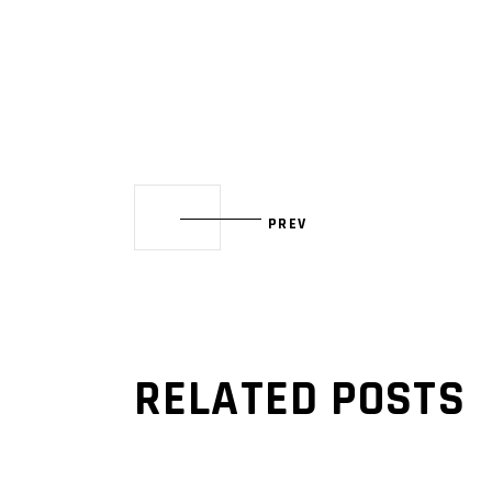
PREV
RELATED POSTS