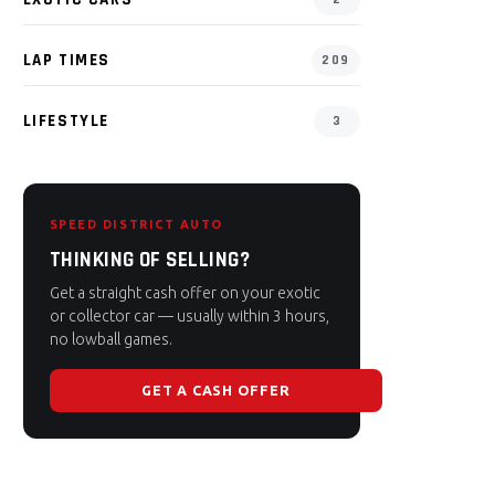
LAP TIMES
209
LIFESTYLE
3
SPEED DISTRICT AUTO
THINKING OF SELLING?
Get a straight cash offer on your exotic
or collector car — usually within 3 hours,
no lowball games.
GET A CASH OFFER