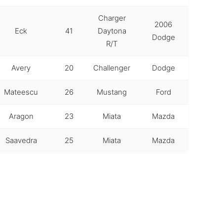
Charger
2006
Eck
41
Daytona
Dodge
R/T
Avery
20
Challenger
Dodge
Mateescu
26
Mustang
Ford
Aragon
23
Miata
Mazda
Saavedra
25
Miata
Mazda