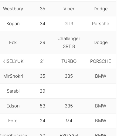
Westbury
35
Viper
Dodge
Kogan
34
GT3
Porsche
Challenger
Eck
29
Dodge
SRT 8
KISELYUK
21
TURBO
PORSCHE
MirShokri
35
335
BMW
Sarabi
29
Edson
53
335
BMW
Ford
24
M4
BMW
Karaghossian
20
F30 335I
BMW