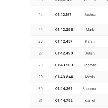
24
01:42.157
Joshua
25
01:42.395
Mark
26
01:42.457
Karan
27
01:42.490
Julian
28
01:43.569
Thomas
29
01:43.849
Masis
30
01:44.261
Shannon
31
01:44.752
daniel