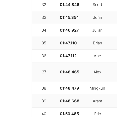
32
01:44.846
Scott
33
01:45.354
John
34
01:46.927
Julian
35
01:47.110
Brian
36
01:47.112
Abe
37
01:48.465
Alex
38
01:48.479
Mingkun
39
01:48.668
Aram
40
01:50.485
Eric