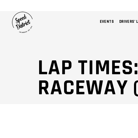
EVENTS
DRIVERS’ 
LAP TIMES
RACEWAY (