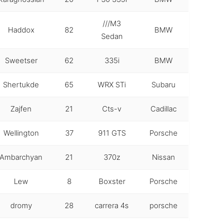
///M3
Haddox
82
BMW
Sedan
Sweetser
62
335i
BMW
Shertukde
65
WRX STi
Subaru
Zajfen
21
Cts-v
Cadillac
Wellington
37
911 GTS
Porsche
Ambarchyan
21
370z
Nissan
Lew
8
Boxster
Porsche
dromy
28
carrera 4s
porsche