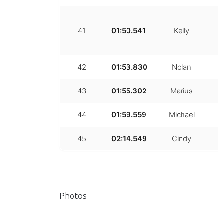
41
01:50.541
Kelly
42
01:53.830
Nolan
43
01:55.302
Marius
44
01:59.559
Michael
45
02:14.549
Cindy
Photos