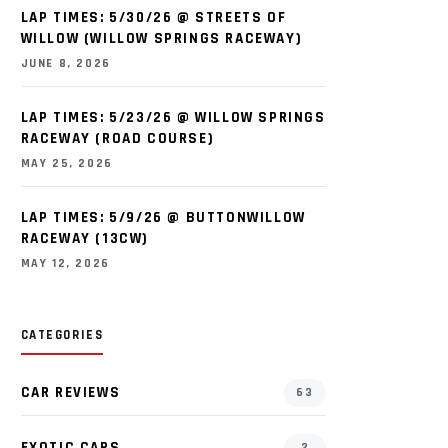
LAP TIMES: 5/30/26 @ STREETS OF
WILLOW (WILLOW SPRINGS RACEWAY)
JUNE 8, 2026
LAP TIMES: 5/23/26 @ WILLOW SPRINGS
RACEWAY (ROAD COURSE)
MAY 25, 2026
LAP TIMES: 5/9/26 @ BUTTONWILLOW
RACEWAY (13CW)
MAY 12, 2026
CATEGORIES
CAR REVIEWS
63
EXOTIC CARS
2