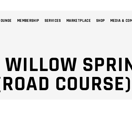
LOUNGE
MEMBERSHIP
SERVICES
MARKETPLACE
SHOP
MEDIA & CO
NO 
: WILLOW SPRI
ROAD COURSE) 