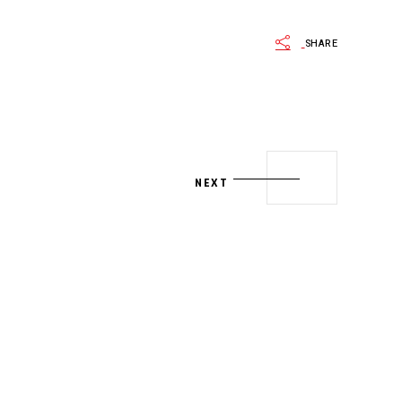
SHARE
NEXT