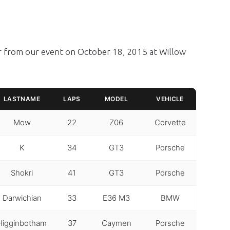
er from our event on October 18, 2015 at Willow
LASTNAME
LAPS
MODEL
VEHICLE
Mow
22
Z06
Corvette
K
34
GT3
Porsche
Shokri
41
GT3
Porsche
Darwichian
33
E36 M3
BMW
Higginbotham
37
Caymen
Porsche