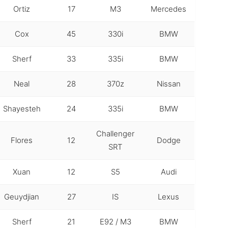
Ortiz
17
M3
Mercedes
Cox
45
330i
BMW
Sherf
33
335i
BMW
Neal
28
370z
Nissan
Shayesteh
24
335i
BMW
Challenger
Flores
12
Dodge
SRT
Xuan
12
S5
Audi
Geuydjian
27
IS
Lexus
Sherf
21
E92 / M3
BMW