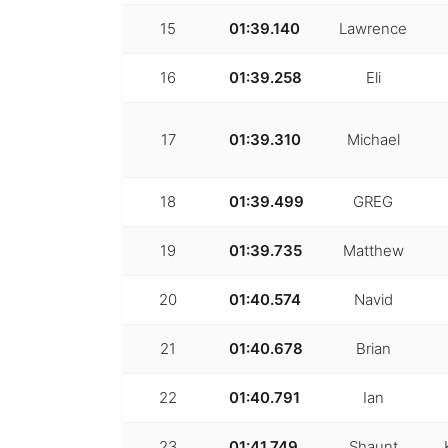
15
01:39.140
Lawrence
16
01:39.258
Eli
17
01:39.310
Michael
18
01:39.499
GREG
19
01:39.735
Matthew
20
01:40.574
Navid
21
01:40.678
Brian
22
01:40.791
Ian
23
01:41.749
Shaunt