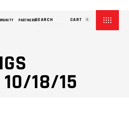
CART
MMUNITY
PARTNERS
0
PRODUCTS IN THE CART.
NGS
10/18/15