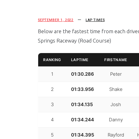
SEPTEMBER 1, 2022
LAP TIMES
Below are the fastest time from each driv
Springs Raceway (Road Course)
RANKING
LAPTIME
FIRSTNAME
1
01:30.286
Peter
2
01:33.956
Shake
3
01:34.135
Josh
4
01:34.244
Danny
5
01:34.395
Rayford