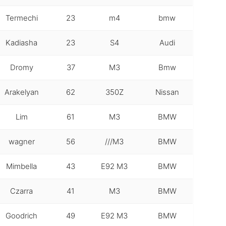
Termechi
23
m4
bmw
Kadiasha
23
S4
Audi
Dromy
37
M3
Bmw
Arakelyan
62
350Z
Nissan
Lim
61
M3
BMW
wagner
56
///M3
BMW
Mimbella
43
E92 M3
BMW
Czarra
41
M3
BMW
Goodrich
49
E92 M3
BMW