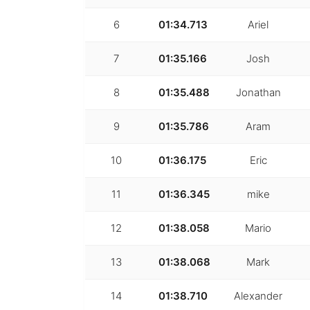
6
01:34.713
Ariel
7
01:35.166
Josh
8
01:35.488
Jonathan
9
01:35.786
Aram
10
01:36.175
Eric
11
01:36.345
mike
12
01:38.058
Mario
13
01:38.068
Mark
14
01:38.710
Alexander