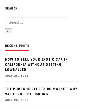
SEARCH
Search for:
RECENT POSTS
HOW TO SELL YOUR EXOTIC CAR IN
CALIFORNIA WITHOUT GETTING
LOWBALLED
JULY 26, 2026
THE PORSCHE 911 GT2 RS MARKET: WHY
VALUES KEEP CLIMBING
JULY 26, 2026