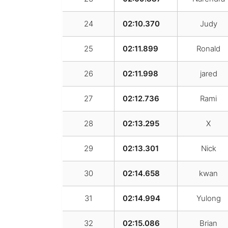
24
02:10.370
Judy
25
02:11.899
Ronald
26
02:11.998
jared
27
02:12.736
Rami
28
02:13.295
X
29
02:13.301
Nick
30
02:14.658
kwan
31
02:14.994
Yulong
32
02:15.086
Brian