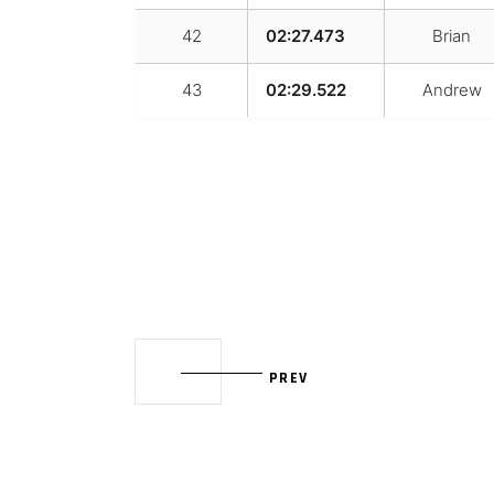
42
02:27.473
Brian
43
02:29.522
Andrew
PREV