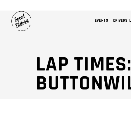
EVENTS
DRIVERS’ 
LAP TIMES
BUTTONWI