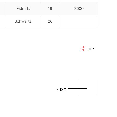
Estrada
19
2000
Schwartz
26
SHARE
NEXT