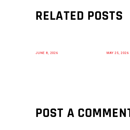
RELATED POSTS
JUNE 8, 2026
MAY 25, 2026
POST A COMMEN