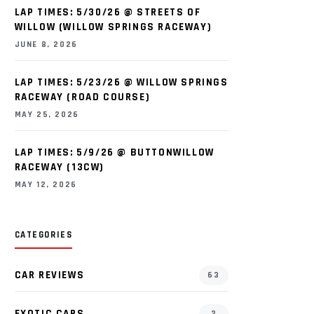
LAP TIMES: 5/30/26 @ STREETS OF
WILLOW (WILLOW SPRINGS RACEWAY)
JUNE 8, 2026
LAP TIMES: 5/23/26 @ WILLOW SPRINGS
RACEWAY (ROAD COURSE)
MAY 25, 2026
LAP TIMES: 5/9/26 @ BUTTONWILLOW
RACEWAY (13CW)
MAY 12, 2026
CATEGORIES
CAR REVIEWS
63
EXOTIC CARS
2