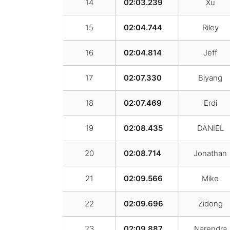
14
02:03.239
Xu
15
02:04.744
Riley
16
02:04.814
Jeff
17
02:07.330
Biyang
18
02:07.469
Erdi
19
02:08.435
DANIEL
20
02:08.714
Jonathan
21
02:09.566
Mike
22
02:09.696
Zidong
23
02:09.887
Narendra