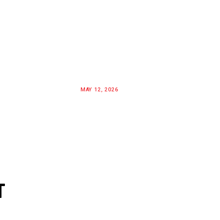
MAY 12, 2026
T