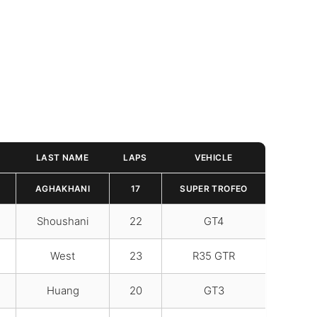
LAST NAME
LAPS
VEHICLE
AGHAKHANI
17
SUPER TROFEO
Shoushani
22
GT4
West
23
R35 GTR
Huang
20
GT3