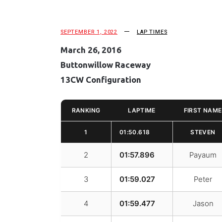
SEPTEMBER 1, 2022
LAP TIMES
March 26, 2016
Buttonwillow Raceway
13CW Configuration
RANKING
LAPTIME
FIRST NAME
1
01:50.618
STEVEN
2
01:57.896
Payaum
3
01:59.027
Peter
4
01:59.477
Jason