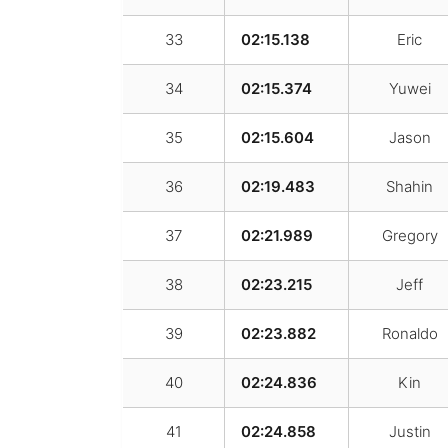
33
02:15.138
Eric
34
02:15.374
Yuwei
35
02:15.604
Jason
36
02:19.483
Shahin
37
02:21.989
Gregory
38
02:23.215
Jeff
39
02:23.882
Ronaldo
40
02:24.836
Kin
41
02:24.858
Justin