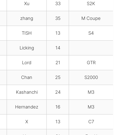
Xu
33
S2K
zhang
35
M Coupe
TISH
13
S4
Licking
14
Lord
21
GTR
Chan
25
S2000
Kashanchi
24
M3
Hernandez
16
M3
X
13
C7