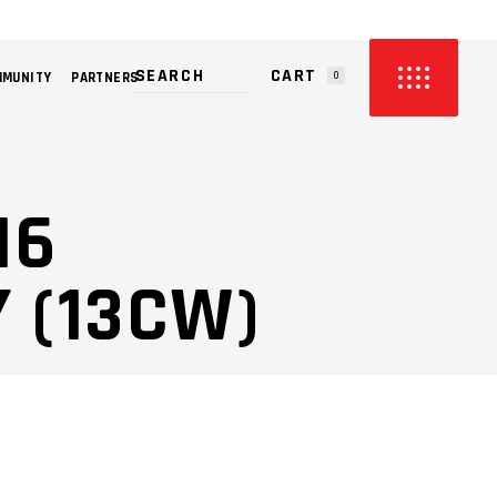
CART
MMUNITY
PARTNERS
0
PRODUCTS IN THE CART.
16
 (13CW)