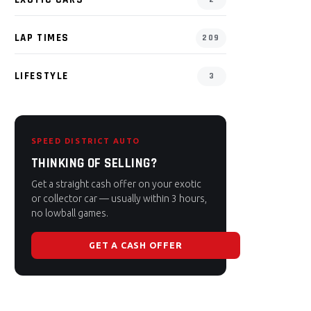
LAP TIMES
209
LIFESTYLE
3
SPEED DISTRICT AUTO
THINKING OF SELLING?
Get a straight cash offer on your exotic
or collector car — usually within 3 hours,
no lowball games.
GET A CASH OFFER