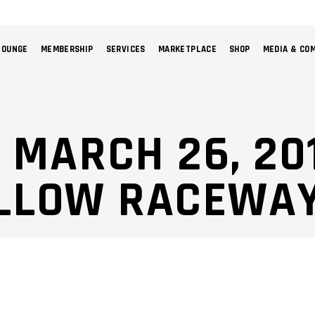
LOUNGE
MEMBERSHIP
SERVICES
MARKETPLACE
SHOP
MEDIA & CO
NO 
: MARCH 26, 20
LLOW RACEWAY