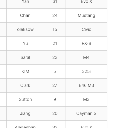
Yan
31
Evo X
Chan
24
Mustang
oleksow
15
Civic
Yu
21
RX-8
Saral
23
M4
KIM
5
325i
Clark
27
E46 M3
Sutton
9
M3
Jiang
20
Cayman S
Alageshan
33
Evo X