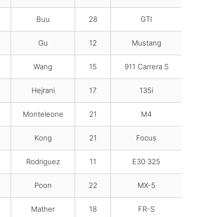
Buu
28
GTI
Gu
12
Mustang
Wang
15
911 Carrera S
Hejrani
17
135i
Monteleone
21
M4
Kong
21
Focus
Rodriguez
11
E30 325
Poon
22
MX-5
Mather
18
FR-S