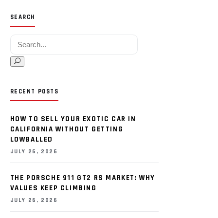
SEARCH
Search for:
RECENT POSTS
HOW TO SELL YOUR EXOTIC CAR IN
CALIFORNIA WITHOUT GETTING
LOWBALLED
JULY 26, 2026
THE PORSCHE 911 GT2 RS MARKET: WHY
VALUES KEEP CLIMBING
JULY 26, 2026