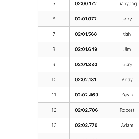
5
02:00.172
Tianyang
6
02:01.077
jerry
7
02:01.568
tish
8
02:01.649
Jim
9
02:01.830
Gary
10
02:02.181
Andy
11
02:02.469
Kevin
12
02:02.706
Robert
13
02:02.779
Adam