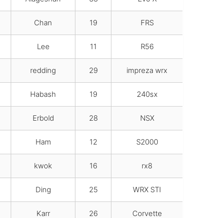
Chan
19
FRS
Lee
11
R56
redding
29
impreza wrx
Habash
19
240sx
Erbold
28
NSX
Ham
12
S2000
kwok
16
rx8
Ding
25
WRX STI
Karr
26
Corvette