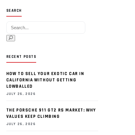
SEARCH
Search for:
RECENT POSTS
HOW TO SELL YOUR EXOTIC CAR IN
CALIFORNIA WITHOUT GETTING
LOWBALLED
JULY 26, 2026
THE PORSCHE 911 GT2 RS MARKET: WHY
VALUES KEEP CLIMBING
JULY 26, 2026