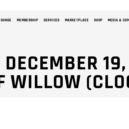
LOUNGE
MEMBERSHIP
SERVICES
MARKETPLACE
SHOP
MEDIA & CO
NO 
: DECEMBER 19,
F WILLOW (CLO