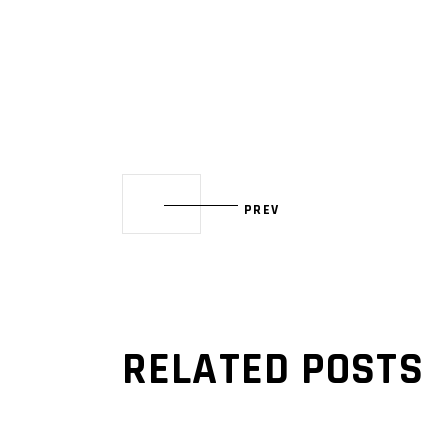
PREV
RELATED POSTS