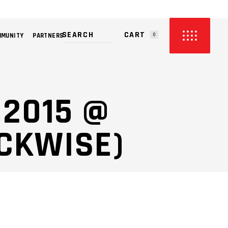
CART
MMUNITY
PARTNERS
0
PRODUCTS IN THE CART.
 2015 @
CKWISE)