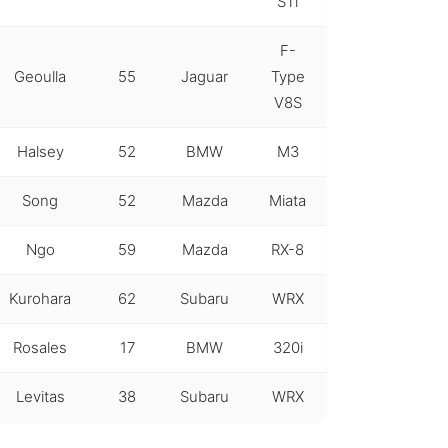
STi
F-
Geoulla
55
Jaguar
Type
V8S
Halsey
52
BMW
M3
Song
52
Mazda
Miata
Ngo
59
Mazda
RX-8
Kurohara
62
Subaru
WRX
Rosales
17
BMW
320i
Levitas
38
Subaru
WRX