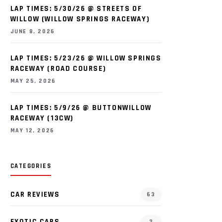
LAP TIMES: 5/30/26 @ STREETS OF
WILLOW (WILLOW SPRINGS RACEWAY)
JUNE 8, 2026
LAP TIMES: 5/23/26 @ WILLOW SPRINGS
RACEWAY (ROAD COURSE)
MAY 25, 2026
LAP TIMES: 5/9/26 @ BUTTONWILLOW
RACEWAY (13CW)
MAY 12, 2026
CATEGORIES
CAR REVIEWS
63
EXOTIC CARS
2