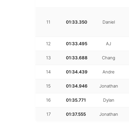
11
01:33.350
Daniel
12
01:33.495
AJ
13
01:33.688
Chang
14
01:34.439
Andre
15
01:34.946
Jonathan
16
01:35.771
Dylan
17
01:37.555
Jonathan