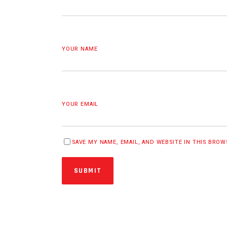
YOUR NAME
YOUR EMAIL
SAVE MY NAME, EMAIL, AND WEBSITE IN THIS BRO
SUBMIT