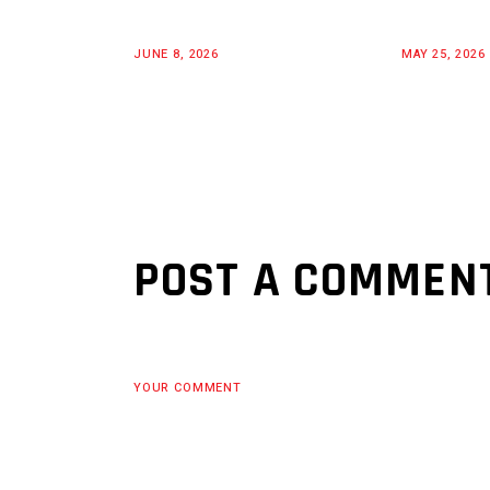
JUNE 8, 2026
MAY 25, 2026
POST A COMMEN
YOUR COMMENT