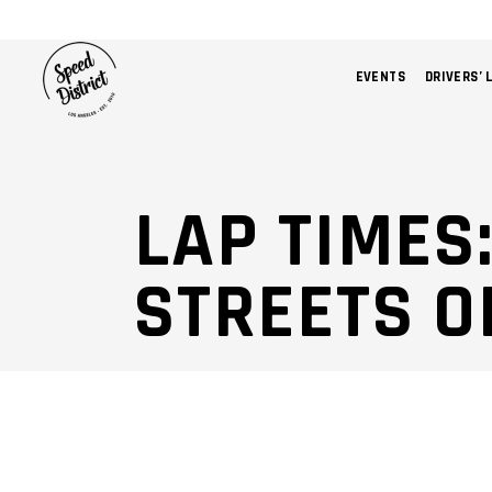
EVENTS
DRIVERS’ 
LAP TIMES
STREETS O