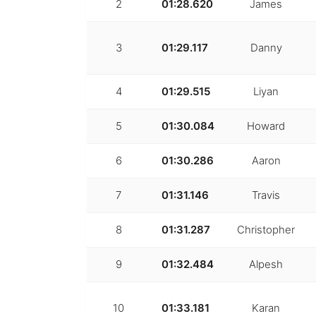
2
01:28.620
James
3
01:29.117
Danny
4
01:29.515
Liyan
5
01:30.084
Howard
6
01:30.286
Aaron
7
01:31.146
Travis
8
01:31.287
Christopher
9
01:32.484
Alpesh
10
01:33.181
Karan