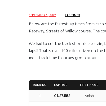
SEPTEMBER 1, 2022
LAP TIMES
Below are the fastest lap times from each d
Raceway, Streets of Willow course. The cou
We had to cut the track short due to rain,
laps!! That is over 100 miles driven on the t
most track time from any group around!
RANKING
LAPTIME
FIRST NAME
1
01:27.552
Anish