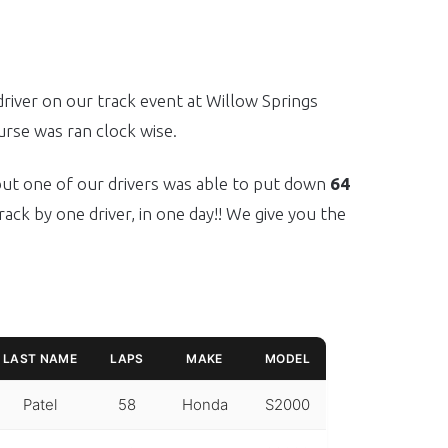
river on our track event at Willow Springs
rse was ran clock wise.
 but one of our drivers was able to put down
64
rack by one driver, in one day!! We give you the
LAST NAME
LAPS
MAKE
MODEL
Patel
58
Honda
S2000