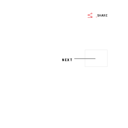
SHARE
NEXT