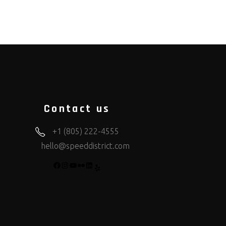
Contact us
+1 (805) 222-4555
hello@speeddistrict.com
FACEBOOK
INSTAGRAM
YOUTUBE
FLICKR
LINKEDIN
YELP