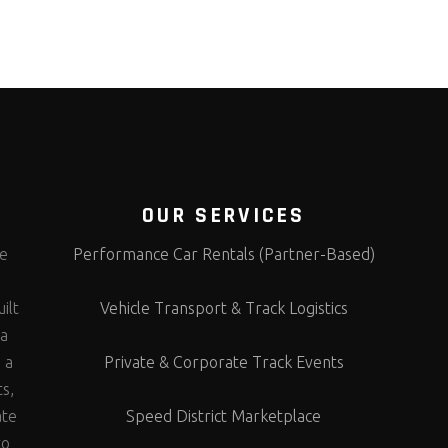
OUR SERVICES
te
Performance Car Rentals (Partner-Based)
s
ilt
Vehicle Transport & Track Logistics
 a
 a
Private & Corporate Track Events
ts,
ate
Speed District Marketplace
to