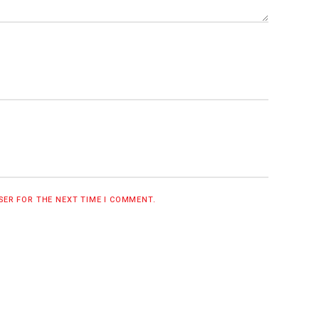
WSER FOR THE NEXT TIME I COMMENT.