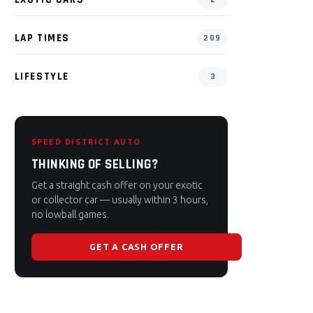
LAP TIMES
209
LIFESTYLE
3
SPEED DISTRICT AUTO
THINKING OF SELLING?
Get a straight cash offer on your exotic
or collector car — usually within 3 hours,
no lowball games.
GET A CASH OFFER