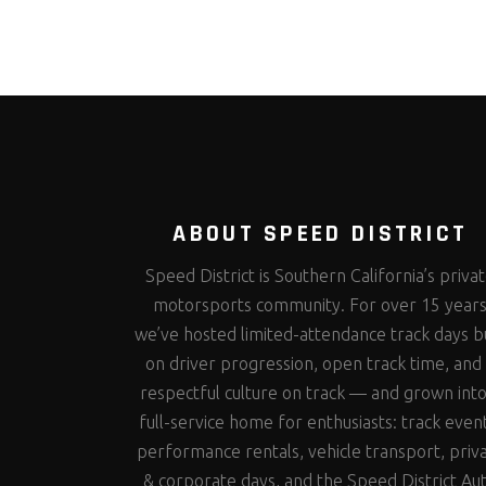
ABOUT SPEED DISTRICT
Speed District is Southern California’s priva
motorsports community. For over 15 year
we’ve hosted limited-attendance track days bu
on driver progression, open track time, and
respectful culture on track — and grown into
full-service home for enthusiasts: track even
performance rentals, vehicle transport, priv
& corporate days, and the Speed District Au