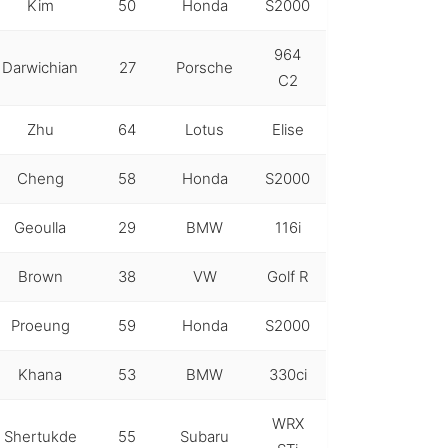
Kim
50
Honda
S2000
964
Darwichian
27
Porsche
C2
Zhu
64
Lotus
Elise
Cheng
58
Honda
S2000
Geoulla
29
BMW
116i
Brown
38
VW
Golf R
Proeung
59
Honda
S2000
Khana
53
BMW
330ci
WRX
Shertukde
55
Subaru