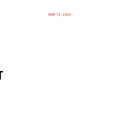
MAY 12, 2026
T