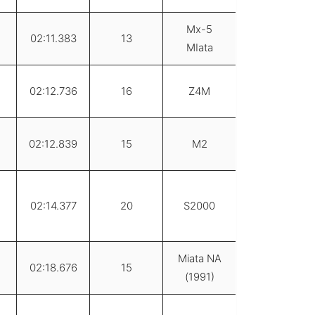
Mx-5
02:11.383
13
MIata
02:12.736
16
Z4M
02:12.839
15
M2
02:14.377
20
S2000
Miata NA
02:18.676
15
(1991)