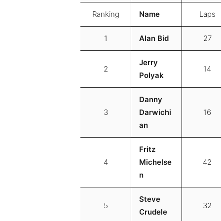
Ranking
Name
Laps
1
Alan Bid
27
Jerry
2
14
Polyak
Danny
3
Darwichi
16
an
Fritz
4
Michelse
42
n
Steve
5
32
Crudele