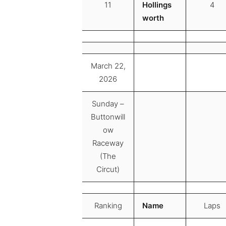
11
Hollings
4
worth
March 22,
2026
Sunday –
Buttonwill
ow
Raceway
(The
Circut)
Ranking
Name
Laps