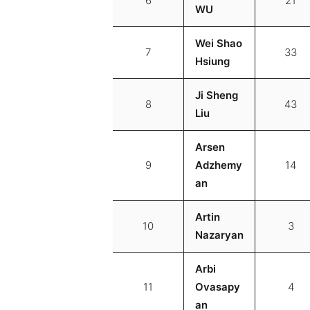
6
21
WU
Wei Shao
7
33
Hsiung
Ji Sheng
8
43
Liu
Arsen
9
Adzhemy
14
an
Artin
10
3
Nazaryan
Arbi
11
Ovasapy
4
an