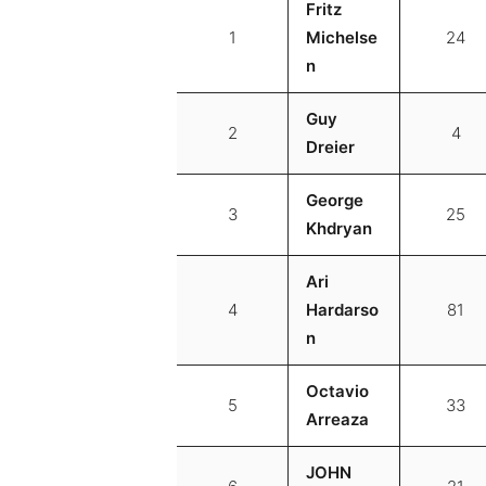
Fritz
1
Michelse
24
n
Guy
2
4
Dreier
George
3
25
Khdryan
Ari
4
Hardarso
81
n
Octavio
5
33
Arreaza
JOHN