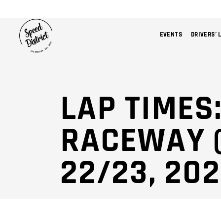
EVENTS
DRIVERS’ 
LAP TIMES
RACEWAY (
22/23, 20