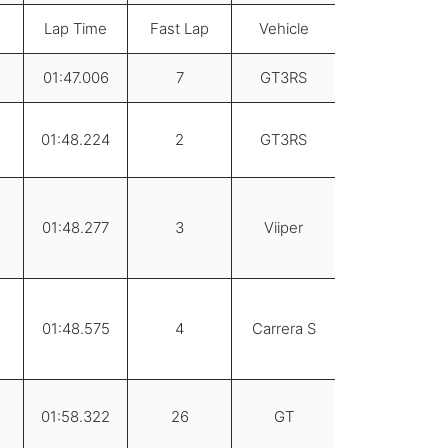
Lap Time
Fast Lap
Vehicle
01:47.006
7
GT3RS
01:48.224
2
GT3RS
01:48.277
3
Viiper
01:48.575
4
Carrera S
01:58.322
26
GT