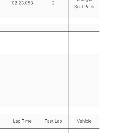
02:23.053
2
Scat Pack
Lap Time
Fast Lap
Vehicle