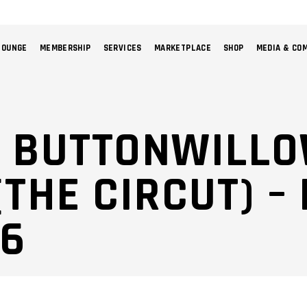
LOUNGE
MEMBERSHIP
SERVICES
MARKETPLACE
SHOP
MEDIA & CO
NO 
: BUTTONWILL
THE CIRCUT) –
26