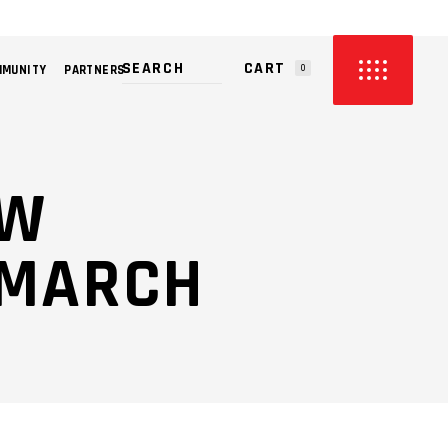
CART
MMUNITY
PARTNERS
0
PRODUCTS IN THE CART.
OW
 MARCH