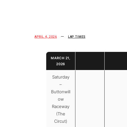
APRIL 4, 2026
LAP TIMES
MARCH 21,
2026
Saturday
–
Buttonwill
ow
Raceway
(The
Circut)