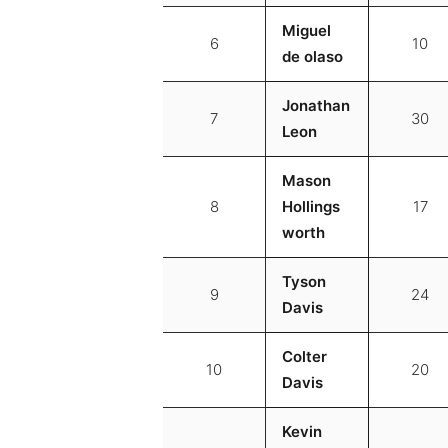
Miguel
6
10
de olaso
Jonathan
7
30
Leon
Mason
8
Hollings
17
worth
Tyson
9
24
Davis
Colter
10
20
Davis
Kevin