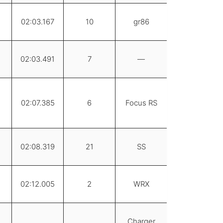
02:03.167
10
gr86
02:03.491
7
—
02:07.385
6
Focus RS
02:08.319
21
SS
02:12.005
2
WRX
Charger