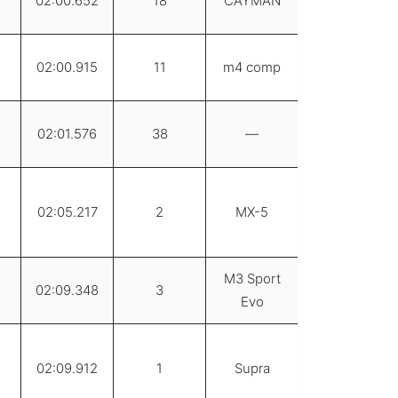
02:00.652
18
CAYMAN
02:00.915
11
m4 comp
02:01.576
38
—
02:05.217
2
MX-5
M3 Sport
02:09.348
3
Evo
02:09.912
1
Supra