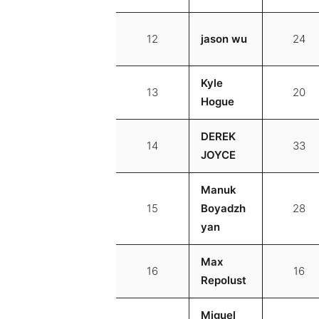
12
jason wu
24
Kyle
13
20
Hogue
DEREK
14
33
JOYCE
Manuk
15
Boyadzh
28
yan
Max
16
16
Repolust
Miguel