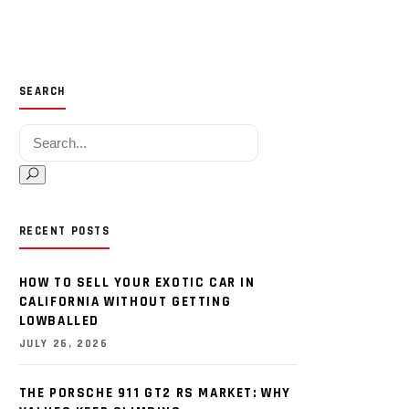
SEARCH
Search for:
RECENT POSTS
HOW TO SELL YOUR EXOTIC CAR IN
CALIFORNIA WITHOUT GETTING
LOWBALLED
JULY 26, 2026
THE PORSCHE 911 GT2 RS MARKET: WHY