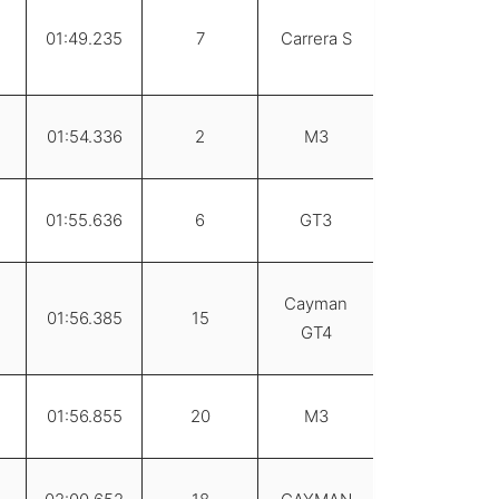
01:49.235
7
Carrera S
01:54.336
2
M3
01:55.636
6
GT3
Cayman
01:56.385
15
GT4
01:56.855
20
M3