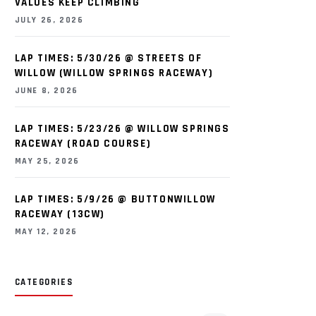
VALUES KEEP CLIMBING
JULY 26, 2026
LAP TIMES: 5/30/26 @ STREETS OF
WILLOW (WILLOW SPRINGS RACEWAY)
JUNE 8, 2026
LAP TIMES: 5/23/26 @ WILLOW SPRINGS
RACEWAY (ROAD COURSE)
MAY 25, 2026
LAP TIMES: 5/9/26 @ BUTTONWILLOW
RACEWAY (13CW)
MAY 12, 2026
CATEGORIES