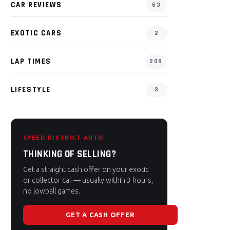
CAR REVIEWS
63
EXOTIC CARS
2
LAP TIMES
209
LIFESTYLE
3
SPEED DISTRICT AUTO
THINKING OF SELLING?
Get a straight cash offer on your exotic
or collector car — usually within 3 hours,
no lowball games.
GET A CASH OFFER