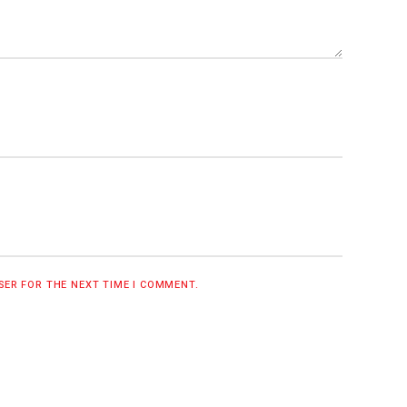
WSER FOR THE NEXT TIME I COMMENT.