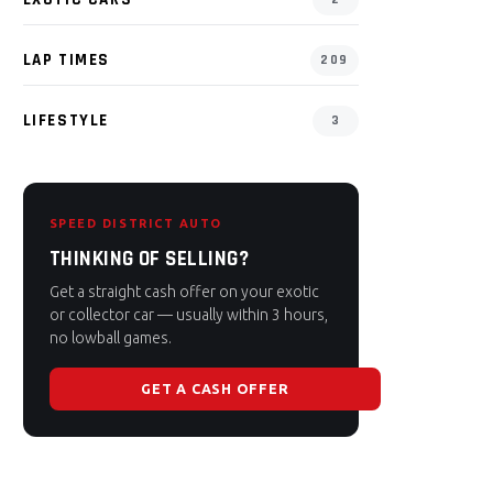
LAP TIMES
209
LIFESTYLE
3
SPEED DISTRICT AUTO
THINKING OF SELLING?
Get a straight cash offer on your exotic
or collector car — usually within 3 hours,
no lowball games.
GET A CASH OFFER