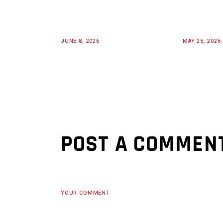
JUNE 8, 2026
MAY 25, 2026
POST A COMMEN
YOUR COMMENT