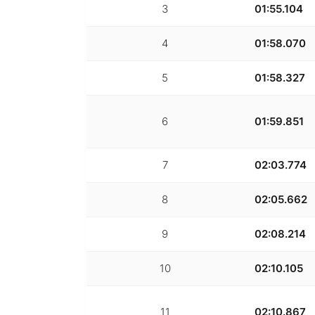
3
01:55.104
4
01:58.070
5
01:58.327
6
01:59.851
7
02:03.774
8
02:05.662
9
02:08.214
10
02:10.105
11
02:10.867