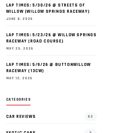
LAP TIMES: 5/30/26 @ STREETS OF
WILLOW (WILLOW SPRINGS RACEWAY)
JUNE 8, 2026
LAP TIMES: 5/23/26 @ WILLOW SPRINGS
RACEWAY (ROAD COURSE)
MAY 25, 2026
LAP TIMES: 5/9/26 @ BUTTONWILLOW
RACEWAY (13CW)
MAY 12, 2026
CATEGORIES
CAR REVIEWS
63
EXOTIC CARS
2