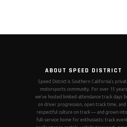
ABOUT SPEED DISTRICT
Speed District is Southern California’s priva
motorsports community. For over 15 year
we’ve hosted limited-attendance track days bu
on driver progression, open track time, and
respectful culture on track — and grown into
full-service home for enthusiasts: track even