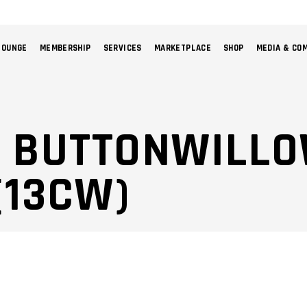
LOUNGE
MEMBERSHIP
SERVICES
MARKETPLACE
SHOP
MEDIA & CO
NO 
: BUTTONWILL
(13CW)