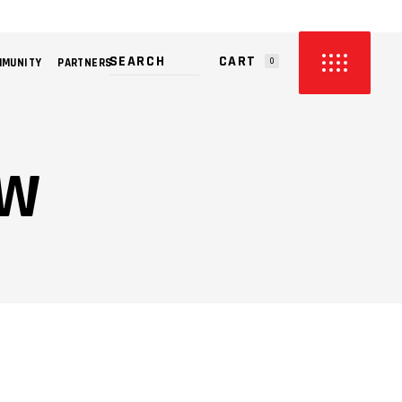
CART
MMUNITY
PARTNERS
0
PRODUCTS IN THE CART.
OW