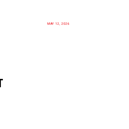
MAY 12, 2026
T