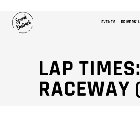
EVENTS
DRIVERS’ 
LAP TIMES
RACEWAY 