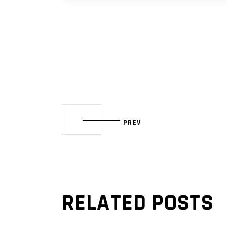
PREV
RELATED POSTS