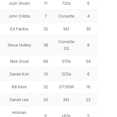
Josh Shokri
11
720s
6
John Cribbs
7
Corvette
4
Ed Fardos
32
M3
30
Corvette
Steve Hollins
38
8
GS
Nick Groat
68
570s
54
Daniel Kim
10
325is
6
Bill Klem
32
GT350R
16
Daniel Lee
25
M3
22
Hotman
9
c63s
5