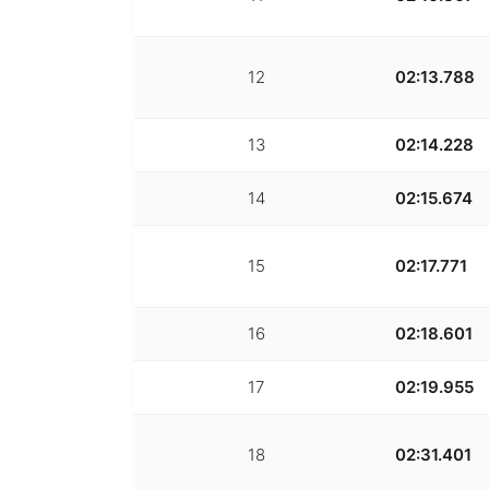
12
02:13.788
13
02:14.228
14
02:15.674
15
02:17.771
16
02:18.601
17
02:19.955
18
02:31.401