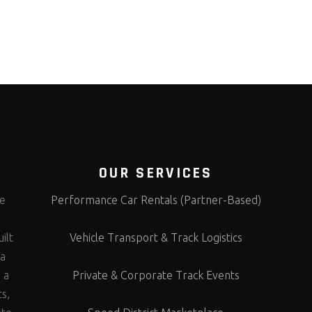
OUR SERVICES
te
Performance Car Rentals (Partner-Based)
s
ilt
Vehicle Transport & Track Logistics
 a
 a
Private & Corporate Track Events
ts,