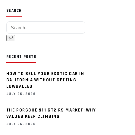
SEARCH
Search for:
RECENT POSTS
HOW TO SELL YOUR EXOTIC CAR IN
CALIFORNIA WITHOUT GETTING
LOWBALLED
JULY 26, 2026
THE PORSCHE 911 GT2 RS MARKET: WHY
VALUES KEEP CLIMBING
JULY 26, 2026