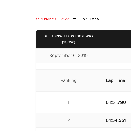
SEPTEMBER 1, 2022
LAP TIMES
BUTTONWILLOW RACEWAY
(13CW)
September 6, 2019
Ranking
Lap Time
1
01:51.790
2
01:54.551