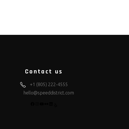
Contact us
+1 (805) 222-4555
hello@speeddistrict.com
FACEBOOK
INSTAGRAM
YOUTUBE
FLICKR
LINKEDIN
YELP