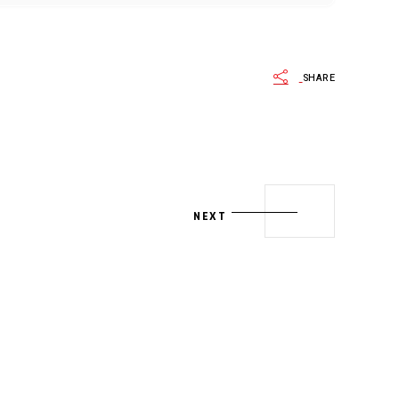
SHARE
NEXT