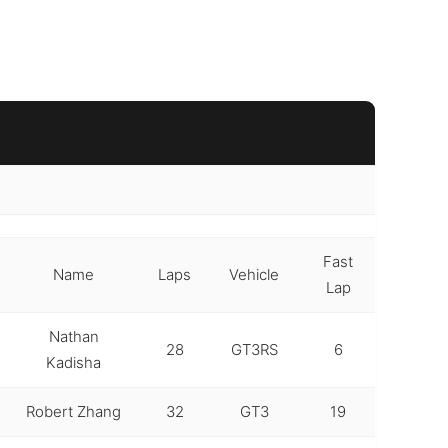
Fast
Name
Laps
Vehicle
Lap
Nathan
28
GT3RS
6
Kadisha
Robert Zhang
32
GT3
19