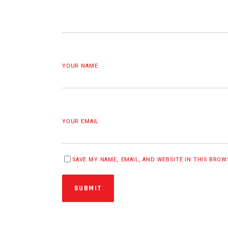
YOUR NAME
YOUR EMAIL
SAVE MY NAME, EMAIL, AND WEBSITE IN THIS BRO
SUBMIT