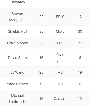
Khayatey
Steven
22
FR-S
12
Manguino
Shields Hull
30
Mx-5
30
Craig Moody
27
FRS
23
Civic
David Stern
16
8
type r
JJ Wang
23
M3
19
Shea Harney
9
M3
9
Michael
15
Camaro
15
Lanfreschi