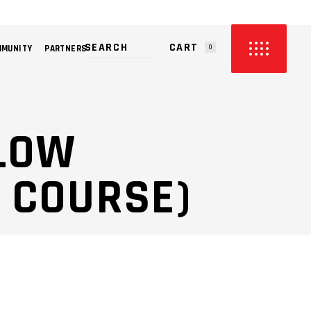
CART
MMUNITY
PARTNERS
0
PRODUCTS IN THE CART.
LLOW
 COURSE)