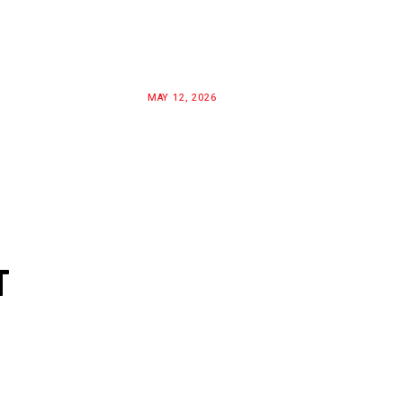
MAY 12, 2026
T