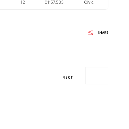
12
01:57.503
Civic
SHARE
NEXT