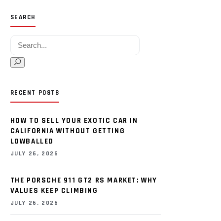
SEARCH
Search for:
RECENT POSTS
HOW TO SELL YOUR EXOTIC CAR IN
CALIFORNIA WITHOUT GETTING
LOWBALLED
JULY 26, 2026
THE PORSCHE 911 GT2 RS MARKET: WHY
VALUES KEEP CLIMBING
JULY 26, 2026