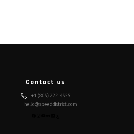
Contact us
+1 (805) 222-4555
hello@speeddistrict.com
FACEBOOK
INSTAGRAM
YOUTUBE
FLICKR
LINKEDIN
YELP