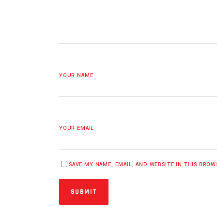
YOUR NAME
YOUR EMAIL
SAVE MY NAME, EMAIL, AND WEBSITE IN THIS BRO
SUBMIT