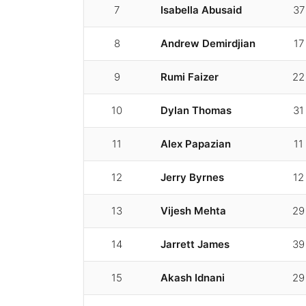
7
Isabella Abusaid
37
8
Andrew Demirdjian
17
9
Rumi Faizer
22
10
Dylan Thomas
31
11
Alex Papazian
11
12
Jerry Byrnes
12
13
Vijesh Mehta
29
14
Jarrett James
39
15
Akash Idnani
29