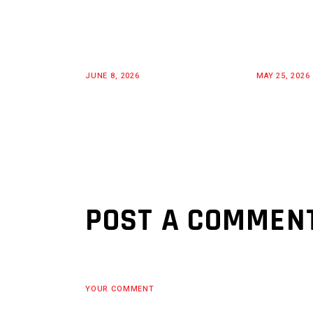
JUNE 8, 2026
MAY 25, 2026
POST A COMMEN
YOUR COMMENT