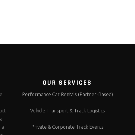
OUR SERVICES
te
Performance Car Rentals (Partner-Based)
s
ilt
Vehicle Transport & Track Logistics
 a
 a
Private & Corporate Track Events