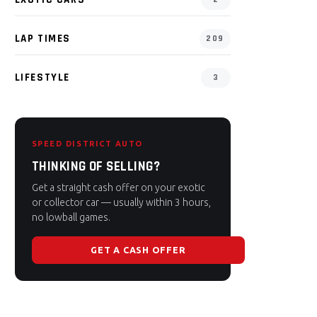
LAP TIMES
209
LIFESTYLE
3
SPEED DISTRICT AUTO
THINKING OF SELLING?
Get a straight cash offer on your exotic
or collector car — usually within 3 hours,
no lowball games.
GET A CASH OFFER