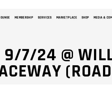
LOUNGE
MEMBERSHIP
SERVICES
MARKETPLACE
SHOP
MEDIA & CO
NO 
: 9/7/24 @ WI
RACEWAY (ROAD