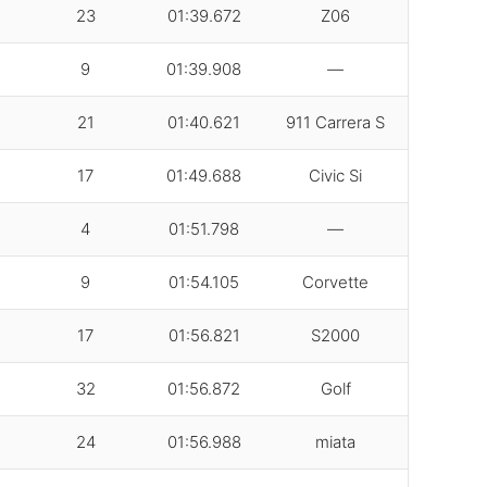
23
01:39.672
Z06
9
01:39.908
—
21
01:40.621
911 Carrera S
17
01:49.688
Civic Si
4
01:51.798
—
9
01:54.105
Corvette
17
01:56.821
S2000
32
01:56.872
Golf
24
01:56.988
miata