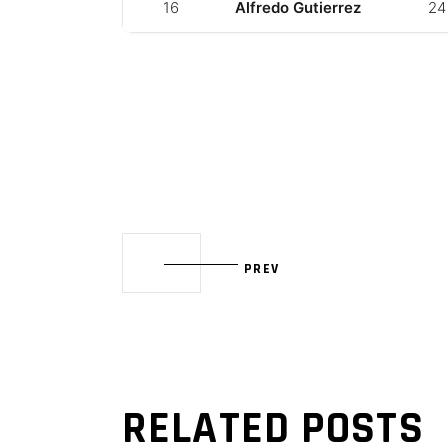
16
Alfredo Gutierrez
24
PREV
RELATED POSTS