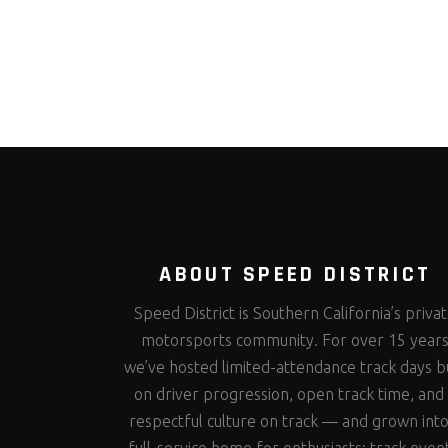
ABOUT SPEED DISTRICT
Speed District is Southern California’s priva
motorsports community. For over 15 year
we’ve hosted limited-attendance track days bu
on driver progression, open track time, and
respectful culture on track — and grown into