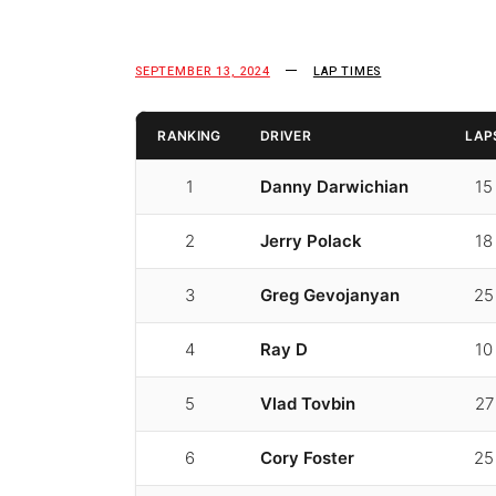
SEPTEMBER 13, 2024
LAP TIMES
RANKING
DRIVER
LAP
1
Danny Darwichian
15
2
Jerry Polack
18
3
Greg Gevojanyan
25
4
Ray D
10
5
Vlad Tovbin
27
6
Cory Foster
25