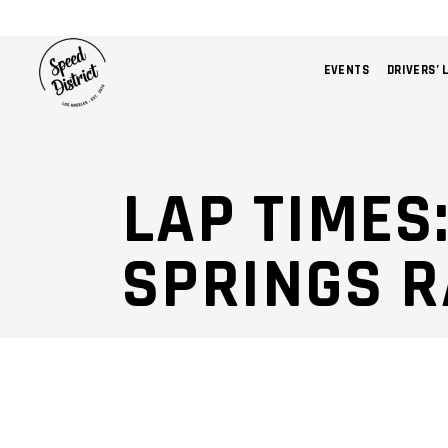
EVENTS
DRIVERS’ 
LAP TIMES
SPRINGS 