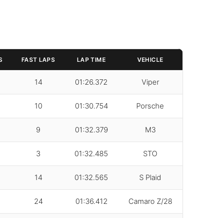
S
FAST LAPS
LAP TIME
VEHICLE
14
01:26.372
Viper
10
01:30.754
Porsche
9
01:32.379
M3
3
01:32.485
STO
14
01:32.565
S Plaid
24
01:36.412
Camaro Z/28