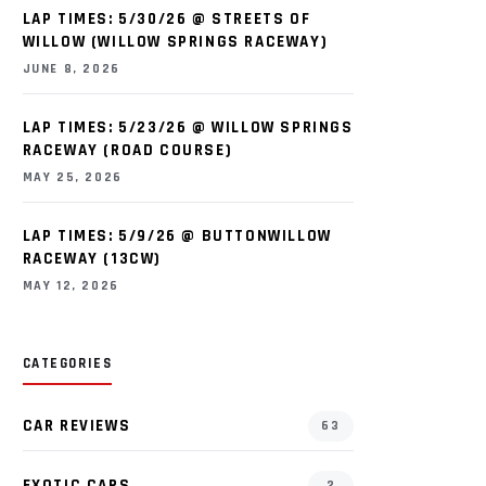
LAP TIMES: 5/30/26 @ STREETS OF
WILLOW (WILLOW SPRINGS RACEWAY)
JUNE 8, 2026
LAP TIMES: 5/23/26 @ WILLOW SPRINGS
RACEWAY (ROAD COURSE)
MAY 25, 2026
LAP TIMES: 5/9/26 @ BUTTONWILLOW
RACEWAY (13CW)
MAY 12, 2026
CATEGORIES
CAR REVIEWS
63
EXOTIC CARS
2