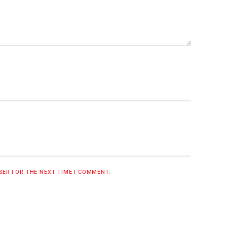
WSER FOR THE NEXT TIME I COMMENT.