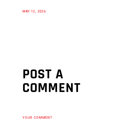
MAY 12, 2026
POST A
COMMENT
YOUR COMMENT