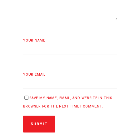
YOUR NAME
YOUR EMAIL
SAVE MY NAME, EMAIL, AND WEBSITE IN THIS
BROWSER FOR THE NEXT TIME I COMMENT.
SUBMIT