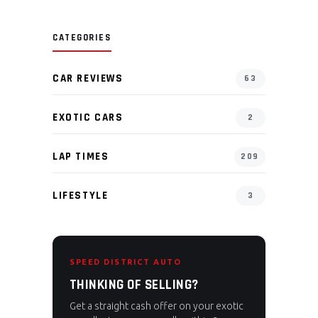
CATEGORIES
CAR REVIEWS
63
EXOTIC CARS
2
LAP TIMES
209
LIFESTYLE
3
SPEED DISTRICT AUTO
THINKING OF SELLING?
Get a straight cash offer on your exotic