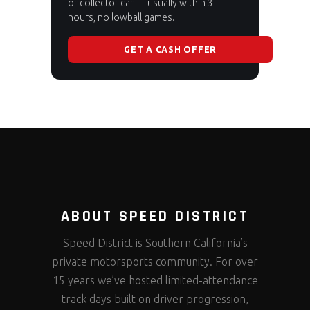
or collector car — usually within 3
hours, no lowball games.
GET A CASH OFFER
ABOUT SPEED DISTRICT
Speed District is Southern California’s
private motorsports community. For over
15 years we’ve hosted limited-attendance
track days built on driver progression,