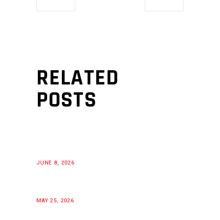
RELATED
POSTS
JUNE 8, 2026
MAY 25, 2026