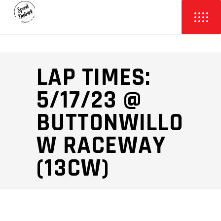
LAP TIMES:
5/17/23 @
BUTTONWILLO
W RACEWAY
(13CW)