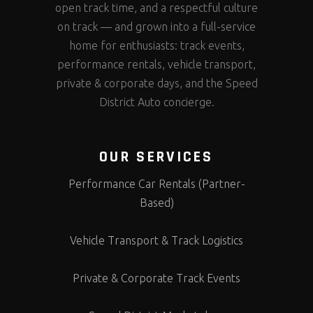
open track time, and a respectful culture
on track — and grown into a full-service
home for enthusiasts: track events,
performance rentals, vehicle transport,
private & corporate days, and the Speed
District Auto concierge.
OUR SERVICES
Performance Car Rentals (Partner-
Based)
Vehicle Transport & Track Logistics
Private & Corporate Track Events