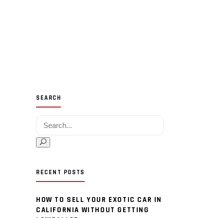
SEARCH
Search for:
RECENT POSTS
HOW TO SELL YOUR EXOTIC CAR IN
CALIFORNIA WITHOUT GETTING