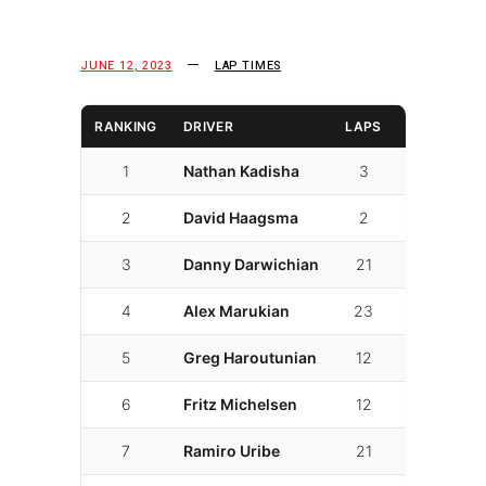
JUNE 12, 2023
LAP TIMES
RANKING
DRIVER
LAPS
LAP TIME
1
Nathan Kadisha
3
01:45.292
2
David Haagsma
2
01:47.283
3
Danny Darwichian
21
01:50.123
4
Alex Marukian
23
01:52.523
5
Greg Haroutunian
12
01:54.299
6
Fritz Michelsen
12
01:57.301
7
Ramiro Uribe
21
01:57.878