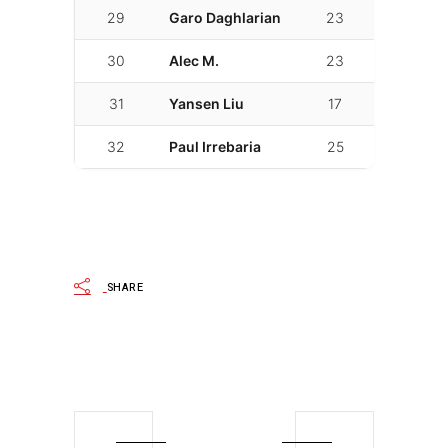
29
Garo Daghlarian
23
02:20.696
30
Alec M.
23
02:23.005
31
Yansen Liu
17
02:25.191
32
Paul Irrebaria
25
02:26.779
SHARE