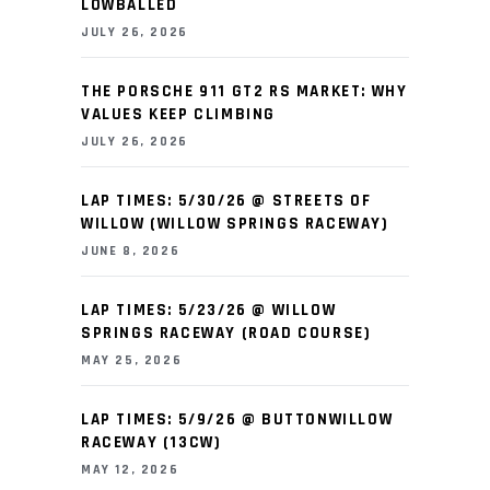
LOWBALLED
JULY 26, 2026
THE PORSCHE 911 GT2 RS MARKET: WHY
VALUES KEEP CLIMBING
JULY 26, 2026
LAP TIMES: 5/30/26 @ STREETS OF
WILLOW (WILLOW SPRINGS RACEWAY)
JUNE 8, 2026
LAP TIMES: 5/23/26 @ WILLOW
SPRINGS RACEWAY (ROAD COURSE)
MAY 25, 2026
LAP TIMES: 5/9/26 @ BUTTONWILLOW
RACEWAY (13CW)
MAY 12, 2026