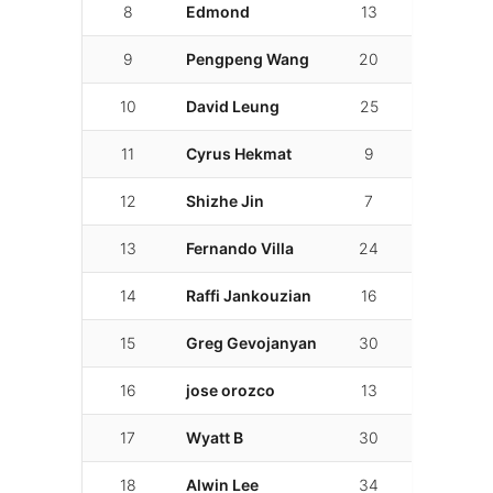
8
Edmond
13
01:59.500
9
Pengpeng Wang
20
02:00.500
10
David Leung
25
02:00.731
11
Cyrus Hekmat
9
02:01.096
12
Shizhe Jin
7
02:01.785
13
Fernando Villa
24
02:03.314
14
Raffi Jankouzian
16
02:03.405
15
Greg Gevojanyan
30
02:03.623
16
jose orozco
13
02:04.731
17
Wyatt B
30
02:04.774
18
Alwin Lee
34
02:06.277