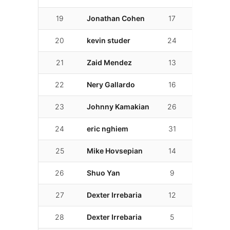
19
Jonathan Cohen
17
02:09.072
20
kevin studer
24
02:09.150
21
Zaid Mendez
13
02:11.165
22
Nery Gallardo
16
02:11.711
23
Johnny Kamakian
26
02:11.983
24
eric nghiem
31
02:15.411
25
Mike Hovsepian
14
02:16.211
26
Shuo Yan
9
02:16.378
27
Dexter Irrebaria
12
02:18.266
28
Dexter Irrebaria
5
02:19.947