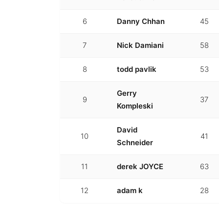
6
Danny Chhan
45
7
Nick Damiani
58
8
todd pavlik
53
Gerry
9
37
Kompleski
David
10
41
Schneider
11
derek JOYCE
63
12
adam k
28