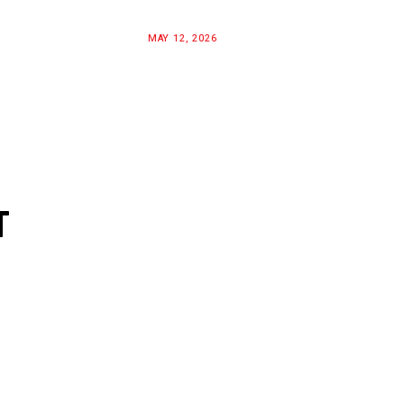
MAY 12, 2026
T