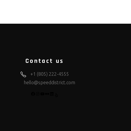
Contact us
+1 (805) 222-4555
hello@speeddistrict.com
FACEBOOK
INSTAGRAM
YOUTUBE
FLICKR
LINKEDIN
YELP