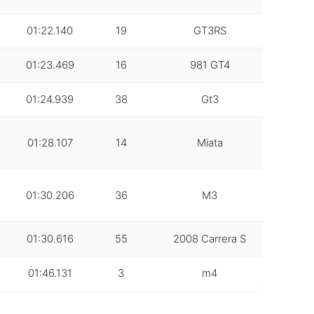
01:22.140
19
GT3RS
01:23.469
16
981 GT4
01:24.939
38
Gt3
01:28.107
14
Miata
01:30.206
36
M3
01:30.616
55
2008 Carrera S
01:46.131
3
m4