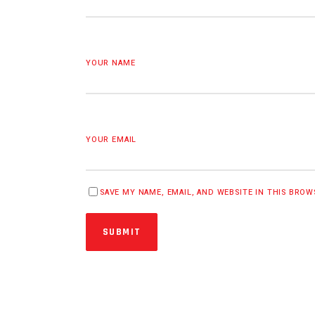
YOUR NAME
YOUR EMAIL
SAVE MY NAME, EMAIL, AND WEBSITE IN THIS BRO
SUBMIT