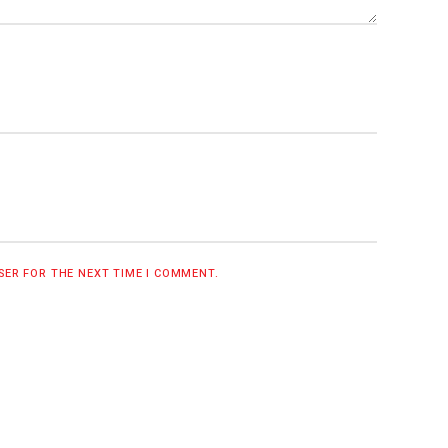
WSER FOR THE NEXT TIME I COMMENT.