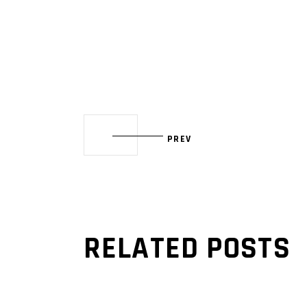
PREV
RELATED POSTS