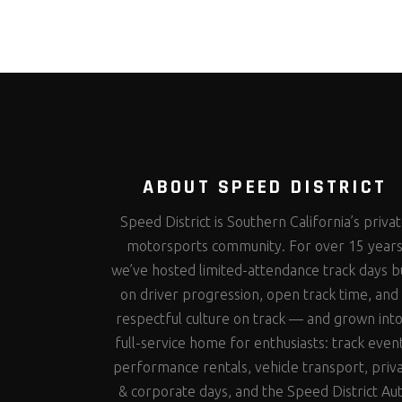
ABOUT SPEED DISTRICT
Speed District is Southern California’s priva
motorsports community. For over 15 year
we’ve hosted limited-attendance track days bu
on driver progression, open track time, and
respectful culture on track — and grown into
full-service home for enthusiasts: track even
performance rentals, vehicle transport, priv
& corporate days, and the Speed District Au