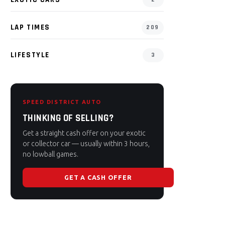
LAP TIMES
209
LIFESTYLE
3
SPEED DISTRICT AUTO
THINKING OF SELLING?
Get a straight cash offer on your exotic
or collector car — usually within 3 hours,
no lowball games.
GET A CASH OFFER