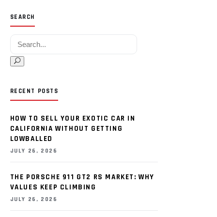
SEARCH
Search for:
RECENT POSTS
HOW TO SELL YOUR EXOTIC CAR IN
CALIFORNIA WITHOUT GETTING
LOWBALLED
JULY 26, 2026
THE PORSCHE 911 GT2 RS MARKET: WHY
VALUES KEEP CLIMBING
JULY 26, 2026