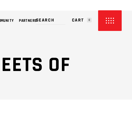
CART
MMUNITY
PARTNERS
0
PRODUCTS IN THE CART.
REETS OF