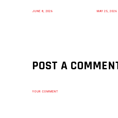
JUNE 8, 2026
MAY 25, 2026
POST A COMMEN
YOUR COMMENT