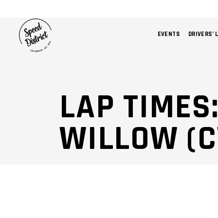
EVENTS
DRIVERS’ 
LAP TIMES
WILLOW (