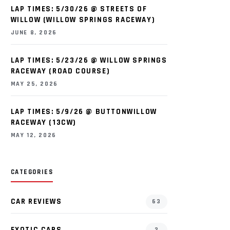
LAP TIMES: 5/30/26 @ STREETS OF
WILLOW (WILLOW SPRINGS RACEWAY)
JUNE 8, 2026
LAP TIMES: 5/23/26 @ WILLOW SPRINGS
RACEWAY (ROAD COURSE)
MAY 25, 2026
LAP TIMES: 5/9/26 @ BUTTONWILLOW
RACEWAY (13CW)
MAY 12, 2026
CATEGORIES
CAR REVIEWS
63
EXOTIC CARS
2