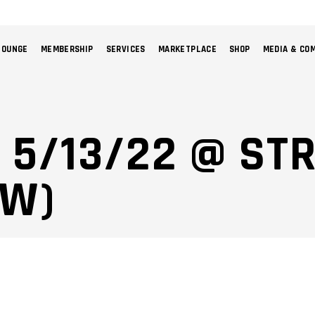
LOUNGE
MEMBERSHIP
SERVICES
MARKETPLACE
SHOP
MEDIA & CO
NO 
: 5/13/22 @ ST
CW)