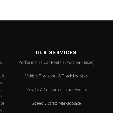
OUR SERVICES
te
Performance Car Rentals (Partner-Based)
s
ilt
Vehicle Transport & Track Logistics
 a
 a
Private & Corporate Track Events
ts,
ate
Speed District Marketplace
to