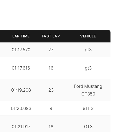
LAP TIME
FAST LAP
VEHICLE
01:17.570
27
gt3
01:17.616
16
gt3
Ford Mustang
01:19.208
23
GT350
01:20.693
9
911 S
01:21.917
18
GT3