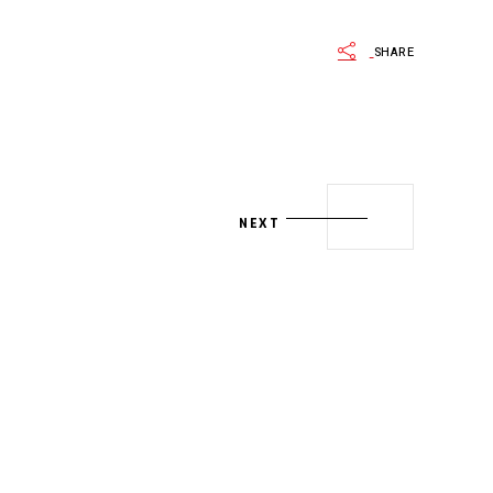
SHARE
NEXT