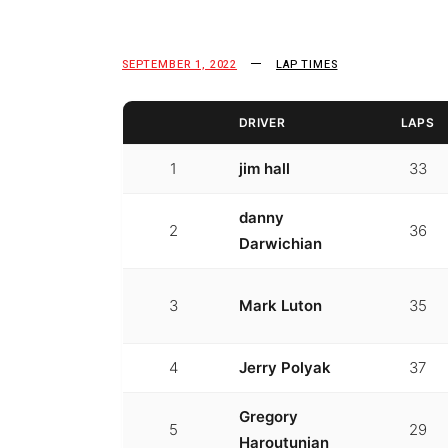
SEPTEMBER 1, 2022
LAP TIMES
DRIVER
LAPS
1
jim hall
33
danny
2
36
Darwichian
3
Mark Luton
35
4
Jerry Polyak
37
Gregory
5
29
Haroutunian