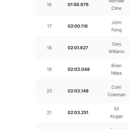
Michael
16
01:59.976
Cline
John
17
02:00.116
Feng
Gary
18
02:01.627
Williams
Brian
19
02:03.048
Nilles
Colin
20
02:03.148
Coleman
Eli
21
02:03.251
Kogan