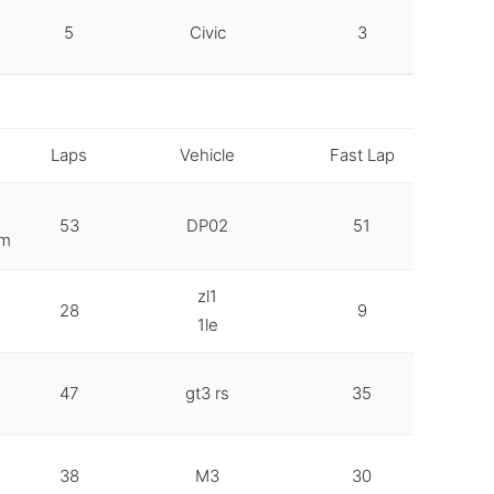
5
Civic
3
Laps
Vehicle
Fast Lap
53
DP02
51
em
zl1
28
9
1le
47
gt3 rs
35
38
M3
30