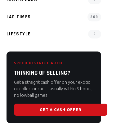
LAP TIMES
209
LIFESTYLE
3
SPEED DISTRICT AUTO
THINKING OF SELLING?
Get a straight cash offer on your exotic
or collector car — usually within 3 hours,
no lowball games.
GET A CASH OFFER