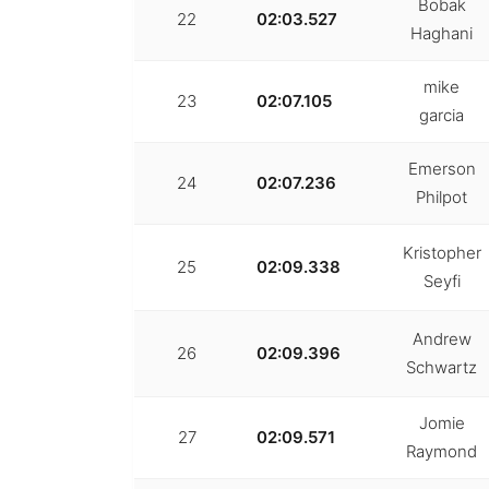
Bobak
22
02:03.527
Haghani
mike
23
02:07.105
garcia
Emerson
24
02:07.236
Philpot
Kristopher
25
02:09.338
Seyfi
Andrew
26
02:09.396
Schwartz
Jomie
27
02:09.571
Raymond