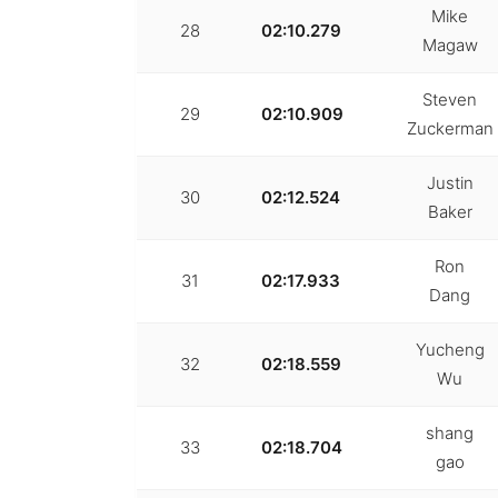
Mike
28
02:10.279
Magaw
Steven
29
02:10.909
Zuckerman
Justin
30
02:12.524
Baker
Ron
31
02:17.933
Dang
Yucheng
32
02:18.559
Wu
shang
33
02:18.704
gao