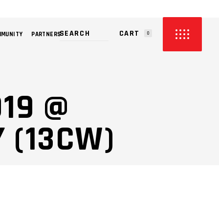
CART
MMUNITY
PARTNERS
0
PRODUCTS IN THE CART.
019 @
 (13CW)