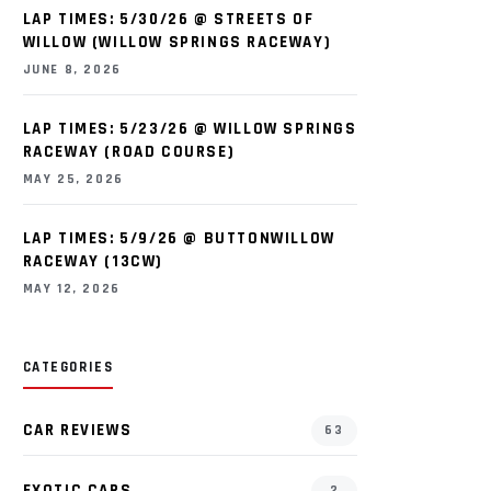
LAP TIMES: 5/30/26 @ STREETS OF
WILLOW (WILLOW SPRINGS RACEWAY)
JUNE 8, 2026
LAP TIMES: 5/23/26 @ WILLOW SPRINGS
RACEWAY (ROAD COURSE)
MAY 25, 2026
LAP TIMES: 5/9/26 @ BUTTONWILLOW
RACEWAY (13CW)
MAY 12, 2026
CATEGORIES
CAR REVIEWS
63
EXOTIC CARS
2