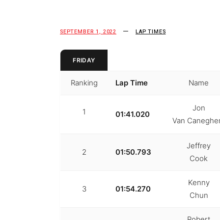
SEPTEMBER 1, 2022
LAP TIMES
FRIDAY
Ranking
Lap Time
Name
Jon
1
01:41.020
Van Canegh
Jeffrey
2
01:50.793
Cook
Kenny
3
01:54.270
Chun
Robert