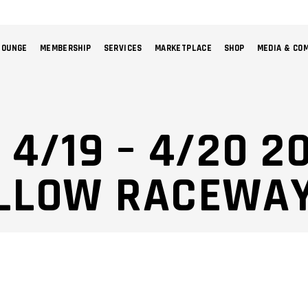
LOUNGE
MEMBERSHIP
SERVICES
MARKETPLACE
SHOP
MEDIA & CO
NO 
 4/19 – 4/20 2
LLOW RACEWAY