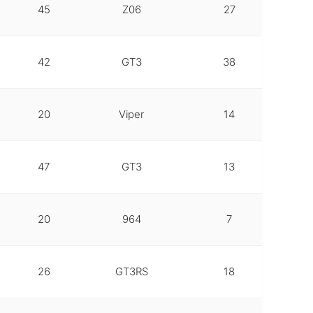
45
Z06
27
42
GT3
38
20
Viper
14
47
GT3
13
20
964
7
26
GT3RS
18