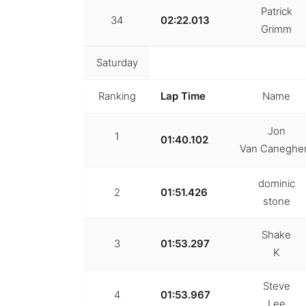
Patrick
34
02:22.013
Grimm
Saturday
Ranking
Lap Time
Name
Jon
1
01:40.102
Van Canegh
dominic
2
01:51.426
stone
Shake
3
01:53.297
K
Steve
4
01:53.967
Lee