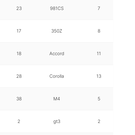
23
981CS
7
17
350Z
8
18
Accord
11
28
Corolla
13
38
M4
5
2
gt3
2