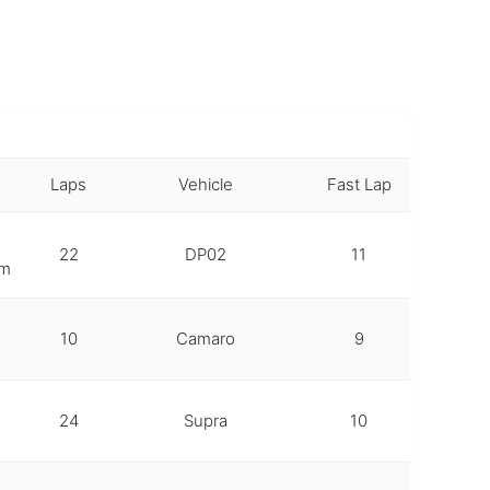
Laps
Vehicle
Fast Lap
22
DP02
11
em
10
Camaro
9
24
Supra
10