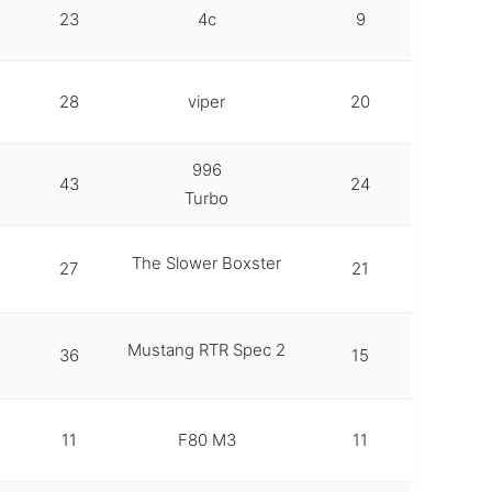
23
4c
9
28
viper
20
996
43
24
Turbo
The Slower Boxster
27
21
Mustang RTR Spec 2
36
15
11
F80 M3
11