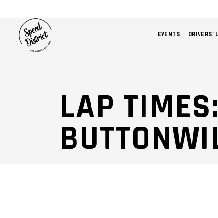
EVENTS
DRIVERS’ 
LAP TIMES:
BUTTONWI