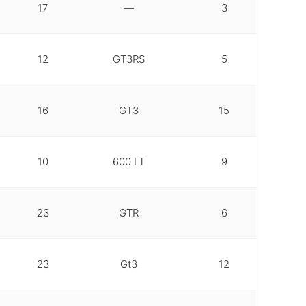
17
—
3
12
GT3RS
5
16
GT3
15
10
600 LT
9
23
GTR
6
23
Gt3
12