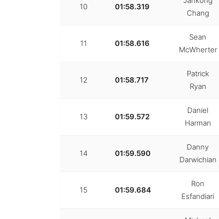
Jankong
10
01:58.319
Chang
Sean
11
01:58.616
McWherter
Patrick
12
01:58.717
Ryan
Daniel
13
01:59.572
Harman
Danny
14
01:59.590
Darwichian
Ron
15
01:59.684
Esfandiari