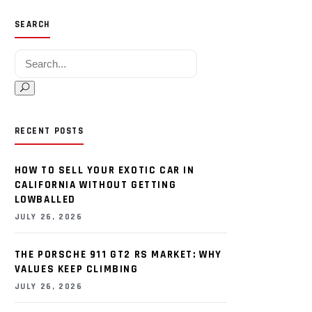
SEARCH
Search for:
RECENT POSTS
HOW TO SELL YOUR EXOTIC CAR IN
CALIFORNIA WITHOUT GETTING
LOWBALLED
JULY 26, 2026
THE PORSCHE 911 GT2 RS MARKET: WHY
VALUES KEEP CLIMBING
JULY 26, 2026