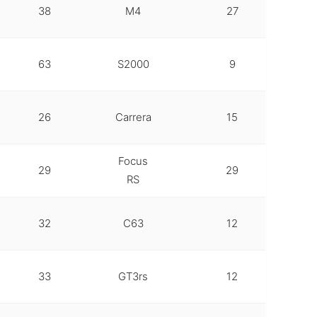
38
M4
27
63
S2000
9
26
Carrera
15
Focus
29
29
RS
32
C63
12
33
GT3rs
12