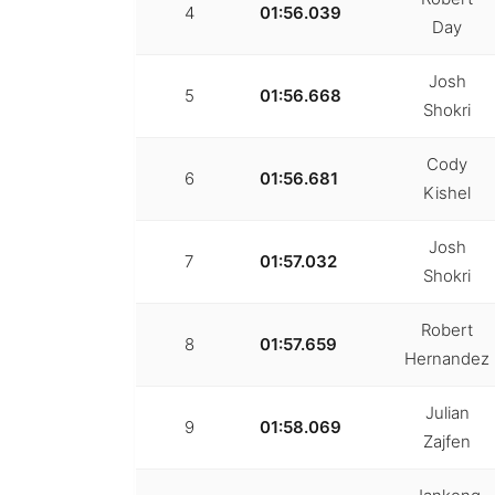
4
01:56.039
Day
Josh
5
01:56.668
Shokri
Cody
6
01:56.681
Kishel
Josh
7
01:57.032
Shokri
Robert
8
01:57.659
Hernandez
Julian
9
01:58.069
Zajfen