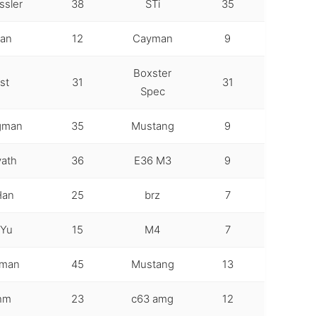
ssler
38
STi
35
gan
12
Cayman
9
Boxster
st
31
31
Spec
gman
35
Mustang
9
ath
36
E36 M3
9
Han
25
brz
7
 Yu
15
M4
7
gman
45
Mustang
13
ehm
23
c63 amg
12