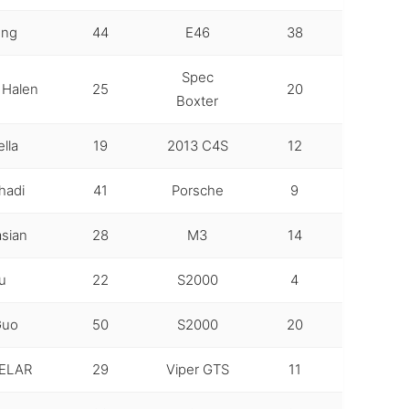
ong
44
E46
38
Spec
 Halen
25
20
Boxter
lla
19
2013 C4S
12
hadi
41
Porsche
9
sian
28
M3
14
u
22
S2000
4
Guo
50
S2000
20
ELAR
29
Viper GTS
11