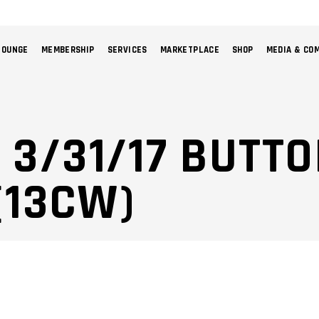
LOUNGE
MEMBERSHIP
SERVICES
MARKETPLACE
SHOP
MEDIA & CO
NO 
: 3/31/17 BUT
(13CW)