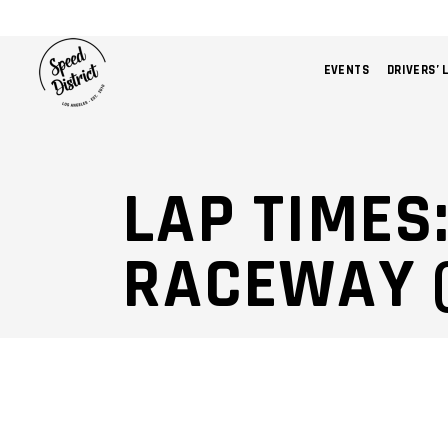
EVENTS
DRIVERS’ 
LAP TIMES
RACEWAY 