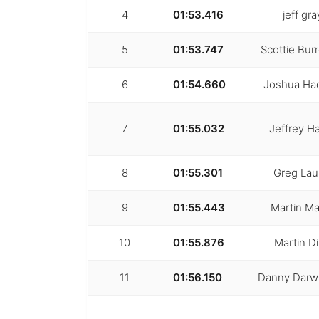
4
01:53.416
jeff gra
5
01:53.747
Scottie Bur
6
01:54.660
Joshua Ha
7
01:55.032
Jeffrey Ha
8
01:55.301
Greg La
9
01:55.443
Martin Ma
10
01:55.876
Martin D
11
01:56.150
Danny Darwi