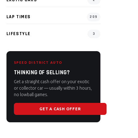
LAP TIMES
209
LIFESTYLE
3
SPEED DISTRICT AUTO
THINKING OF SELLING?
Get a straight cash offer on your exotic
or collector car — usually within 3 hours,
no lowball games.
GET A CASH OFFER