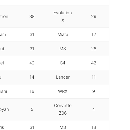
Evolution
tron
38
29
X
Lam
31
Miata
12
oub
31
M3
28
ei
42
S4
42
u
14
Lancer
11
ishi
16
WRX
9
Corvette
oyan
5
4
Z06
ris
31
M3
18