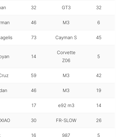
man
32
GT3
32
erman
46
M3
6
agelis
73
Cayman S
45
Corvette
oyan
14
5
Z06
Cruz
59
M3
42
rdan
46
M3
19
17
e92 m3
14
XIAO
30
FR-SLOW
26
k
16
987
5