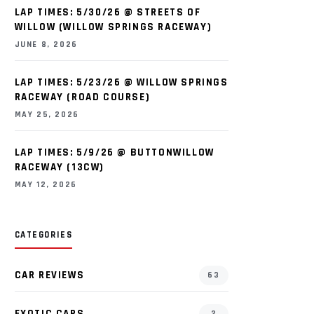
LAP TIMES: 5/30/26 @ STREETS OF
WILLOW (WILLOW SPRINGS RACEWAY)
JUNE 8, 2026
LAP TIMES: 5/23/26 @ WILLOW SPRINGS
RACEWAY (ROAD COURSE)
MAY 25, 2026
LAP TIMES: 5/9/26 @ BUTTONWILLOW
RACEWAY (13CW)
MAY 12, 2026
CATEGORIES
CAR REVIEWS
63
EXOTIC CARS
2