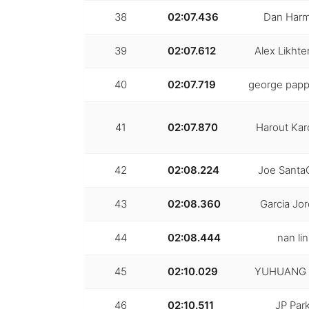
38
02:07.436
Dan Har
39
02:07.612
Alex Likht
40
02:07.719
george papp
41
02:07.870
Harout Kar
42
02:08.224
Joe Santa
43
02:08.360
Garcia Jo
44
02:08.444
nan lin
45
02:10.029
YUHUANG 
46
02:10.511
JP Par