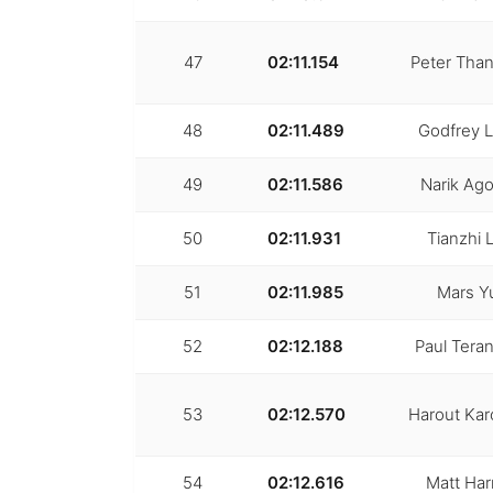
47
02:11.154
Peter Than
48
02:11.489
Godfrey 
49
02:11.586
Narik Ag
50
02:11.931
Tianzhi L
51
02:11.985
Mars Y
52
02:12.188
Paul Teran
53
02:12.570
Harout Kar
54
02:12.616
Matt Har