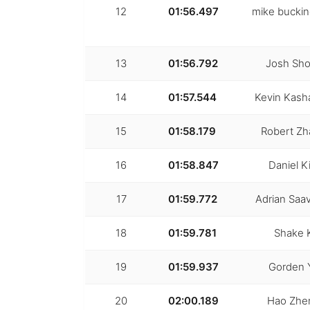
12
01:56.497
mike bucki
13
01:56.792
Josh Sho
14
01:57.544
Kevin Kash
15
01:58.179
Robert Z
16
01:58.847
Daniel K
17
01:59.772
Adrian Saa
18
01:59.781
Shake 
19
01:59.937
Gorden 
20
02:00.189
Hao Zhe