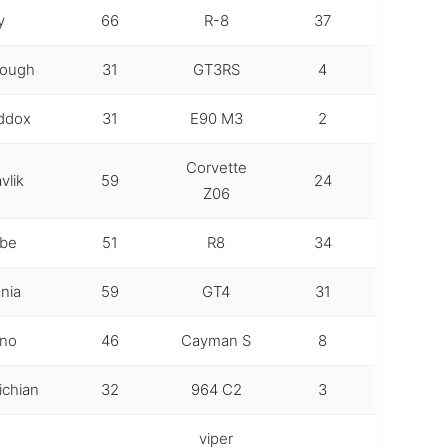
y
66
R-8
37
rough
31
GT3RS
4
ddox
31
E90 M3
2
Corvette
vlik
59
24
Z06
ube
51
R8
34
nia
59
GT4
31
ino
46
Cayman S
8
chian
32
964 C2
3
viper