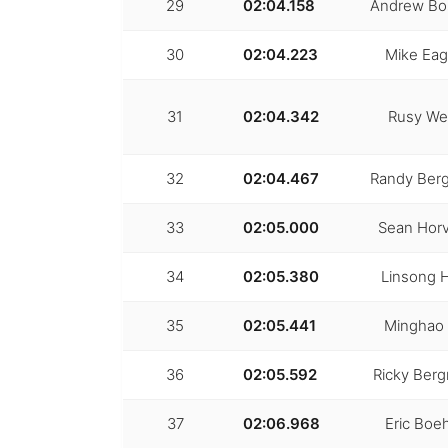
29
02:04.158
Andrew Bo
30
02:04.223
Mike Ea
31
02:04.342
Rusy We
32
02:04.467
Randy Ber
33
02:05.000
Sean Horv
34
02:05.380
Linsong 
35
02:05.441
Minghao
36
02:05.592
Ricky Ber
37
02:06.968
Eric Bo