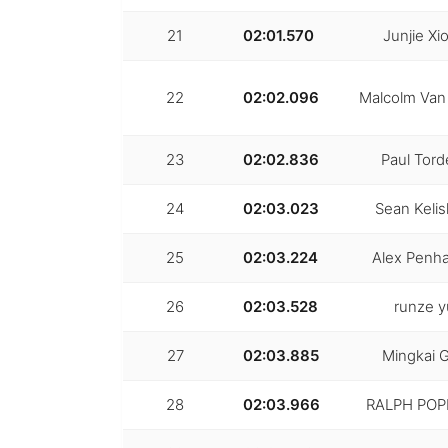
21
02:01.570
Junjie Xi
22
02:02.096
Malcolm Van
23
02:02.836
Paul Torde
24
02:03.023
Sean Kelis
25
02:03.224
Alex Penha
26
02:03.528
runze y
27
02:03.885
Mingkai 
28
02:03.966
RALPH POP