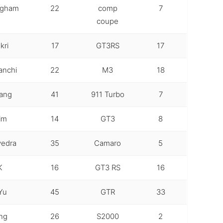
ngham
22
comp
7
coupe
kri
17
GT3RS
17
anchi
22
M3
18
hang
41
911 Turbo
7
im
14
GT3
8
vedra
35
Camaro
5
K
16
GT3 RS
16
Yu
45
GTR
33
ng
26
S2000
2