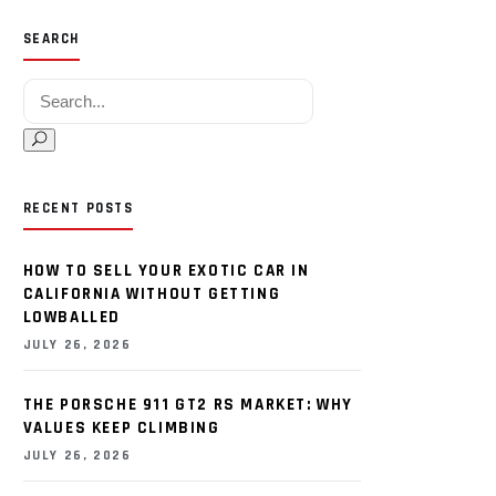
SEARCH
Search for:
RECENT POSTS
HOW TO SELL YOUR EXOTIC CAR IN
CALIFORNIA WITHOUT GETTING
LOWBALLED
JULY 26, 2026
THE PORSCHE 911 GT2 RS MARKET: WHY
VALUES KEEP CLIMBING
JULY 26, 2026