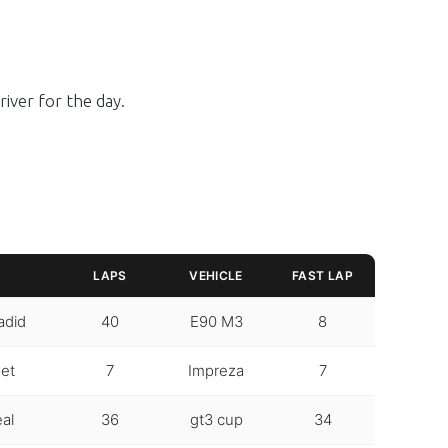
iver for the day.
LAPS
VEHICLE
FAST LAP
adid
40
E90 M3
8
et
7
Impreza
7
eal
36
gt3 cup
34