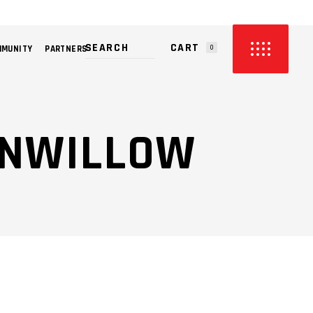
CART
MMUNITY
PARTNERS
0
PRODUCTS IN THE CART.
TONWILLOW