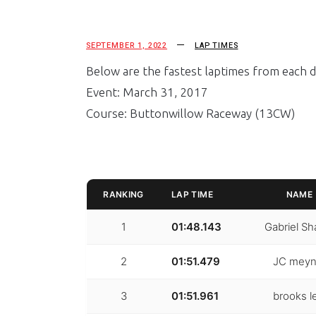
SEPTEMBER 1, 2022
LAP TIMES
Below are the fastest laptimes from each dr
Event: March 31, 2017
Course: Buttonwillow Raceway (13CW)
RANKING
LAP TIME
NAME
1
01:48.143
Gabriel Sh
2
01:51.479
JC meyn
3
01:51.961
brooks l