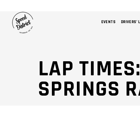
EVENTS
DRIVERS’ 
LAP TIMES
SPRINGS 