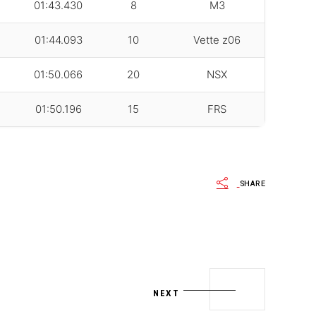
01:43.430
8
M3
01:44.093
10
Vette z06
01:50.066
20
NSX
01:50.196
15
FRS
SHARE
NEXT