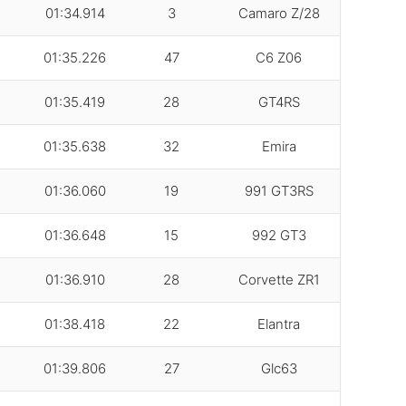
01:34.914
3
Camaro Z/28
01:35.226
47
C6 Z06
01:35.419
28
GT4RS
01:35.638
32
Emira
01:36.060
19
991 GT3RS
01:36.648
15
992 GT3
01:36.910
28
Corvette ZR1
01:38.418
22
Elantra
01:39.806
27
Glc63