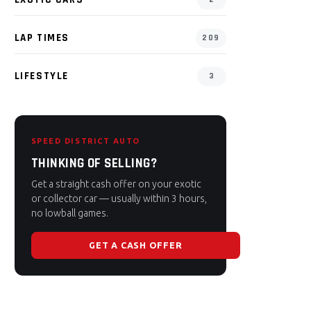
LAP TIMES
209
LIFESTYLE
3
SPEED DISTRICT AUTO
THINKING OF SELLING?
Get a straight cash offer on your exotic
or collector car — usually within 3 hours,
no lowball games.
GET A CASH OFFER