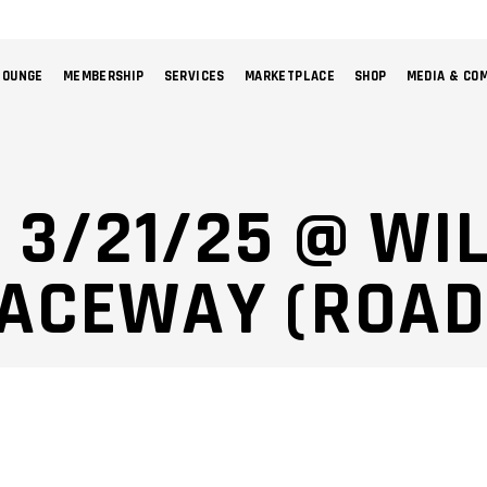
LOUNGE
MEMBERSHIP
SERVICES
MARKETPLACE
SHOP
MEDIA & CO
NO 
: 3/21/25 @ W
RACEWAY (ROAD