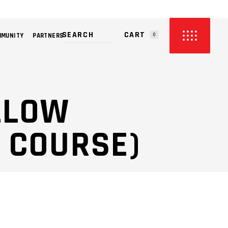
CART
MMUNITY
PARTNERS
0
PRODUCTS IN THE CART.
ILLOW
 COURSE)