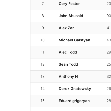
7
Cory Foster
23
8
John Abusaid
90
9
Alex Zar
41
10
Michael Galstyan
43
11
Alec Todd
29
12
Sean Todd
25
13
Anthony H
32
14
Derek Gnatowsky
26
15
Eduard grigoryan
28