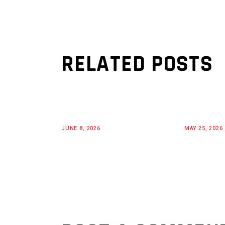
RELATED POSTS
JUNE 8, 2026
MAY 25, 2026