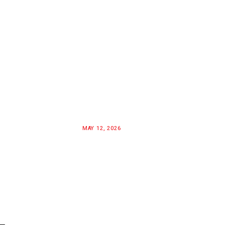
MAY 12, 2026