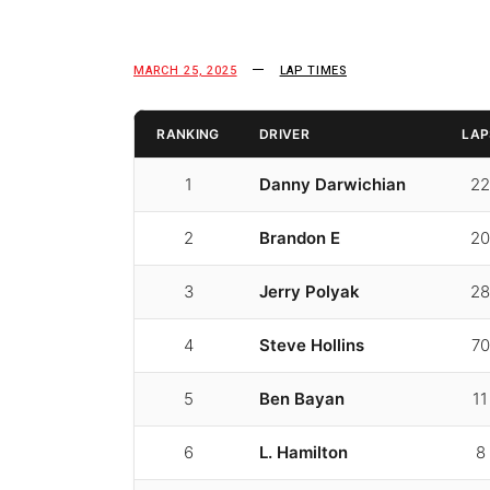
MARCH 25, 2025
LAP TIMES
RANKING
DRIVER
LAP
1
Danny Darwichian
22
2
Brandon E
20
3
Jerry Polyak
28
4
Steve Hollins
70
5
Ben Bayan
11
6
L. Hamilton
8