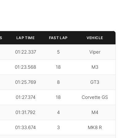
S
LAP TIME
FAST LAP
VEHICLE
01:22.337
5
Viper
01:23.568
18
M3
01:25.769
8
GT3
01:27.374
18
Corvette GS
01:31.792
4
M4
01:33.674
3
MK8 R