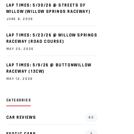
LAP TIMES: 5/30/26 @ STREETS OF
WILLOW (WILLOW SPRINGS RACEWAY)
JUNE 8, 2026
LAP TIMES: 5/23/26 @ WILLOW SPRINGS
RACEWAY (ROAD COURSE)
MAY 25, 2026
LAP TIMES: 5/9/26 @ BUTTONWILLOW
RACEWAY (13CW)
MAY 12, 2026
CATEGORIES
CAR REVIEWS
63
EXOTIC CARS
2