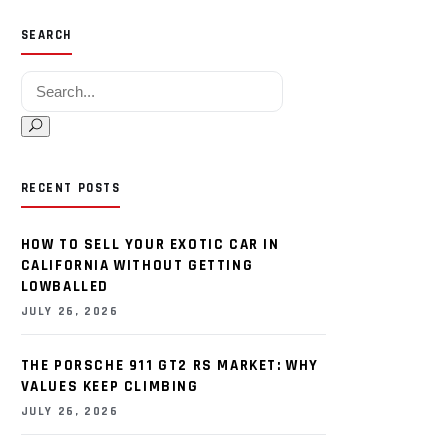
SEARCH
Search for:
RECENT POSTS
HOW TO SELL YOUR EXOTIC CAR IN
CALIFORNIA WITHOUT GETTING
LOWBALLED
JULY 26, 2026
THE PORSCHE 911 GT2 RS MARKET: WHY
VALUES KEEP CLIMBING
JULY 26, 2026