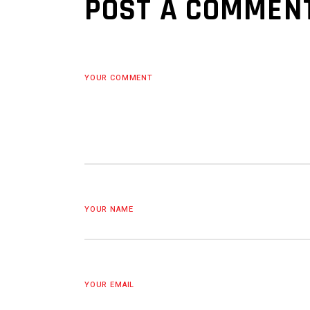
POST A COMMEN
YOUR COMMENT
YOUR NAME
YOUR EMAIL