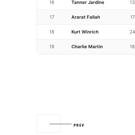
16
Tanner Jardine
13
17
Ararat Fallah
17
18
Kurt Winrich
24
19
Charlie Martin
18
PREV