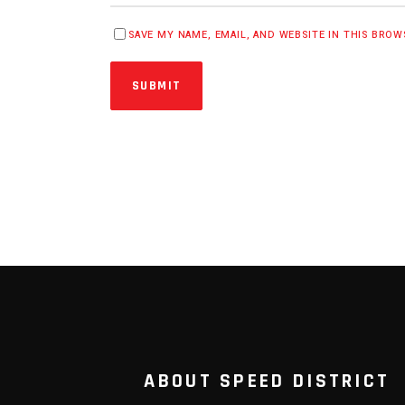
SAVE MY NAME, EMAIL, AND WEBSITE IN THIS BRO
SUBMIT
ABOUT SPEED DISTRICT