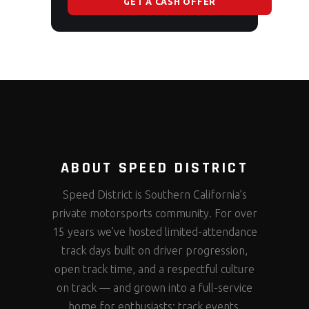
GET A CASH OFFER
ABOUT SPEED DISTRICT
Speed District is Southern California’s
private motorsports community. For over
15 years we’ve hosted limited-attendance
track days built on driver progression,
open track time, and a respectful culture
on track — and grown into a full-service
home for enthusiasts: track events,