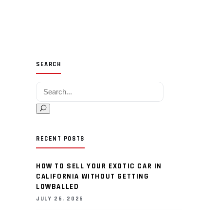
SEARCH
Search for:
RECENT POSTS
HOW TO SELL YOUR EXOTIC CAR IN
CALIFORNIA WITHOUT GETTING
LOWBALLED
JULY 26, 2026