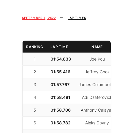
SEPTEMBER 1, 2022
LAP TIMES
RANKING
LAP TIME
NAME
LAPS
1
01:54.833
Joe Kou
70
2
01:55.416
Jeffrey Cook
31
3
01:57.767
James Colombotos
46
4
01:58.481
Adi Dzaferovich
39
5
01:58.706
Anthony Calayag
56
6
01:58.782
Aleks Dovny
28