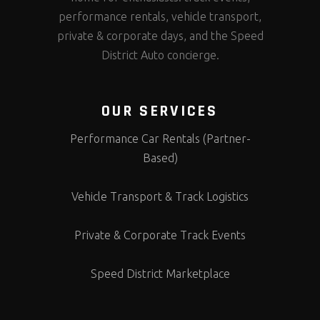
performance rentals, vehicle transport,
private & corporate days, and the Speed
District Auto concierge.
OUR SERVICES
Performance Car Rentals (Partner-
Based)
Vehicle Transport & Track Logistics
Private & Corporate Track Events
Speed District Marketplace