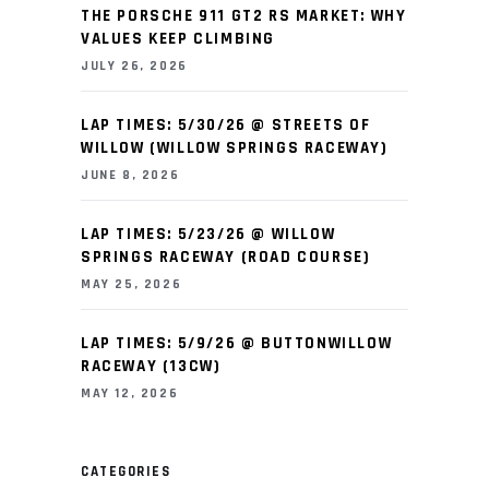
THE PORSCHE 911 GT2 RS MARKET: WHY
VALUES KEEP CLIMBING
JULY 26, 2026
LAP TIMES: 5/30/26 @ STREETS OF
WILLOW (WILLOW SPRINGS RACEWAY)
JUNE 8, 2026
LAP TIMES: 5/23/26 @ WILLOW
SPRINGS RACEWAY (ROAD COURSE)
MAY 25, 2026
LAP TIMES: 5/9/26 @ BUTTONWILLOW
RACEWAY (13CW)
MAY 12, 2026
CATEGORIES