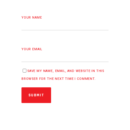
YOUR NAME
YOUR EMAIL
SAVE MY NAME, EMAIL, AND WEBSITE IN THIS
BROWSER FOR THE NEXT TIME I COMMENT.
SUBMIT