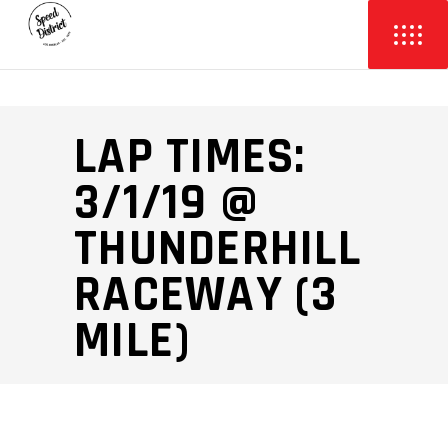
LAP TIMES:
3/1/19 @
THUNDERHILL
RACEWAY (3
MILE)