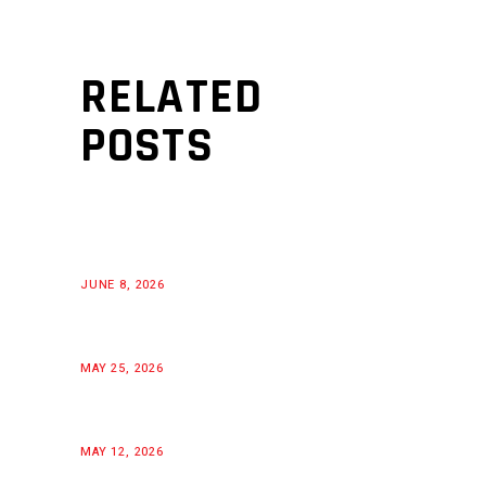
RELATED
POSTS
JUNE 8, 2026
MAY 25, 2026
MAY 12, 2026