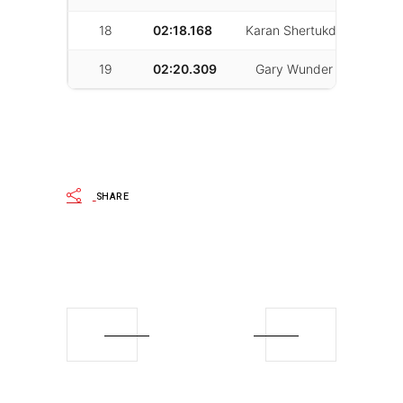
18
02:18.168
Karan Shertukde
81
19
02:20.309
Gary Wunder
21
SHARE