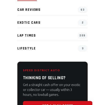
CAR REVIEWS
63
EXOTIC CARS
2
LAP TIMES
209
LIFESTYLE
3
SPEED DISTRICT AUTO
THINKING OF SELLING?
Get a straight cash offer on your exotic
or collector car — usually within 3
hours, no lowball games.