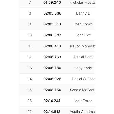
7
01:59.240
Nicholas Huetter
59
8
02:03.338
Danny D
59
9
02:03.513
Josh Shokri
19
10
02:06.397
John Cox
54
11
02:06.418
Kavon Mohebbi
46
12
02:06.763
Daniel Boot
44
13
02:06.786
nady nady
35
14
02:06.925
Daniel W Boot
7
15
02:08.756
Gordie McCarty
61
16
02:14.241
Matt Tarca
46
17
02:14.612
Austin Goodman
37