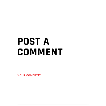
POST A
COMMENT
YOUR COMMENT