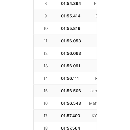
8
01:54.394
Fritz Michelsen
9
01:55.414
Carl Rydquist
10
01:55.819
Jason Kim
11
01:56.053
Zexi Huang
12
01:56.063
Vahe Ataian
13
01:56.091
Zijian Zhang
14
01:56.111
Robert Zhang
15
01:56.506
James Colombotos
16
01:56.543
Matthew Lambrecht
17
01:57.400
KYLE ROBINSON
18
01:57.564
Jesse Jia