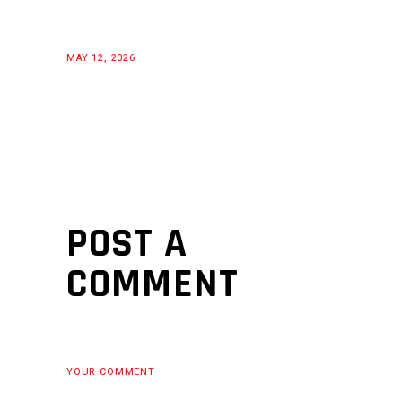
MAY 12, 2026
POST A
COMMENT
YOUR COMMENT