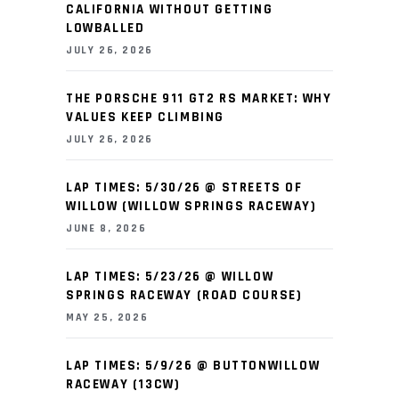
CALIFORNIA WITHOUT GETTING
LOWBALLED
JULY 26, 2026
THE PORSCHE 911 GT2 RS MARKET: WHY
VALUES KEEP CLIMBING
JULY 26, 2026
LAP TIMES: 5/30/26 @ STREETS OF
WILLOW (WILLOW SPRINGS RACEWAY)
JUNE 8, 2026
LAP TIMES: 5/23/26 @ WILLOW
SPRINGS RACEWAY (ROAD COURSE)
MAY 25, 2026
LAP TIMES: 5/9/26 @ BUTTONWILLOW
RACEWAY (13CW)