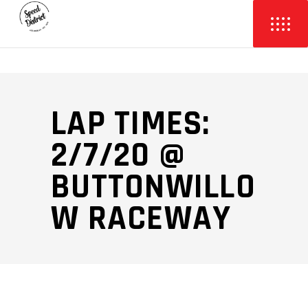
LAP TIMES:
2/7/20 @
BUTTONWILLO
W RACEWAY