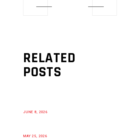
RELATED
POSTS
JUNE 8, 2026
MAY 25, 2026