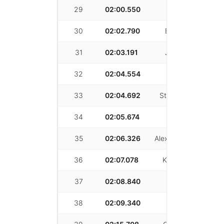
29
02:00.550
Zack Griffin
30
02:02.790
Brian Medina
31
02:03.191
Jeffery Wang
32
02:04.554
Luke Robles
33
02:04.692
Stephanie Borski
34
02:05.674
Casey Fox
35
02:06.326
Alexander Simovich
36
02:07.078
Kasra Ghobadi
37
02:08.840
Bill Klem
38
02:09.340
Kevin Blasko