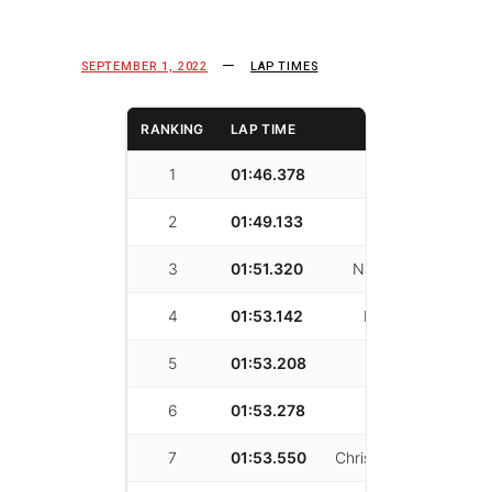
SEPTEMBER 1, 2022
LAP TIMES
RANKING
LAP TIME
DRIVER
1
01:46.378
Sean Cagle
2
01:49.133
Kui Qin
3
01:51.320
Nathan Kadisha
4
01:53.142
Martin Mania
5
01:53.208
yinan tang
6
01:53.278
Josh Shokri
7
01:53.550
Christopher Mayfield