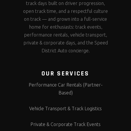
track days built on driver progression,
open track time, and a respectful culture
on track — and grown into a full-service
home for enthusiasts: track events,
performance rentals, vehicle transport,
private & corporate days, and the Speed
District Auto concierge.
OUR SERVICES
Performance Car Rentals (Partner-
Based)
Vehicle Transport & Track Logistics
Private & Corporate Track Events