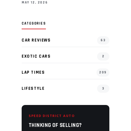
MAY 12, 2026
CATEGORIES
CAR REVIEWS
63
EXOTIC CARS
2
LAP TIMES
209
LIFESTYLE
3
SPEED DISTRICT AUTO
THINKING OF SELLING?