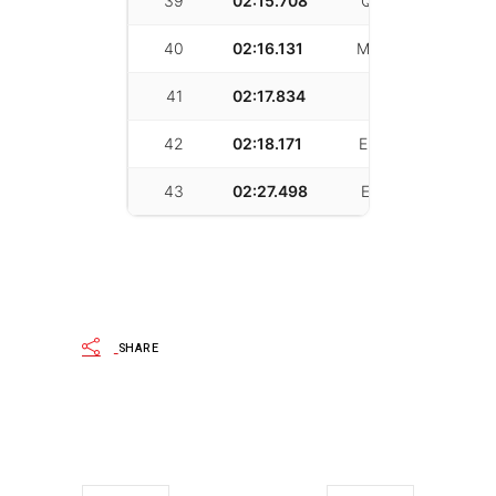
39
02:15.708
Quinn Vaverka
40
02:16.131
Mikey Bringetto
41
02:17.834
ziwen wang
42
02:18.171
Eric Markstrum
43
02:27.498
Eryn Tsudama
SHARE