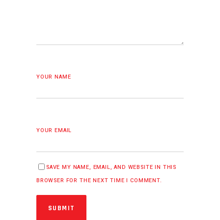
YOUR NAME
YOUR EMAIL
SAVE MY NAME, EMAIL, AND WEBSITE IN THIS
BROWSER FOR THE NEXT TIME I COMMENT.
SUBMIT