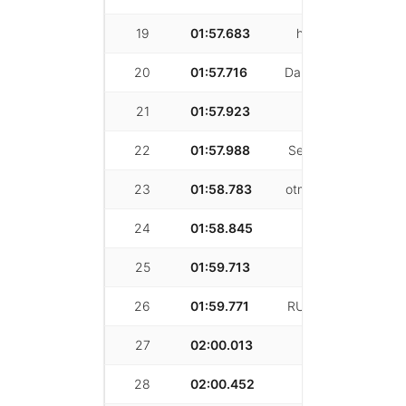
19
01:57.683
hancheng pan
20
01:57.716
Danny Darwichian
21
01:57.923
siyu chen
22
01:57.988
Sean McWherter
23
01:58.783
otmane Khayatey
24
01:58.845
Patrick Ryan
25
01:59.713
Ari Gertler
26
01:59.771
RUNQIANG XIAN
27
02:00.013
Chris Weber
28
02:00.452
Larry Luster