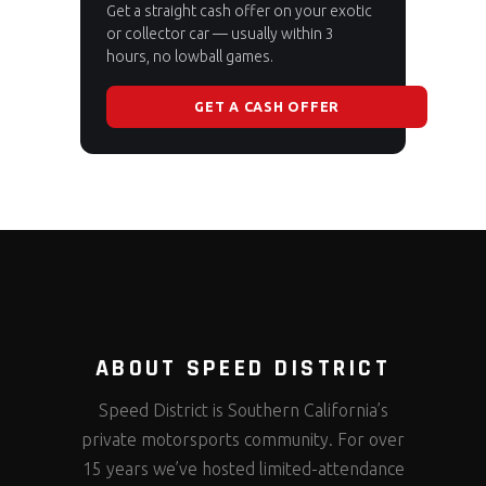
Get a straight cash offer on your exotic
or collector car — usually within 3
hours, no lowball games.
GET A CASH OFFER
ABOUT SPEED DISTRICT
Speed District is Southern California’s
private motorsports community. For over
15 years we’ve hosted limited-attendance