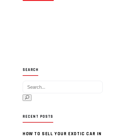
SEARCH
Search for:
RECENT POSTS
HOW TO SELL YOUR EXOTIC CAR IN