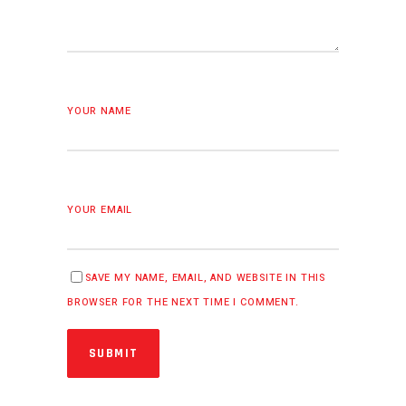
YOUR NAME
YOUR EMAIL
SAVE MY NAME, EMAIL, AND WEBSITE IN THIS
BROWSER FOR THE NEXT TIME I COMMENT.
SUBMIT