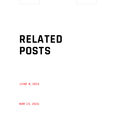
RELATED
POSTS
JUNE 8, 2026
MAY 25, 2026