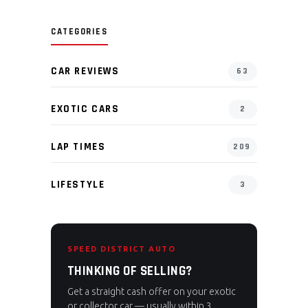
CATEGORIES
CAR REVIEWS
63
EXOTIC CARS
2
LAP TIMES
209
LIFESTYLE
3
SPEED DISTRICT AUTO
THINKING OF SELLING?
Get a straight cash offer on your exotic
or collector car — usually within 3