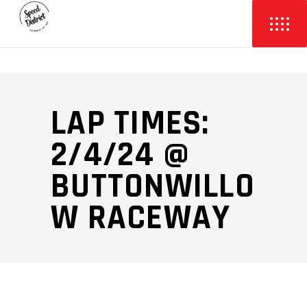
LAP TIMES:
2/4/24 @
BUTTONWILLO
W RACEWAY