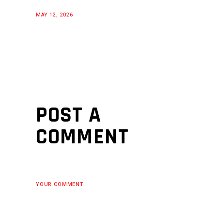
MAY 12, 2026
POST A
COMMENT
YOUR COMMENT