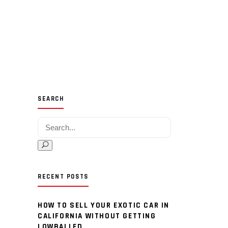
SEARCH
Search for:
RECENT POSTS
HOW TO SELL YOUR EXOTIC CAR IN
CALIFORNIA WITHOUT GETTING
LOWBALLED