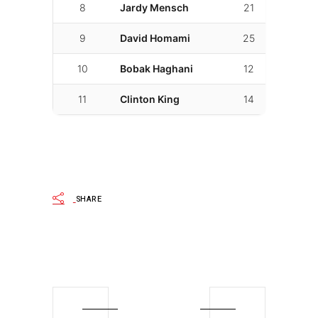
8
Jardy Mensch
21
02:07.0
9
David Homami
25
02:07.8
10
Bobak Haghani
12
02:13.7
11
Clinton King
14
02:13.8
SHARE