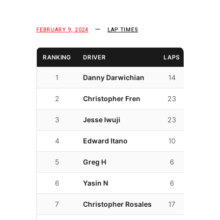
FEBRUARY 9, 2024
LAP TIMES
RANKING
DRIVER
LAPS
LAP TI
1
Danny Darwichian
14
01:52.7
2
Christopher Fren
23
01:56.4
3
Jesse Iwuji
23
01:57.4
4
Edward Itano
10
02:00.8
5
Greg H
6
02:02.9
6
Yasin N
6
02:05.5
7
Christopher Rosales
17
02:05.5