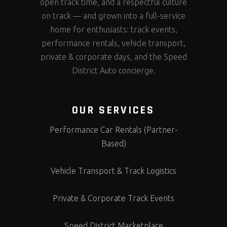
open track time, and a respectful culture
on track — and grown into a full-service
home for enthusiasts: track events,
performance rentals, vehicle transport,
private & corporate days, and the Speed
District Auto concierge.
OUR SERVICES
Performance Car Rentals (Partner-
Based)
Vehicle Transport & Track Logistics
Private & Corporate Track Events
Speed District Marketplace