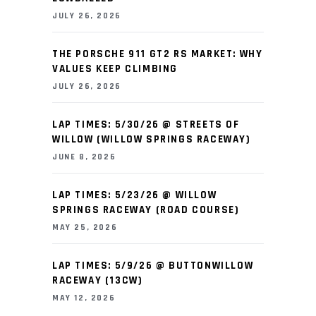
JULY 26, 2026
THE PORSCHE 911 GT2 RS MARKET: WHY
VALUES KEEP CLIMBING
JULY 26, 2026
LAP TIMES: 5/30/26 @ STREETS OF
WILLOW (WILLOW SPRINGS RACEWAY)
JUNE 8, 2026
LAP TIMES: 5/23/26 @ WILLOW
SPRINGS RACEWAY (ROAD COURSE)
MAY 25, 2026
LAP TIMES: 5/9/26 @ BUTTONWILLOW
RACEWAY (13CW)
MAY 12, 2026