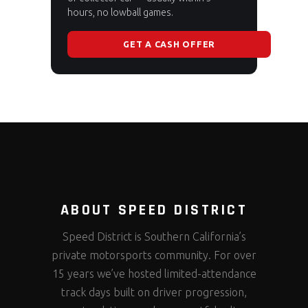
hours, no lowball games.
GET A CASH OFFER
ABOUT SPEED DISTRICT
Speed District is Southern California’s
private motorsports community. For over
15 years we’ve hosted limited-attendance
track days built on driver progression,