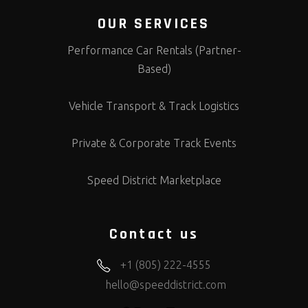
OUR SERVICES
Performance Car Rentals (Partner-
Based)
Vehicle Transport & Track Logistics
Private & Corporate Track Events
Speed District Marketplace
Contact us
+1 (805) 222-4555
hello@speeddistrict.com