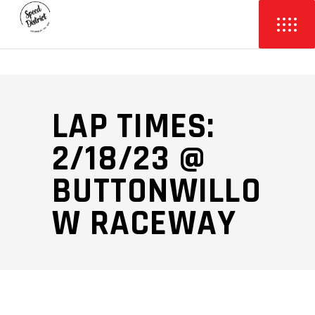
LAP TIMES:
2/18/23 @
BUTTONWILLO
W RACEWAY