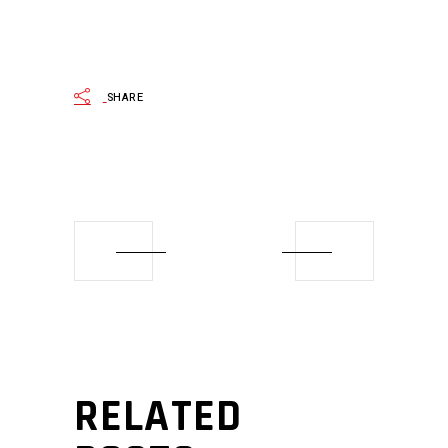
SHARE
RELATED