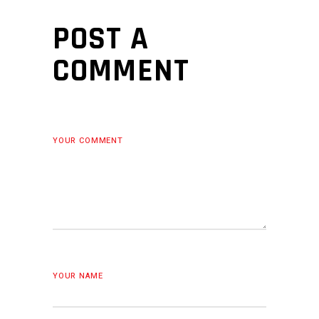
POST A
COMMENT
YOUR COMMENT
YOUR NAME