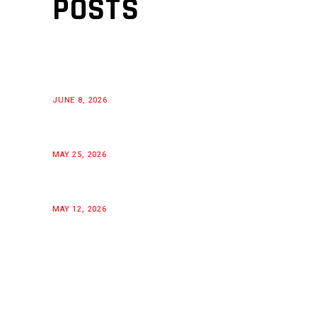
POSTS
JUNE 8, 2026
MAY 25, 2026
MAY 12, 2026