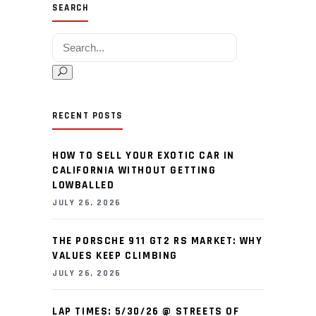
SEARCH
Search for:
RECENT POSTS
HOW TO SELL YOUR EXOTIC CAR IN
CALIFORNIA WITHOUT GETTING
LOWBALLED
JULY 26, 2026
THE PORSCHE 911 GT2 RS MARKET: WHY
VALUES KEEP CLIMBING
JULY 26, 2026
LAP TIMES: 5/30/26 @ STREETS OF