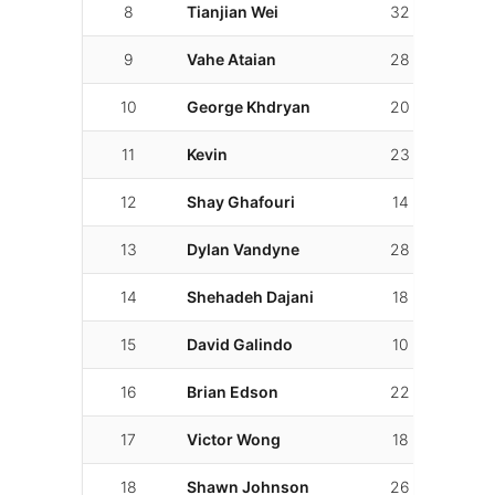
8
Tianjian Wei
32
8
9
Vahe Ataian
28
21
10
George Khdryan
20
20
11
Kevin
23
5
12
Shay Ghafouri
14
14
13
Dylan Vandyne
28
11
14
Shehadeh Dajani
18
6
15
David Galindo
10
6
16
Brian Edson
22
12
17
Victor Wong
18
9
18
Shawn Johnson
26
21