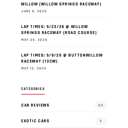
WILLOW (WILLOW SPRINGS RACEWAY)
JUNE 8, 2026
LAP TIMES: 5/23/26 @ WILLOW
SPRINGS RACEWAY (ROAD COURSE)
MAY 25, 2026
LAP TIMES: 5/9/26 @ BUTTONWILLOW
RACEWAY (13CW)
MAY 12, 2026
CATEGORIES
CAR REVIEWS
63
EXOTIC CARS
2