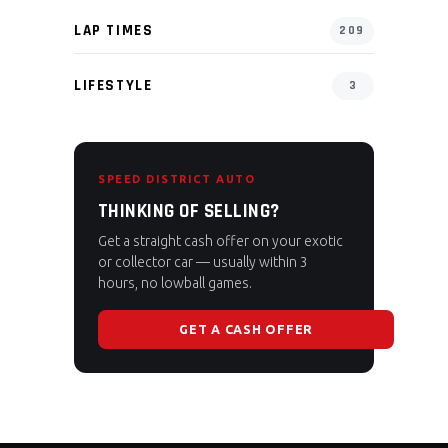
LAP TIMES
209
LIFESTYLE
3
SPEED DISTRICT AUTO
THINKING OF SELLING?
Get a straight cash offer on your exotic
or collector car — usually within 3
hours, no lowball games.
GET A CASH OFFER