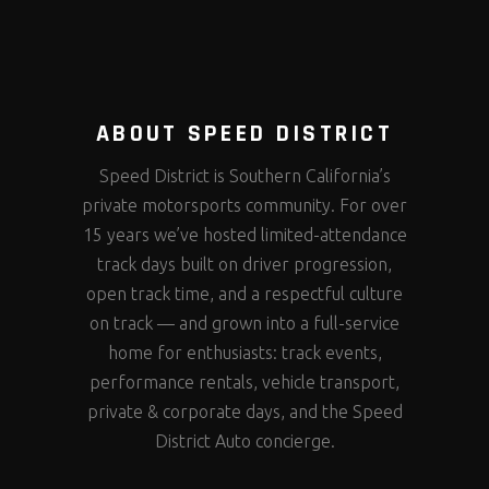
ABOUT SPEED DISTRICT
Speed District is Southern California’s
private motorsports community. For over
15 years we’ve hosted limited-attendance
track days built on driver progression,
open track time, and a respectful culture
on track — and grown into a full-service
home for enthusiasts: track events,
performance rentals, vehicle transport,
private & corporate days, and the Speed
District Auto concierge.