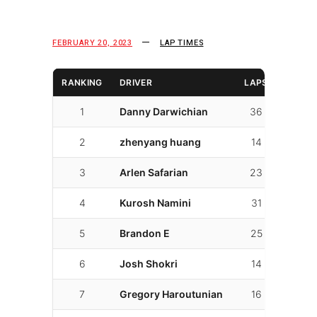
FEBRUARY 20, 2023
LAP TIMES
RANKING
DRIVER
LAPS
FAST 
1
Danny Darwichian
36
26
2
zhenyang huang
14
3
3
Arlen Safarian
23
7
4
Kurosh Namini
31
11
5
Brandon E
25
16
6
Josh Shokri
14
7
7
Gregory Haroutunian
16
6