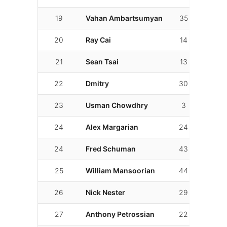
19
Vahan Ambartsumyan
35
15
20
Ray Cai
14
14
21
Sean Tsai
13
10
22
Dmitry
30
26
23
Usman Chowdhry
3
3
24
Alex Margarian
24
23
24
Fred Schuman
43
6
25
William Mansoorian
44
28
26
Nick Nester
29
17
27
Anthony Petrossian
22
11