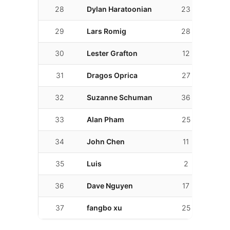
28
Dylan Haratoonian
23
4
29
Lars Romig
28
19
30
Lester Grafton
12
8
31
Dragos Oprica
27
15
32
Suzanne Schuman
36
14
33
Alan Pham
25
8
34
John Chen
11
7
35
Luis
2
1
36
Dave Nguyen
17
5
37
fangbo xu
25
21