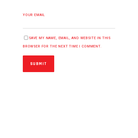
YOUR EMAIL
SAVE MY NAME, EMAIL, AND WEBSITE IN THIS
BROWSER FOR THE NEXT TIME I COMMENT.
SUBMIT