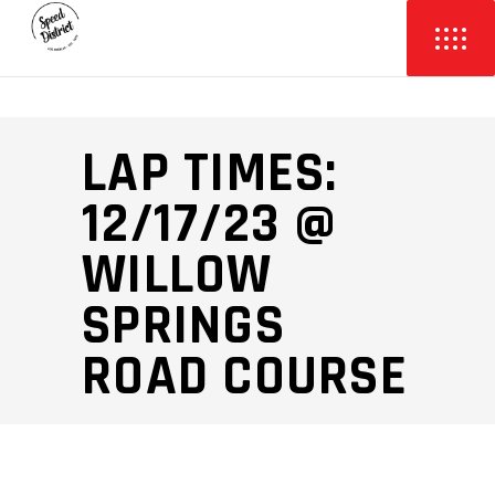
LAP TIMES:
12/17/23 @
WILLOW
SPRINGS
ROAD COURSE