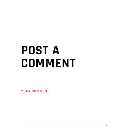
POST A
COMMENT
YOUR COMMENT