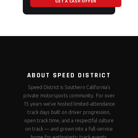
GET A CASH OFFER
ABOUT SPEED DISTRICT
Speed District is Southern California’s
private motorsports community. For over
15 years we’ve hosted limited-attendance
track days built on driver progression,
open track time, and a respectful culture
on track — and grown into a full-service
home for enthusiasts: track events,