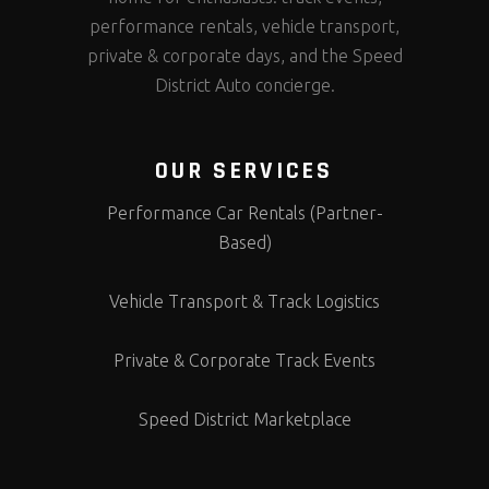
performance rentals, vehicle transport,
private & corporate days, and the Speed
District Auto concierge.
OUR SERVICES
Performance Car Rentals (Partner-
Based)
Vehicle Transport & Track Logistics
Private & Corporate Track Events
Speed District Marketplace