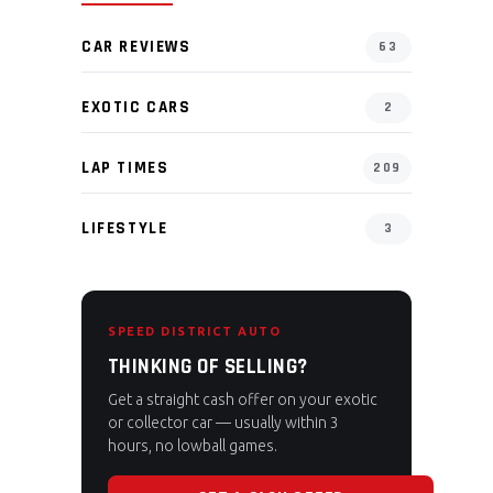
CAR REVIEWS
63
EXOTIC CARS
2
LAP TIMES
209
LIFESTYLE
3
SPEED DISTRICT AUTO
THINKING OF SELLING?
Get a straight cash offer on your exotic
or collector car — usually within 3
hours, no lowball games.