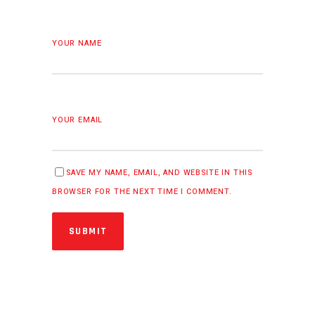
YOUR NAME
YOUR EMAIL
SAVE MY NAME, EMAIL, AND WEBSITE IN THIS
BROWSER FOR THE NEXT TIME I COMMENT.
SUBMIT