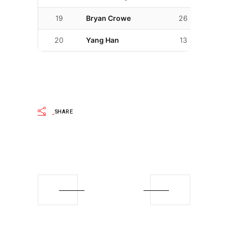
19
Bryan Crowe
26
01:53.
20
Yang Han
13
01:56.
SHARE