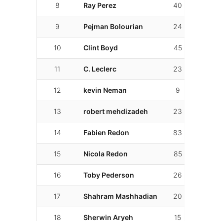
8
Ray Perez
40
01:37.
9
Pejman Bolourian
24
01:37.
10
Clint Boyd
45
01:38.
11
C. Leclerc
23
01:39.
12
kevin Neman
9
01:39.
13
robert mehdizadeh
23
01:41.
14
Fabien Redon
83
01:45.
15
Nicola Redon
85
01:46.
16
Toby Pederson
26
01:46.
17
Shahram Mashhadian
20
01:48.
18
Sherwin Aryeh
15
01:50.