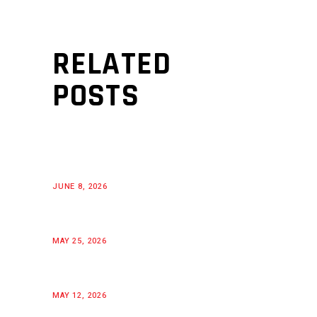
RELATED
POSTS
JUNE 8, 2026
MAY 25, 2026
MAY 12, 2026