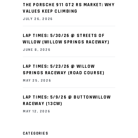
THE PORSCHE 911 GT2 RS MARKET: WHY
VALUES KEEP CLIMBING
JULY 26, 2026
LAP TIMES: 5/30/26 @ STREETS OF
WILLOW (WILLOW SPRINGS RACEWAY)
JUNE 8, 2026
LAP TIMES: 5/23/26 @ WILLOW
SPRINGS RACEWAY (ROAD COURSE)
MAY 25, 2026
LAP TIMES: 5/9/26 @ BUTTONWILLOW
RACEWAY (13CW)
MAY 12, 2026
CATEGORIES