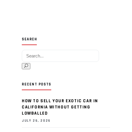
SEARCH
Search for:
RECENT POSTS
HOW TO SELL YOUR EXOTIC CAR IN
CALIFORNIA WITHOUT GETTING
LOWBALLED
JULY 26, 2026