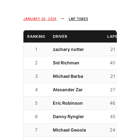
JANUARY 26, 2024
LAP TIMES
RANKING
DRIVER
LAPS
LAP T
1
zachary nutter
21
01:28.
2
Sid Richman
40
01:31.
3
Michael Barba
21
01:33.
4
Alexander Zar
27
01:33.
5
Eric Robinson
46
01:34.
6
Danny Ryngler
45
01:35.
7
Michael Geoola
24
01:36.