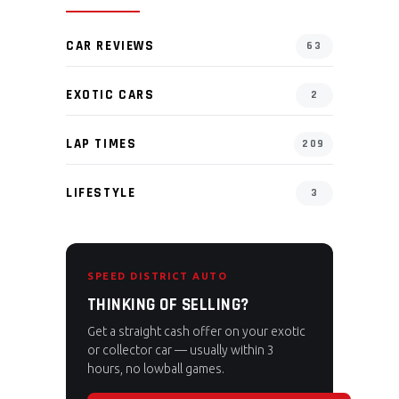
CAR REVIEWS
63
EXOTIC CARS
2
LAP TIMES
209
LIFESTYLE
3
SPEED DISTRICT AUTO
THINKING OF SELLING?
Get a straight cash offer on your exotic
or collector car — usually within 3
hours, no lowball games.