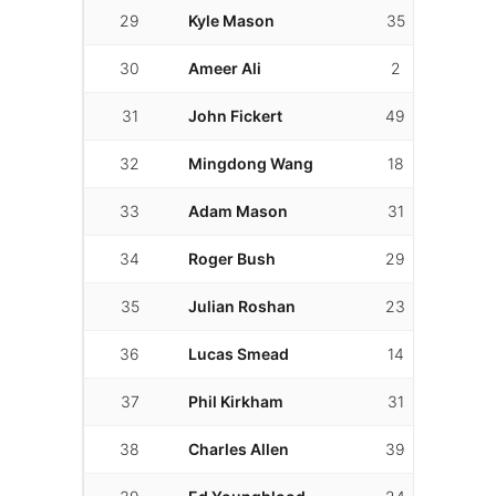
29
Kyle Mason
35
10
30
Ameer Ali
2
2
31
John Fickert
49
43
32
Mingdong Wang
18
17
33
Adam Mason
31
15
34
Roger Bush
29
15
35
Julian Roshan
23
22
36
Lucas Smead
14
8
37
Phil Kirkham
31
13
38
Charles Allen
39
24