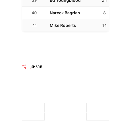
39
Ed Youngblood
24
10
40
Nareck Bagrian
8
2
41
Mike Roberts
14
14
SHARE