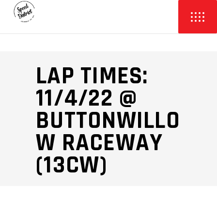
LAP TIMES:
11/4/22 @
BUTTONWILLO
W RACEWAY
(13CW)