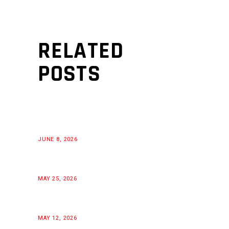
RELATED
POSTS
JUNE 8, 2026
MAY 25, 2026
MAY 12, 2026