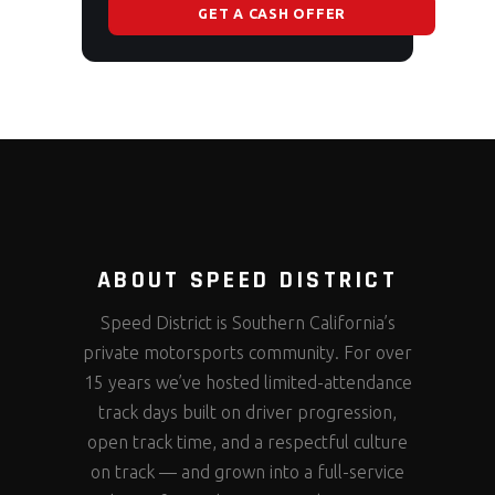
GET A CASH OFFER
ABOUT SPEED DISTRICT
Speed District is Southern California’s
private motorsports community. For over
15 years we’ve hosted limited-attendance
track days built on driver progression,
open track time, and a respectful culture
on track — and grown into a full-service