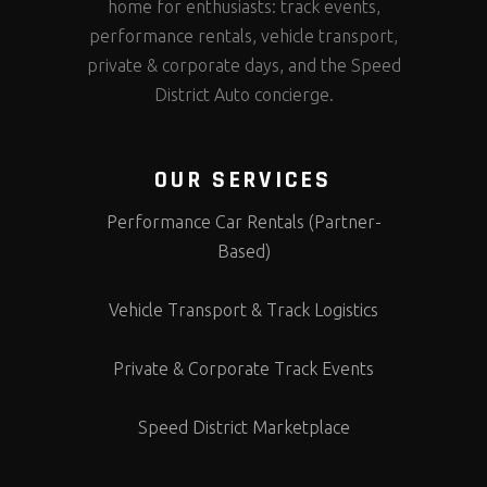
home for enthusiasts: track events,
performance rentals, vehicle transport,
private & corporate days, and the Speed
District Auto concierge.
OUR SERVICES
Performance Car Rentals (Partner-
Based)
Vehicle Transport & Track Logistics
Private & Corporate Track Events
Speed District Marketplace