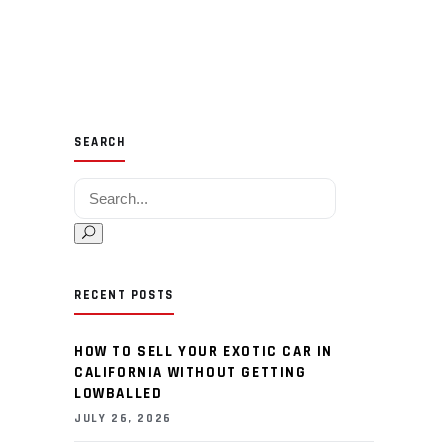
SEARCH
Search for:
RECENT POSTS
HOW TO SELL YOUR EXOTIC CAR IN
CALIFORNIA WITHOUT GETTING
LOWBALLED
JULY 26, 2026