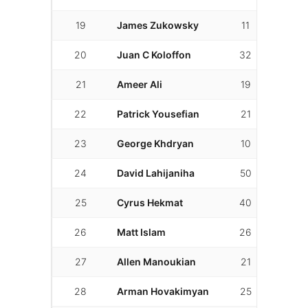
19
James Zukowsky
11
10
20
Juan C Koloffon
32
31
21
Ameer Ali
19
11
22
Patrick Yousefian
21
14
23
George Khdryan
10
8
24
David Lahijaniha
50
30
25
Cyrus Hekmat
40
19
26
Matt Islam
26
8
27
Allen Manoukian
21
9
28
Arman Hovakimyan
25
3