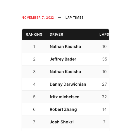
NOVEMBER 7, 2022
LAP TIMES
RANKING
DRIVER
LAPS
FAST L
1
Nathan Kadisha
10
6
2
Jeffrey Bader
35
18
3
Nathan Kadisha
10
3
4
Danny Darwichian
27
7
5
fritz michelsen
32
18
6
Robert Zhang
14
1
7
Josh Shokri
7
4