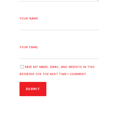
YOUR NAME
YOUR EMAIL
SAVE MY NAME, EMAIL, AND WEBSITE IN THIS
BROWSER FOR THE NEXT TIME I COMMENT.
SUBMIT