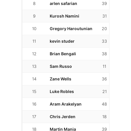
8
arlen safarian
39
14
9
Kurosh Namini
31
7
10
Gregory Haroutunian
20
20
11
kevin studer
33
14
12
Brian Bengali
38
23
13
Sam Russo
11
2
14
Zane Wells
36
7
15
Luke Robles
21
17
16
Aram Arakelyan
48
30
17
Chris Jerden
18
16
18
Martin Mania
39
31