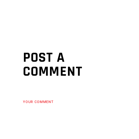
POST A
COMMENT
YOUR COMMENT