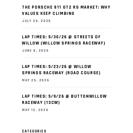
THE PORSCHE 911 GT2 RS MARKET: WHY
VALUES KEEP CLIMBING
JULY 26, 2026
LAP TIMES: 5/30/26 @ STREETS OF
WILLOW (WILLOW SPRINGS RACEWAY)
JUNE 8, 2026
LAP TIMES: 5/23/26 @ WILLOW
SPRINGS RACEWAY (ROAD COURSE)
MAY 25, 2026
LAP TIMES: 5/9/26 @ BUTTONWILLOW
RACEWAY (13CW)
MAY 12, 2026
CATEGORIES