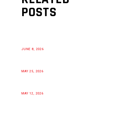
POSTS
JUNE 8, 2026
MAY 25, 2026
MAY 12, 2026