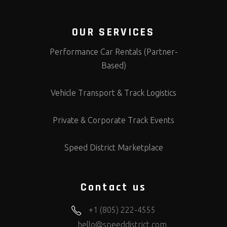
OUR SERVICES
Performance Car Rentals (Partner-
Based)
Vehicle Transport & Track Logistics
Private & Corporate Track Events
Speed District Marketplace
Contact us
+1 (805) 222-4555
hello@speeddistrict.com