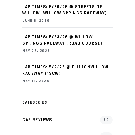
LAP TIMES: 5/30/26 @ STREETS OF
WILLOW (WILLOW SPRINGS RACEWAY)
JUNE 8, 2026
LAP TIMES: 5/23/26 @ WILLOW
SPRINGS RACEWAY (ROAD COURSE)
MAY 25, 2026
LAP TIMES: 5/9/26 @ BUTTONWILLOW
RACEWAY (13CW)
MAY 12, 2026
CATEGORIES
CAR REVIEWS
63