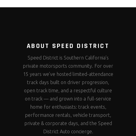
ABOUT SPEED DISTRICT
Speed District is Southern California’s
private motorsports community. For over
15 years we’ve hosted limited-attendance
track days built on driver progression,
open track time, and a respectful culture
on track — and grown into a full-service
home for enthusiasts: track events,
performance rentals, vehicle transport,
private & corporate days, and the Speed
District Auto concierge.