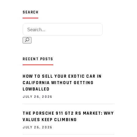
SEARCH
Search for:
RECENT POSTS
HOW TO SELL YOUR EXOTIC CAR IN
CALIFORNIA WITHOUT GETTING
LOWBALLED
JULY 26, 2026
THE PORSCHE 911 GT2 RS MARKET: WHY
VALUES KEEP CLIMBING
JULY 26, 2026