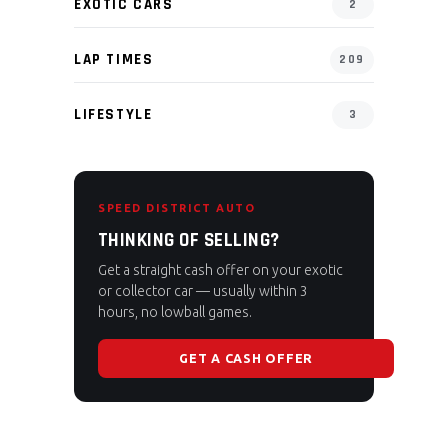
EXOTIC CARS
2
LAP TIMES
209
LIFESTYLE
3
SPEED DISTRICT AUTO
THINKING OF SELLING?
Get a straight cash offer on your exotic
or collector car — usually within 3
hours, no lowball games.
GET A CASH OFFER