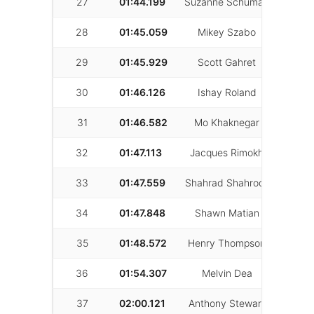
27
01:44.199
Suzanne Schuman
63
28
01:45.059
Mikey Szabo
75
29
01:45.929
Scott Gahret
42
30
01:46.126
Ishay Roland
33
31
01:46.582
Mo Khaknegar
6
32
01:47.113
Jacques Rimokh
57
33
01:47.559
Shahrad Shahrooz
16
34
01:47.848
Shawn Matian
8
35
01:48.572
Henry Thompson
6
36
01:54.307
Melvin Dea
31
37
02:00.121
Anthony Stewart
12