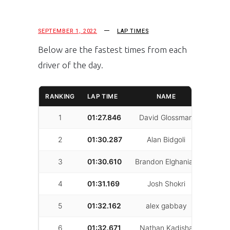
SEPTEMBER 1, 2022
LAP TIMES
Below are the fastest times from each
driver of the day.
RANKING
LAP TIME
NAME
LAPS
1
01:27.846
David Glossman
31
2
01:30.287
Alan Bidgoli
27
3
01:30.610
Brandon Elghanian
42
4
01:31.169
Josh Shokri
17
5
01:32.162
alex gabbay
48
6
01:32.671
Nathan Kadisha
24