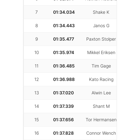
7
01:34.034
Shake K
28
8
01:34.443
Janos G
14
9
01:35.477
Paxton Stolper
41
10
01:35.974
Mikkel Eriksen
54
11
01:36.485
Tim Gage
30
12
01:36.988
Kato Racing
29
13
01:37.020
Alwin Lee
65
14
01:37.339
Shant M
36
15
01:37.656
Tor Hermansen
44
16
01:37.828
Connor Wench
11