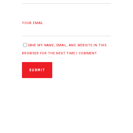
YOUR EMAIL
SAVE MY NAME, EMAIL, AND WEBSITE IN THIS
BROWSER FOR THE NEXT TIME I COMMENT.
SUBMIT