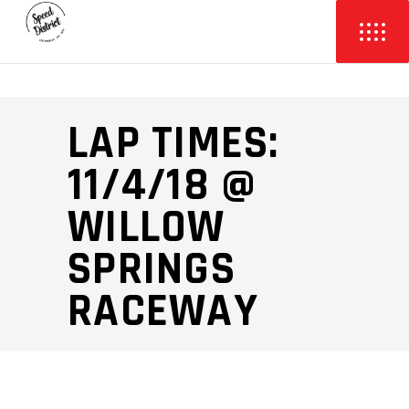
LAP TIMES:
11/4/18 @
WILLOW
SPRINGS
RACEWAY