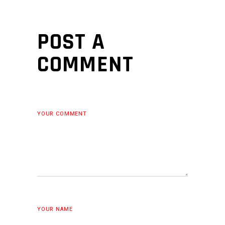
POST A
COMMENT
YOUR COMMENT
YOUR NAME