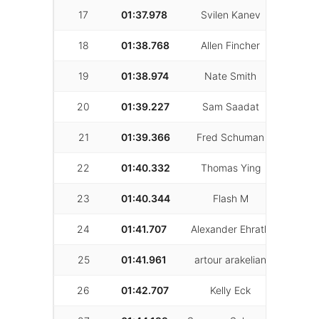
17
01:37.978
Svilen Kanev
66
18
01:38.768
Allen Fincher
36
19
01:38.974
Nate Smith
25
20
01:39.227
Sam Saadat
24
21
01:39.366
Fred Schuman
71
22
01:40.332
Thomas Ying
30
23
01:40.344
Flash M
24
24
01:41.707
Alexander Ehrath
41
25
01:41.961
artour arakelian
41
26
01:42.707
Kelly Eck
28