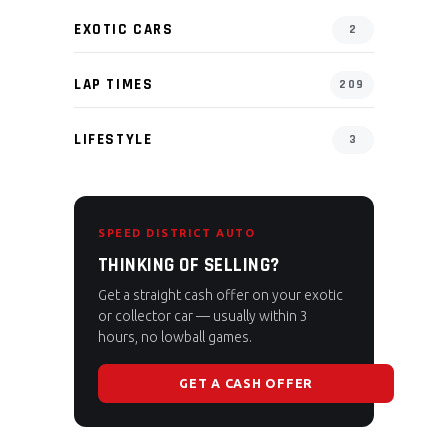
EXOTIC CARS
2
LAP TIMES
209
LIFESTYLE
3
SPEED DISTRICT AUTO
THINKING OF SELLING?
Get a straight cash offer on your exotic
or collector car — usually within 3
hours, no lowball games.
GET A CASH OFFER