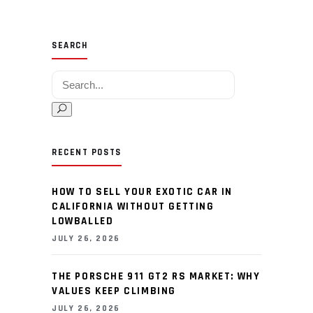
SEARCH
Search for:
RECENT POSTS
HOW TO SELL YOUR EXOTIC CAR IN
CALIFORNIA WITHOUT GETTING
LOWBALLED
JULY 26, 2026
THE PORSCHE 911 GT2 RS MARKET: WHY
VALUES KEEP CLIMBING
JULY 26, 2026