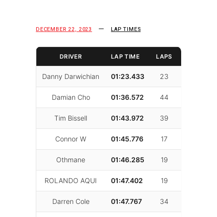
DECEMBER 22, 2023
LAP TIMES
DRIVER
LAP TIME
LAPS
FAST LAP
Danny Darwichian
01:23.433
23
10
Damian Cho
01:36.572
44
39
Tim Bissell
01:43.972
39
37
Connor W
01:45.776
17
9
Othmane
01:46.285
19
18
ROLANDO AQUI
01:47.402
19
7
Darren Cole
01:47.767
34
22