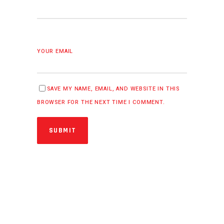
YOUR EMAIL
SAVE MY NAME, EMAIL, AND WEBSITE IN THIS
BROWSER FOR THE NEXT TIME I COMMENT.
SUBMIT