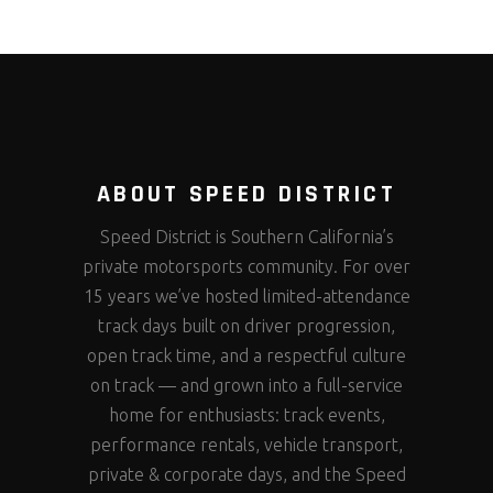
ABOUT SPEED DISTRICT
Speed District is Southern California’s
private motorsports community. For over
15 years we’ve hosted limited-attendance
track days built on driver progression,
open track time, and a respectful culture
on track — and grown into a full-service
home for enthusiasts: track events,
performance rentals, vehicle transport,
private & corporate days, and the Speed