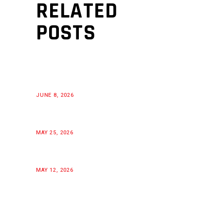
RELATED
POSTS
JUNE 8, 2026
MAY 25, 2026
MAY 12, 2026