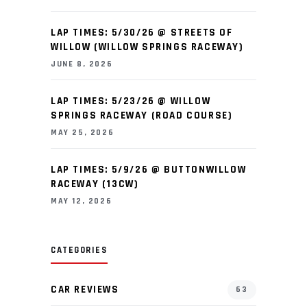
LAP TIMES: 5/30/26 @ STREETS OF
WILLOW (WILLOW SPRINGS RACEWAY)
JUNE 8, 2026
LAP TIMES: 5/23/26 @ WILLOW
SPRINGS RACEWAY (ROAD COURSE)
MAY 25, 2026
LAP TIMES: 5/9/26 @ BUTTONWILLOW
RACEWAY (13CW)
MAY 12, 2026
CATEGORIES
CAR REVIEWS
63