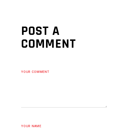
POST A
COMMENT
YOUR COMMENT
YOUR NAME