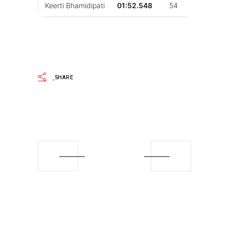
Keerti Bhamidipati
01:52.548
54
51
SHARE