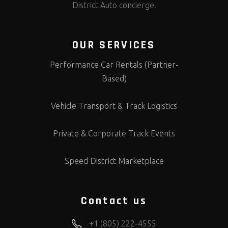
District Auto concierge.
OUR SERVICES
Performance Car Rentals (Partner-
Based)
Vehicle Transport & Track Logistics
Private & Corporate Track Events
Speed District Marketplace
Contact us
+1 (805) 222-4555