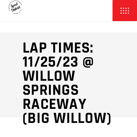
LAP TIMES:
11/25/23 @
WILLOW
SPRINGS
RACEWAY
(BIG WILLOW)