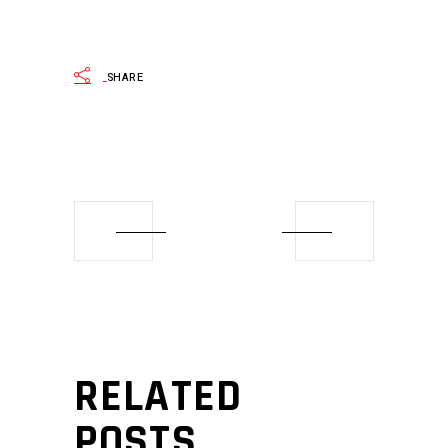
SHARE
RELATED
POSTS