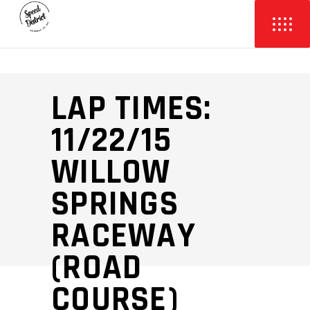
LAP TIMES:
11/22/15
WILLOW
SPRINGS
RACEWAY
(ROAD
COURSE)