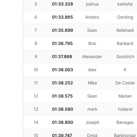
5
01:33.328
joshua
kadisha
6
01:33.865
Anders
Oerding
7
01:35.699
Sean
Kelishadi
8
01:36.795
Bob
Bankard
9
01:37.868
Alexander
Goodrich
10
01:38.003
Alex
K
11
01:38.252
Mika
De Coster
12
01:38.575
Sean
Matian
13
01:38.580
mark
holland
14
01:38.800
Joseph
Banegas
15
01:39.747
Omid
Barkhordar