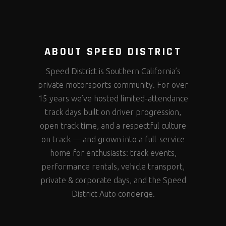
ABOUT SPEED DISTRICT
Speed District is Southern California’s
private motorsports community. For over
15 years we’ve hosted limited-attendance
track days built on driver progression,
open track time, and a respectful culture
on track — and grown into a full-service
home for enthusiasts: track events,
performance rentals, vehicle transport,
private & corporate days, and the Speed
District Auto concierge.