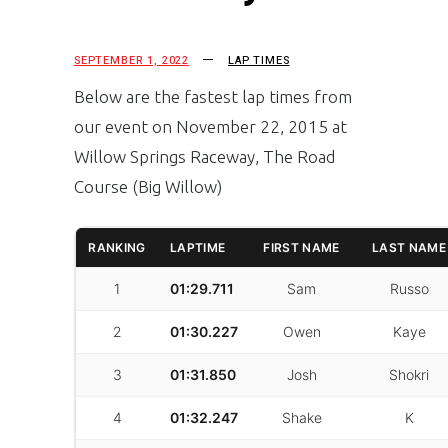
SEPTEMBER 1, 2022
LAP TIMES
Below are the fastest lap times from
our event on November 22, 2015 at
Willow Springs Raceway, The Road
Course (Big Willow)
RANKING
LAPTIME
FIRST NAME
LAST NAME
1
01:29.711
Sam
Russo
2
01:30.227
Owen
Kaye
3
01:31.850
Josh
Shokri
4
01:32.247
Shake
K