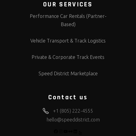
OUR SERVICES
Performance Car Rentals (Partner-
Based)
Vehicle Transport & Track Logistics
Private & Corporate Track Events
Speed District Marketplace
Contact us
+1 (805) 222-4555
hello@speeddistrict.com
FACEBOOK
INSTAGRAM
YOUTUBE
FLICKR
LINKEDIN
YELP