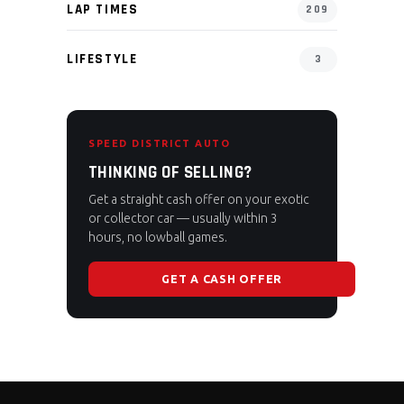
LAP TIMES
209
LIFESTYLE
3
SPEED DISTRICT AUTO
THINKING OF SELLING?
Get a straight cash offer on your exotic
or collector car — usually within 3
hours, no lowball games.
GET A CASH OFFER