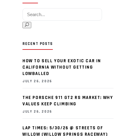
Search for:
RECENT POSTS
HOW TO SELL YOUR EXOTIC CAR IN
CALIFORNIA WITHOUT GETTING
LOWBALLED
JULY 26, 2026
THE PORSCHE 911 GT2 RS MARKET: WHY
VALUES KEEP CLIMBING
JULY 26, 2026
LAP TIMES: 5/30/26 @ STREETS OF
WILLOW (WILLOW SPRINGS RACEWAY)