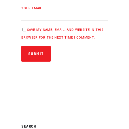
YOUR EMAIL
SAVE MY NAME, EMAIL, AND WEBSITE IN THIS
BROWSER FOR THE NEXT TIME I COMMENT.
SUBMIT
SEARCH