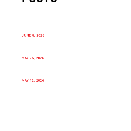
JUNE 8, 2026
MAY 25, 2026
MAY 12, 2026