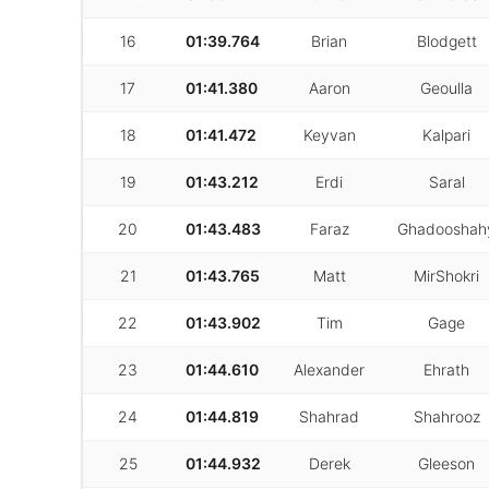
16
01:39.764
Brian
Blodgett
17
01:41.380
Aaron
Geoulla
18
01:41.472
Keyvan
Kalpari
19
01:43.212
Erdi
Saral
20
01:43.483
Faraz
Ghadooshah
21
01:43.765
Matt
MirShokri
22
01:43.902
Tim
Gage
23
01:44.610
Alexander
Ehrath
24
01:44.819
Shahrad
Shahrooz
25
01:44.932
Derek
Gleeson