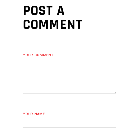
POST A
COMMENT
YOUR COMMENT
YOUR NAME