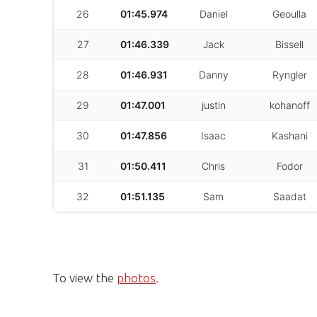
26
01:45.974
Daniel
Geoulla
27
01:46.339
Jack
Bissell
28
01:46.931
Danny
Ryngler
29
01:47.001
justin
kohanoff
30
01:47.856
Isaac
Kashani
31
01:50.411
Chris
Fodor
32
01:51.135
Sam
Saadat
To view the
photos
.