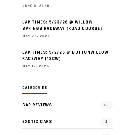
JUNE 8, 2026
LAP TIMES: 5/23/26 @ WILLOW
SPRINGS RACEWAY (ROAD COURSE)
MAY 25, 2026
LAP TIMES: 5/9/26 @ BUTTONWILLOW
RACEWAY (13CW)
MAY 12, 2026
CATEGORIES
CAR REVIEWS
63
EXOTIC CARS
2